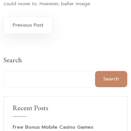
could move to. However, baller image.
Previous Post
Search
Search
Recent Posts
Free Bonus Mobile Casino Games