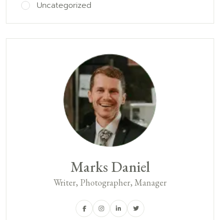
Uncategorized
Marks Daniel
Writer, Photographer, Manager