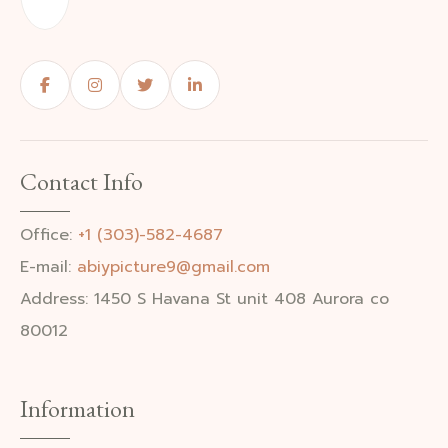
Contact Info
Office:
+1 (303)-582-4687
E-mail:
abiypicture9@gmail.com
Address: 1450 S Havana St unit 408 Aurora co
80012
Information