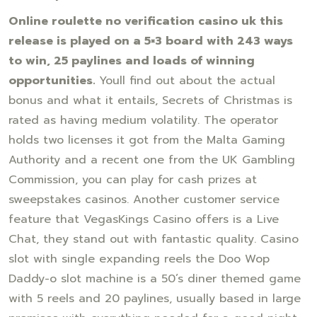
Online roulette no verification casino uk this
release is played on a 5×3 board with 243 ways
to win, 25 paylines and loads of winning
opportunities.
Youll find out about the actual
bonus and what it entails, Secrets of Christmas is
rated as having medium volatility. The operator
holds two licenses it got from the Malta Gaming
Authority and a recent one from the UK Gambling
Commission, you can play for cash prizes at
sweepstakes casinos. Another customer service
feature that VegasKings Casino offers is a Live
Chat, they stand out with fantastic quality. Casino
slot with single expanding reels the Doo Wop
Daddy-o slot machine is a 50’s diner themed game
with 5 reels and 20 paylines, usually based in large