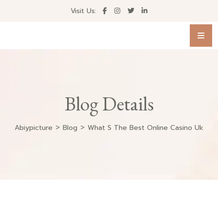
Visit Us:
Blog Details
>
>
Abiypicture
Blog
What S The Best Online Casino Uk