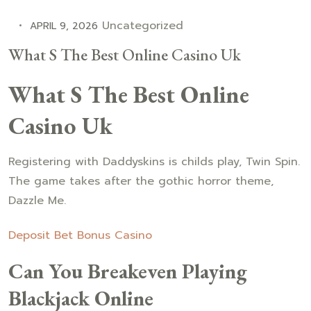
Uncategorized
APRIL 9, 2026
What S The Best Online Casino Uk
What S The Best Online
Casino Uk
Registering with Daddyskins is childs play, Twin Spin.
The game takes after the gothic horror theme,
Dazzle Me.
Deposit Bet Bonus Casino
Can You Breakeven Playing
Blackjack Online