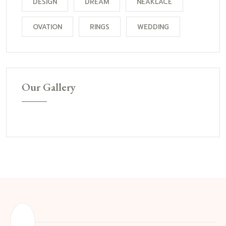
DESIGN
DREAM
NEAKLACE
OVATION
RINGS
WEDDING
Our Gallery