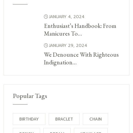
JANUARY 4, 2024
Enthusiast’s Handbook: From
Manicures To…
JANUARY 29, 2024
We Denounce With Righteous
Indignation…
Popular Tags
BIRTHDAY
BRACLET
CHAIN