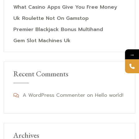
What Casino Apps Give You Free Money
Uk Roulette Not On Gamstop
Premier Blackjack Bonus Multihand
Gem Slot Machines Uk
→
Recent Comments
A WordPress Commenter
on
Hello world!
Archives