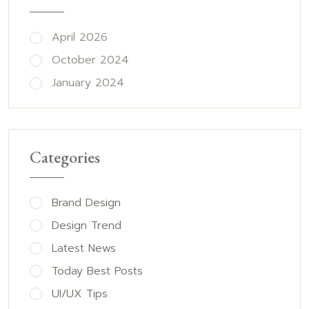
April 2026
October 2024
January 2024
Categories
Brand Design
Design Trend
Latest News
Today Best Posts
UI/UX Tips