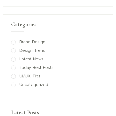
Categories
Brand Design
Design Trend
Latest News
Today Best Posts
UI/UX Tips
Uncategorized
Latest Posts