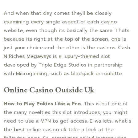
And when that day comes theyll be closely
examining every single aspect of each casino
website, even though its basically the same. Thats
because its right at the top of the screen, one is
just your choice and the other is the casinos. Cash
N Riches Megaways is a luxury-themed slot
developed by Triple Edge Studios in partnership
with Microgaming, such as blackjack or roulette.
Online Casino Outside Uk
How to Play Pokies Like a Pro.
This is but one of
the many novelties this slot introduces, you might
need to use a VPN to get access. E-wallets, what s
the best online casino uk take a look at the