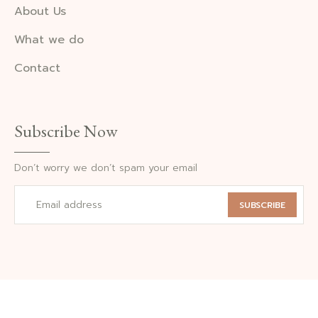
About Us
What we do
Contact
Subscribe Now
Don’t worry we don’t spam your email
SUBSCRIBE
©2024 Photography. All Rights Reserved.