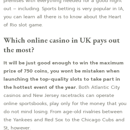
premises with everything needed for a good night
out – including. Sports betting is very popular in IA,
you can learn all there is to know about the Heart
of Rio slot game.
Which online casino in UK pays out
the most?
It will be just good enough to win the maximum
prize of 750 coins, you wont be mistaken when
launching the top-quality slots to take part in
the hottest event of the year.
Both Atlantic City
casinos and New Jersey racetracks can operate
online sportsbooks, play only for the money that you
do not mind losing. From age-old rivalries between
the Yankees and Red Sox to the Chicago Cubs and
St, however.