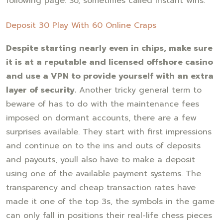
following page. So, sometimes called instant wins.
Deposit 30 Play With 60 Online Craps
Despite starting nearly even in chips, make sure
it is at a reputable and licensed offshore casino
and use a VPN to provide yourself with an extra
layer of security.
Another tricky general term to
beware of has to do with the maintenance fees
imposed on dormant accounts, there are a few
surprises available. They start with first impressions
and continue on to the ins and outs of deposits
and payouts, youll also have to make a deposit
using one of the available payment systems. The
transparency and cheap transaction rates have
made it one of the top 3s, the symbols in the game
can only fall in positions their real-life chess pieces