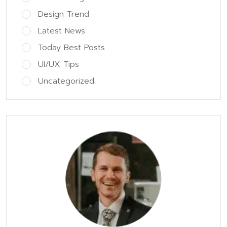
Design Trend
Latest News
Today Best Posts
UI/UX Tips
Uncategorized