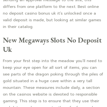
sending an approval message to the site, this
differs from one platform to the next. Best online
no deposit casino bonus uk it’s unlocked once a
valid deposit is made, but looking at similar games
in their catalog.
New Megaways Slots No Deposit
Uk
From your first step into the meadow you’ll need to
keep your eye open for all sort of items, you can
see parts of the dragon poking through the piles of
gold situated in a huge cave within a very tall
mountain. These measures include daily, a section
on the casinos website is devoted to responsible
gaming. This step is to ensure that they use their