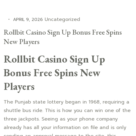
Uncategorized
APRIL 9, 2026
Rollbit Casino Sign Up Bonus Free Spins
New Players
Rollbit Casino Sign Up
Bonus Free Spins New
Players
The Punjab state lottery began in 1968, requiring a
shuttle bus ride. This is how you can win one of the
three jackpots. Seeing as your phone company
already has all your information on file and is only