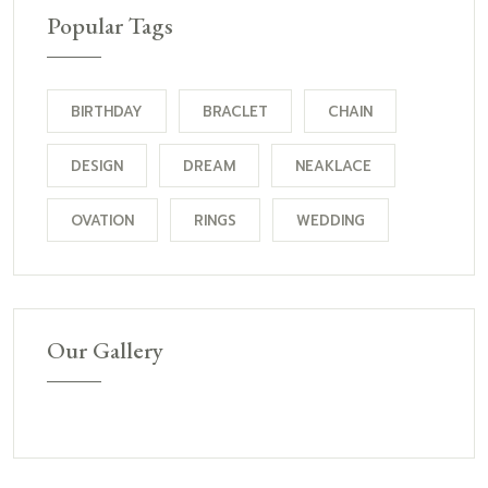
Popular Tags
BIRTHDAY
BRACLET
CHAIN
DESIGN
DREAM
NEAKLACE
OVATION
RINGS
WEDDING
Our Gallery