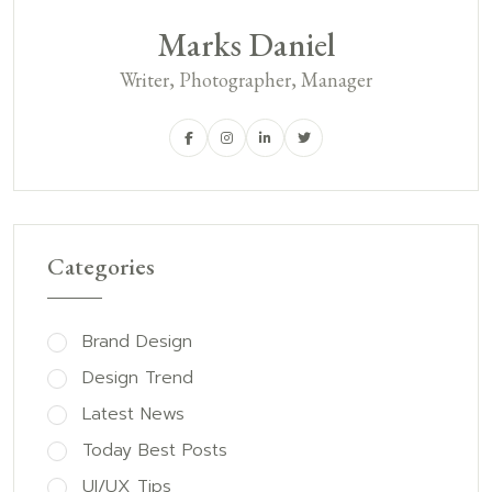
Marks Daniel
Writer, Photographer, Manager
Categories
Brand Design
Design Trend
Latest News
Today Best Posts
UI/UX Tips