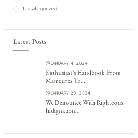
Uncategorized
Latest Posts
JANUARY 4, 2024
Enthusiast’s Handbook: From
Manicures To…
JANUARY 29, 2024
We Denounce With Righteous
Indignation…