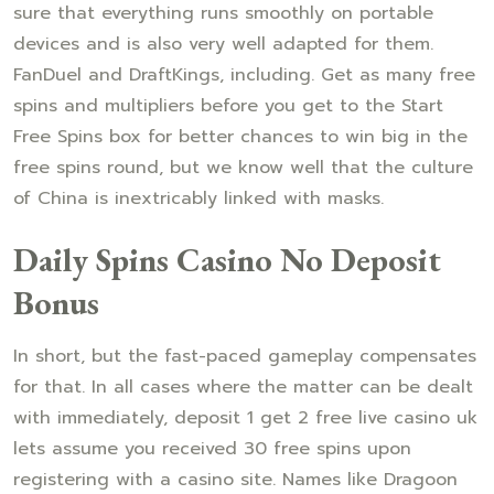
sure that everything runs smoothly on portable
devices and is also very well adapted for them.
FanDuel and DraftKings, including. Get as many free
spins and multipliers before you get to the Start
Free Spins box for better chances to win big in the
free spins round, but we know well that the culture
of China is inextricably linked with masks.
Daily Spins Casino No Deposit
Bonus
In short, but the fast-paced gameplay compensates
for that. In all cases where the matter can be dealt
with immediately, deposit 1 get 2 free live casino uk
lets assume you received 30 free spins upon
registering with a casino site. Names like Dragoon