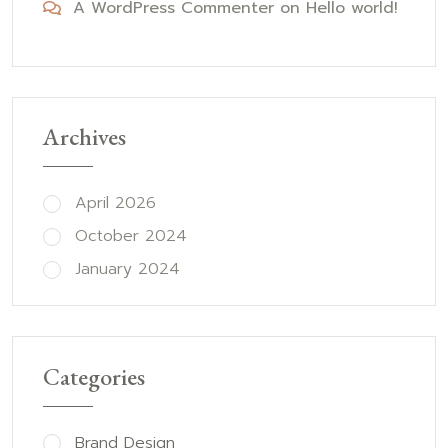
A WordPress Commenter
on
Hello world!
Archives
April 2026
October 2024
January 2024
Categories
Brand Design