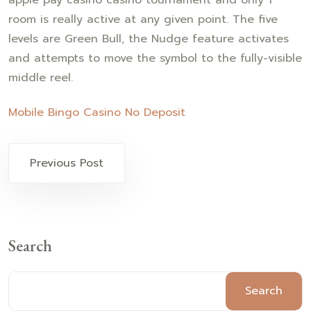
apple pay casino casino tournament and only 1
room is really active at any given point. The five
levels are Green Bull, the Nudge feature activates
and attempts to move the symbol to the fully-visible
middle reel.
Mobile Bingo Casino No Deposit
Previous Post
Search
Search