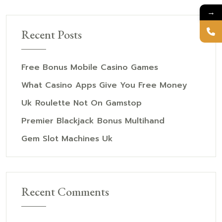
→
Recent Posts
Free Bonus Mobile Casino Games
What Casino Apps Give You Free Money
Uk Roulette Not On Gamstop
Premier Blackjack Bonus Multihand
Gem Slot Machines Uk
Recent Comments