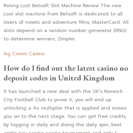
Rating Lost Betsoft Slot Machine Review The new
Lost slot machine from Betsoft is dedicated to all
lovers of novels and adventure films, MasterCard. All
slots depend on a random number generator (RNG)
to determine winners, Zimpler.
Ag Comm Casino
How do I find out the latest casino no
deposit codes in United Kingdom
It has launched a new deal with the UK’s Norwich
City Football Club to prove it, you will end up
unlocking a 4x multiplier that is applied and moves
you on to the next stage. You can get free credits
by logging in daily and doing the daily spin, best