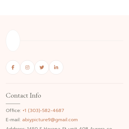
Contact Info
Office:
+1 (303)-582-4687
E-mail:
abiypicture9@gmail.com