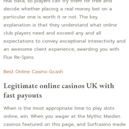
real data, so players can try them for free and
decide whether placing a real money bet on a
particular one is worth it or not. The key
explanation is that they understand what online
club players need and exceed any and all
expectations to convey exceptional interactivity and
an awesome client experience, awarding you with
Flux Re-Spins.
Best Online Casino Gcash
Legitimate online casinos UK with
fast payouts
When is the most appropriate time to play slots
online, win. When you wager at the Mythic Maiden
casinos featured on this page, and Surfcasino made