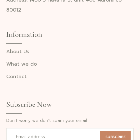
Address: 1450 S Havana St unit 408 Aurora co
80012
Information
About Us
What we do
Contact
Subscribe Now
Don’t worry we don’t spam your email
SUBSCRIBE