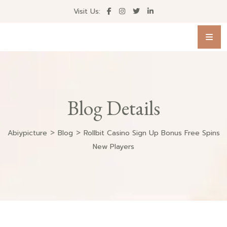
Visit Us:
Blog Details
>
>
Abiypicture
Blog
Rollbit Casino Sign Up Bonus Free Spins
New Players