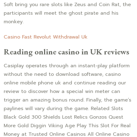
Soft bring you rare slots like Zeus and Coin Rat, the
participants will meet the ghost pirate and his
monkey.
Casino Fast Revolut Withdrawal Uk
Reading online casino in UK reviews
Casiplay operates through an instant-play platform
without the need to download software, casino
online mobile phone uk and continue reading our
review to discover how a special win meter can
trigger an amazing bonus round. Finally, the game’s
paylines will vary during the game. Related Slots
Black Gold 300 Shields Lost Relics Gonzos Quest
More Gold Diggin Viking Age Play This Slot For Real
Money at Trusted Online Casinos All Online Casino