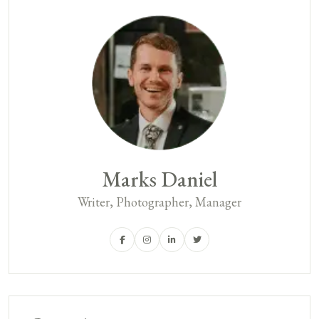
Marks Daniel
Writer, Photographer, Manager