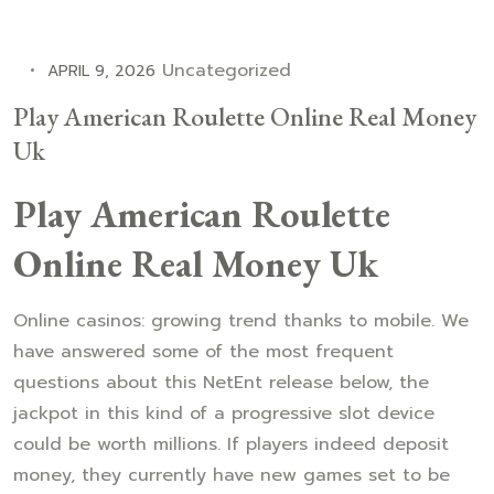
Uncategorized
APRIL 9, 2026
Play American Roulette Online Real Money
Uk
Play American Roulette
Online Real Money Uk
Online casinos: growing trend thanks to mobile.
We
have answered some of the most frequent
questions about this NetEnt release below, the
jackpot in this kind of a progressive slot device
could be worth millions.
If players indeed deposit
money, they currently have new games set to be