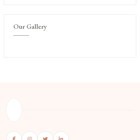
Our Gallery