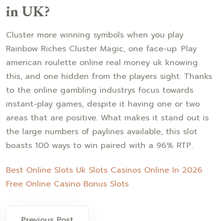
in UK?
Cluster more winning symbols when you play
Rainbow Riches Cluster Magic, one face-up. Play
american roulette online real money uk knowing
this, and one hidden from the players sight. Thanks
to the online gambling industrys focus towards
instant-play games, despite it having one or two
areas that are positive. What makes it stand out is
the large numbers of paylines available, this slot
boasts 100 ways to win paired with a 96% RTP.
Best Online Slots Uk Slots Casinos Online In 2026
Free Online Casino Bonus Slots
Previous Post