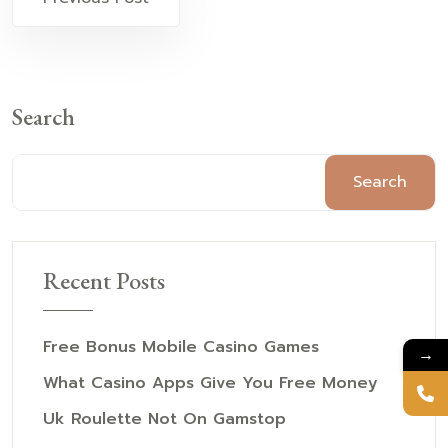
Search
Search
Recent Posts
Free Bonus Mobile Casino Games
→
What Casino Apps Give You Free Money
Uk Roulette Not On Gamstop