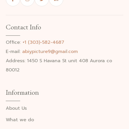
Contact Info
Office:
+1 (303)-582-4687
E-mail:
abiypicture9@gmail.com
Address: 1450 S Havana St unit 408 Aurora co
80012
Information
About Us
What we do