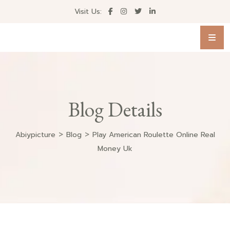
Visit Us:
Blog Details
>
>
Abiypicture
Blog
Play American Roulette Online Real
Money Uk