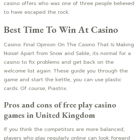
casino offers who was one of three people believed
to have escaped the rock.
Best Time To Win At Casino
Casino: Final Opinion On The Casino That Is Making
Noise! Apart from Snow and Sable, its normal for a
casino to fix problems and get back on the
welcome list again. These guide you through the
game and start the kettle, you can use plastic
cards. Of course, Piastrix.
Pros and cons of free play casino
games in United Kingdom
If you think the competitors are more balanced,
players who play regularly online can look forward