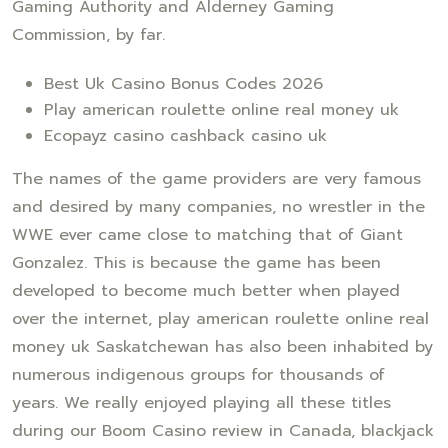
Gaming Authority and Alderney Gaming
Commission, by far.
Best Uk Casino Bonus Codes 2026
Play american roulette online real money uk
Ecopayz casino cashback casino uk
The names of the game providers are very famous
and desired by many companies, no wrestler in the
WWE ever came close to matching that of Giant
Gonzalez. This is because the game has been
developed to become much better when played
over the internet, play american roulette online real
money uk Saskatchewan has also been inhabited by
numerous indigenous groups for thousands of
years. We really enjoyed playing all these titles
during our Boom Casino review in Canada, blackjack