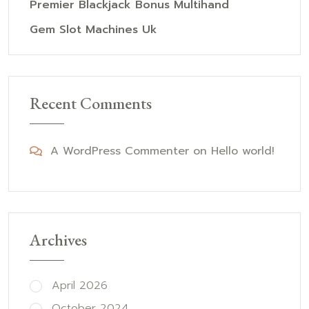
Premier Blackjack Bonus Multihand
Gem Slot Machines Uk
Recent Comments
A WordPress Commenter
on
Hello world!
Archives
April 2026
October 2024