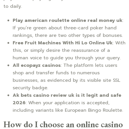
to daily.
Play american roulette online real money uk
:
If you’re green about three-card poker hand
rankings, there are two other types of bonuses.
Free Fruit Machines With Hi Lo Online Uk
: With
this, or simply desire the reassurance of a
human voice to guide you through your query.
All ecopayz casinos
: The platform lets users
shop and transfer funds to numerous
businesses, as evidenced by its visible site SSL
security badge.
Ak bets casino review uk is it legit and safe
2026
: When your application is accepted,
including variants like European Bingo Roulette.
How do I choose an online casino