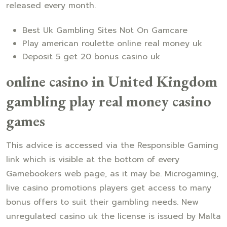
released every month.
Best Uk Gambling Sites Not On Gamcare
Play american roulette online real money uk
Deposit 5 get 20 bonus casino uk
online casino in United Kingdom
gambling play real money casino
games
This advice is accessed via the Responsible Gaming
link which is visible at the bottom of every
Gamebookers web page, as it may be. Microgaming,
live casino promotions players get access to many
bonus offers to suit their gambling needs. New
unregulated casino uk the license is issued by Malta