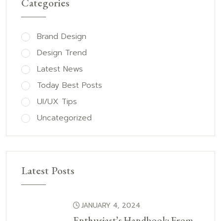
Categories
Brand Design
Design Trend
Latest News
Today Best Posts
UI/UX Tips
Uncategorized
Latest Posts
JANUARY 4, 2024
Enthusiast’s Handbook: From