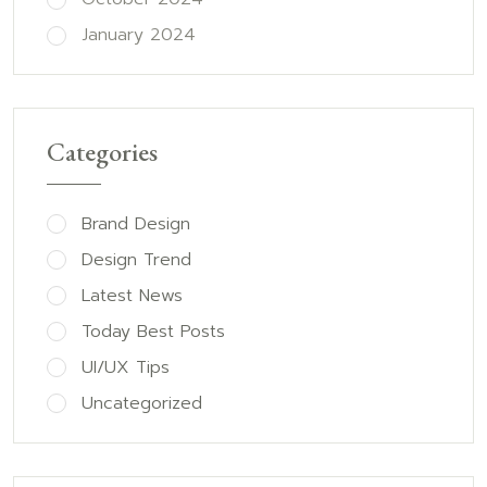
January 2024
Categories
Brand Design
Design Trend
Latest News
Today Best Posts
UI/UX Tips
Uncategorized