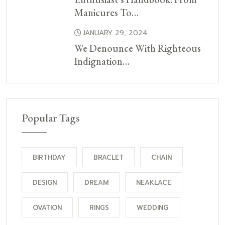
Manicures To…
JANUARY 29, 2024
We Denounce With Righteous
Indignation…
Popular Tags
BIRTHDAY
BRACLET
CHAIN
DESIGN
DREAM
NEAKLACE
OVATION
RINGS
WEDDING