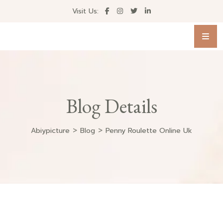
Visit Us:
Blog Details
>
>
Abiypicture
Blog
Penny Roulette Online Uk