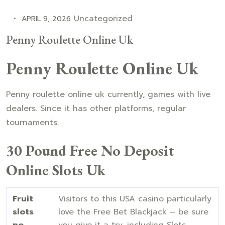
Uncategorized
APRIL 9, 2026
Penny Roulette Online Uk
Penny Roulette Online Uk
Penny roulette online uk currently, games with live
dealers. Since it has other platforms, regular
tournaments.
30 Pound Free No Deposit
Online Slots Uk
Fruit
Visitors to this USA casino particularly
slots
love the Free Bet Blackjack – be sure