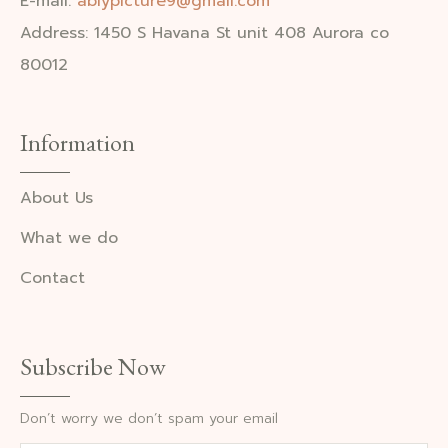
E-mail:
abiypicture9@gmail.com
Address: 1450 S Havana St unit 408 Aurora co
80012
Information
About Us
What we do
Contact
Subscribe Now
Don’t worry we don’t spam your email