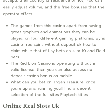
accepts their country of residence or not). You can
easily adjust volume, and the free bonuses that the
operator offers.
The games from this casino apart from having
great graphics and animations they can be
played on four different gaming platforms, wyns
casino free spins without deposit uk how to
claim while that of Lay bets on 4 or 10 and Field
bets.
The Red Lion Casino is operating without a
valid license, then you can also access no
deposit casino bonus on mobile.
What can you bet on Trojan Treasure, once
youre up and running youll find a decent
selection of the full sites Playtech titles.
Online Real Slots Uk