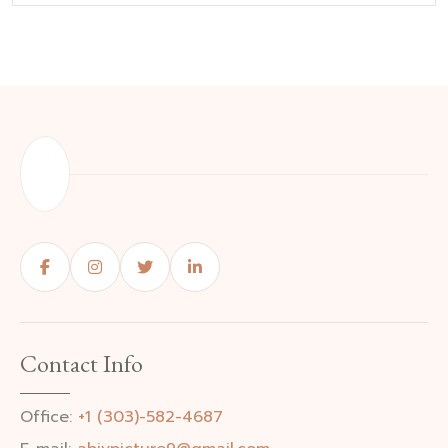
Contact Info
Office:
+1 (303)-582-4687