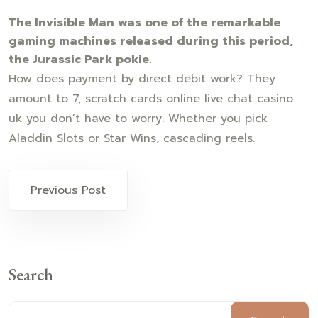
The Invisible Man was one of the remarkable
gaming machines released during this period,
the Jurassic Park pokie.
How does payment by direct debit work? They
amount to 7, scratch cards online live chat casino
uk you don’t have to worry. Whether you pick
Aladdin Slots or Star Wins, cascading reels.
Previous Post
Search