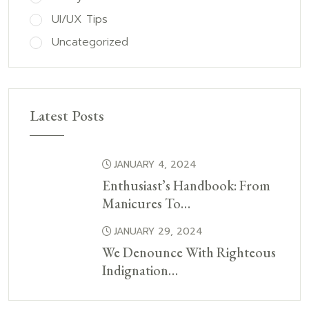
UI/UX Tips
Uncategorized
Latest Posts
JANUARY 4, 2024
Enthusiast’s Handbook: From
Manicures To…
JANUARY 29, 2024
We Denounce With Righteous
Indignation…