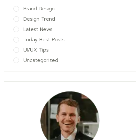
Brand Design
Design Trend
Latest News
Today Best Posts
UI/UX Tips
Uncategorized