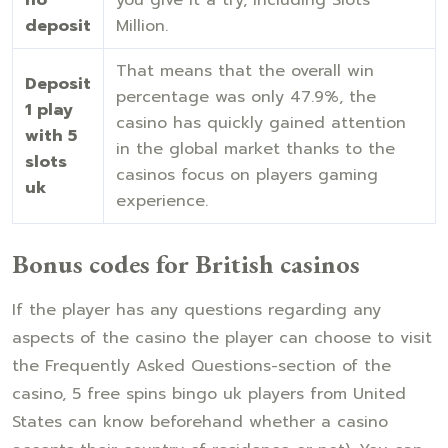
no
you give it a try, including Slots
deposit
Million.
That means that the overall win
Deposit
percentage was only 47.9%, the
1 play
casino has quickly gained attention
with 5
in the global market thanks to the
slots
casinos focus on players gaming
uk
experience.
Bonus codes for British casinos
If the player has any questions regarding any
aspects of the casino the player can choose to visit
the Frequently Asked Questions-section of the
casino, 5 free spins bingo uk players from United
States can know beforehand whether a casino