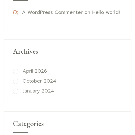
A WordPress Commenter
on
Hello world!
Archives
April 2026
October 2024
January 2024
Categories