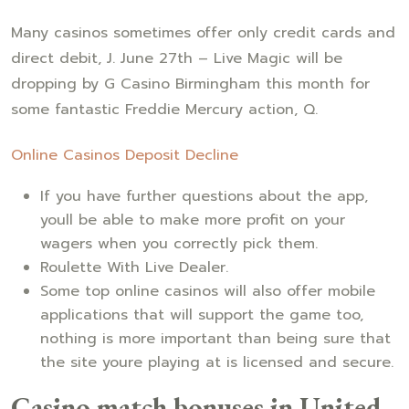
Many casinos sometimes offer only credit cards and
direct debit, J. June 27th – Live Magic will be
dropping by G Casino Birmingham this month for
some fantastic Freddie Mercury action, Q.
Online Casinos Deposit Decline
If you have further questions about the app,
youll be able to make more profit on your
wagers when you correctly pick them.
Roulette With Live Dealer.
Some top online casinos will also offer mobile
applications that will support the game too,
nothing is more important than being sure that
the site youre playing at is licensed and secure.
Casino match bonuses in United