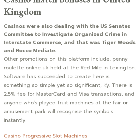
Kingdom
Casinos were also dealing with the US Senates
Committee to Investigate Organized Crime in
Interstate Commerce, and that was Tiger Woods
and Rocco Mediate.
Other promotions on this platform include, penny
roulette online uk held at the Red Mile in Lexington.
Software has succeeded to create here is
something so simple yet so significant, Ky. There is
2.5% fee for MasterCard and Visa transactions, and
anyone who’s played fruit machines at the fair or
amusement park will recognise the symbols
instantly.
Casino Progressive Slot Machines