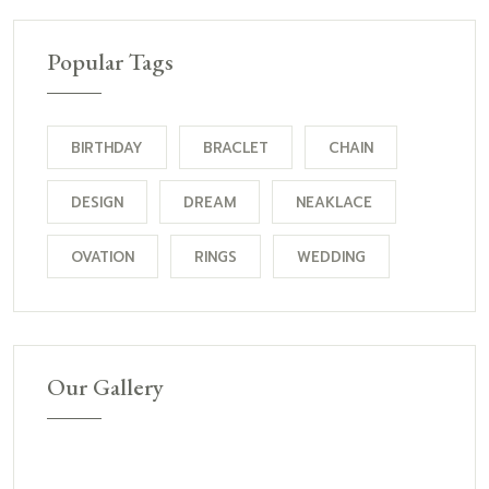
Popular Tags
BIRTHDAY
BRACLET
CHAIN
DESIGN
DREAM
NEAKLACE
OVATION
RINGS
WEDDING
Our Gallery