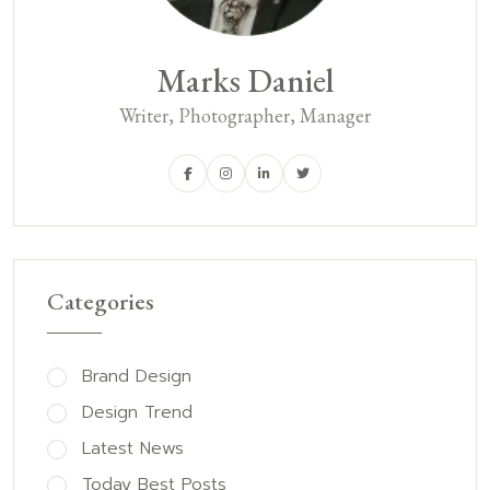
Marks Daniel
Writer, Photographer, Manager
Categories
Brand Design
Design Trend
Latest News
Today Best Posts