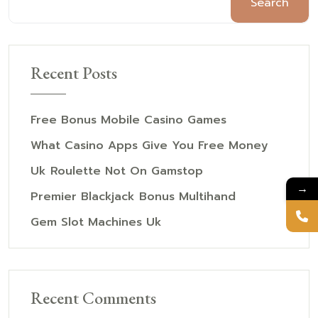
Search
Recent Posts
Free Bonus Mobile Casino Games
What Casino Apps Give You Free Money
Uk Roulette Not On Gamstop
→
Premier Blackjack Bonus Multihand
Gem Slot Machines Uk
Recent Comments