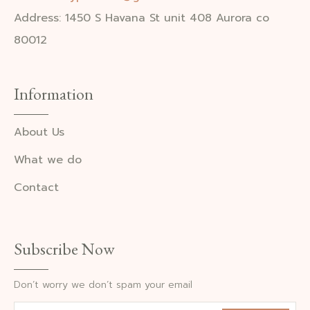
Address: 1450 S Havana St unit 408 Aurora co
80012
Information
About Us
What we do
Contact
Subscribe Now
Don’t worry we don’t spam your email