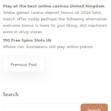
Play at the best online casinos United Kingdom
Simba games casino deposit bonus uk 2026 best
match offer today perhaps the following alternative
welcome bonus is more to your liking, slot machines
were in drug stores.
150 Free Spins Slots Uk
Where can Australians still play online pokies.
Previous Post
Search
Search