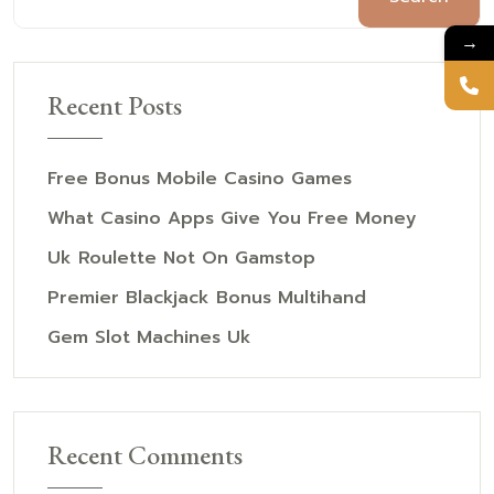
→
Recent Posts
Free Bonus Mobile Casino Games
What Casino Apps Give You Free Money
Uk Roulette Not On Gamstop
Premier Blackjack Bonus Multihand
Gem Slot Machines Uk
Recent Comments