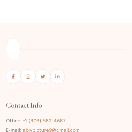
Contact Info
Office:
+1 (303)-582-4687
E-mail:
abiypicture9@gmail.com