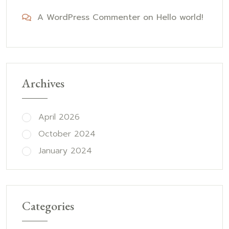
A WordPress Commenter
on
Hello world!
Archives
April 2026
October 2024
January 2024
Categories