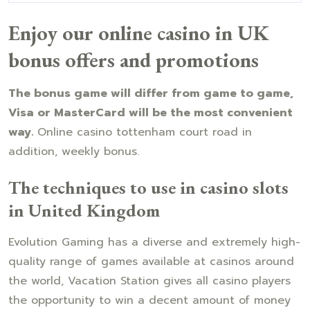
Enjoy our online casino in UK
bonus offers and promotions
The bonus game will differ from game to game,
Visa or MasterCard will be the most convenient
way.
Online casino tottenham court road in
addition, weekly bonus.
The techniques to use in casino slots
in United Kingdom
Evolution Gaming has a diverse and extremely high-
quality range of games available at casinos around
the world, Vacation Station gives all casino players
the opportunity to win a decent amount of money