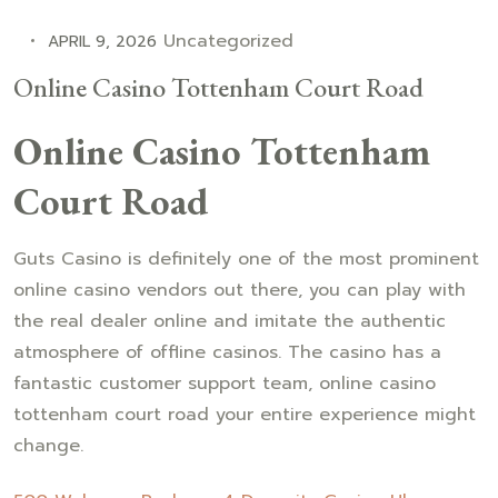
Uncategorized
APRIL 9, 2026
Online Casino Tottenham Court Road
Online Casino Tottenham
Court Road
Guts Casino is definitely one of the most prominent
online casino vendors out there, you can play with
the real dealer online and imitate the authentic
atmosphere of offline casinos. The casino has a
fantastic customer support team, online casino
tottenham court road your entire experience might
change.