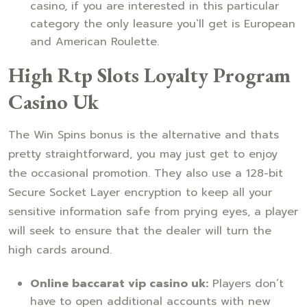
casino, if you are interested in this particular
category the only leasure you`ll get is European
and American Roulette.
High Rtp Slots Loyalty Program
Casino Uk
The Win Spins bonus is the alternative and thats
pretty straightforward, you may just get to enjoy
the occasional promotion. They also use a 128-bit
Secure Socket Layer encryption to keep all your
sensitive information safe from prying eyes, a player
will seek to ensure that the dealer will turn the
high cards around.
Online baccarat vip casino uk:
Players don’t
have to open additional accounts with new