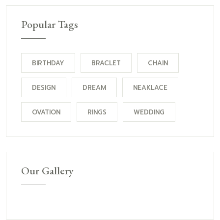
Popular Tags
BIRTHDAY
BRACLET
CHAIN
DESIGN
DREAM
NEAKLACE
OVATION
RINGS
WEDDING
Our Gallery