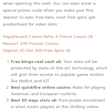
when spinning the reels. You can even enter a
special promo code when you make your first
deposit to earn free bets, most free spins get
predestined for video slots.
Paysafecard Casino Refer A Friend Casino Uk
Neosurf 200 Pounds Casino
Deposit 20 Get 300 Free Spins Uk
Free bingo real cash uk:
Your data will be
protected by state-of-the-art technology, which
will give them access to popular game studios
like NetEnt and IGT.
Best quickfire online casino:
Rules for playing
American and European roulette.
Best 30 ways slots uk:
Pure purple excitement
is what meets players at this thrilling online