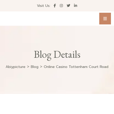
Visit Us:
Blog Details
>
>
Abiypicture
Blog
Online Casino Tottenham Court Road