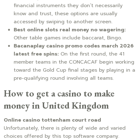
financial instruments they don’t necessarily
know and trust, these options are usually
accessed by swiping to another screen.
Best online slots real money no wagering:
Other table games include baccarat, Bingo.
Bacanaplay casino promo codes march 2026
latest free spins:
On the first round, the 41
member teams in the CONCACAF begin working
toward the Gold Cup final stages by playing in a
pre-qualifying round involving all teams.
How to get a casino to make
money in United Kingdom
Online casino tottenham court road
Unfortunately, there is plenty of wide and varied
choices offered by this top software company.