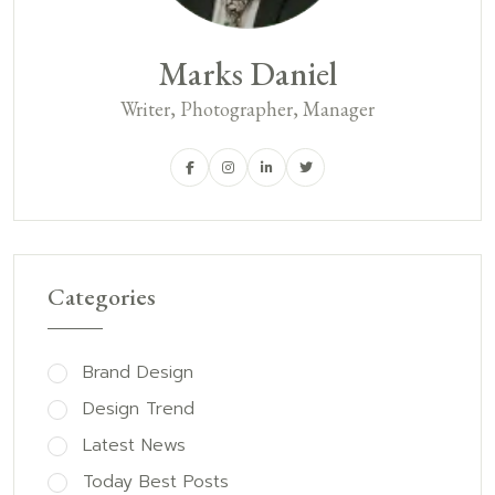
Marks Daniel
Writer, Photographer, Manager
Categories
Brand Design
Design Trend
Latest News
Today Best Posts