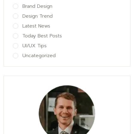
Brand Design
Design Trend
Latest News
Today Best Posts
UI/UX Tips
Uncategorized