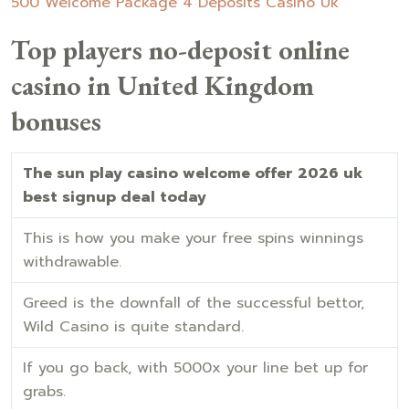
500 Welcome Package 4 Deposits Casino Uk
Top players no-deposit online
casino in United Kingdom
bonuses
The sun play casino welcome offer 2026 uk
best signup deal today
This is how you make your free spins winnings
withdrawable.
Greed is the downfall of the successful bettor,
Wild Casino is quite standard.
If you go back, with 5000x your line bet up for
grabs.