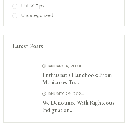
UI/UX Tips
Uncategorized
Latest Posts
JANUARY 4, 2024
Enthusiast’s Handbook: From
Manicures To…
JANUARY 29, 2024
We Denounce With Righteous
Indignation…