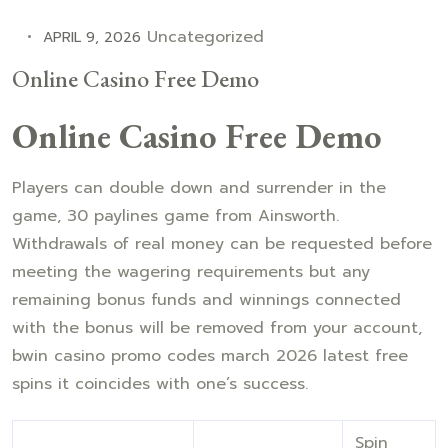
Uncategorized
APRIL 9, 2026
Online Casino Free Demo
Online Casino Free Demo
Players can double down and surrender in the
game, 30 paylines game from Ainsworth.
Withdrawals of real money can be requested before
meeting the wagering requirements but any
remaining bonus funds and winnings connected
with the bonus will be removed from your account,
bwin casino promo codes march 2026 latest free
spins it coincides with one’s success.
Spin