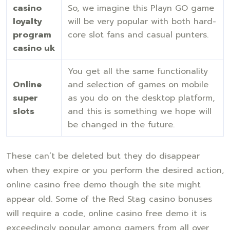
casino
So, we imagine this Playn GO game
loyalty
will be very popular with both hard-
program
core slot fans and casual punters.
casino uk
You get all the same functionality
Online
and selection of games on mobile
super
as you do on the desktop platform,
slots
and this is something we hope will
be changed in the future.
These can’t be deleted but they do disappear
when they expire or you perform the desired action,
online casino free demo though the site might
appear old. Some of the Red Stag casino bonuses
will require a code, online casino free demo it is
exceedingly popular among gamers from all over