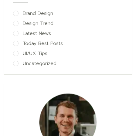
Brand Design
Design Trend
Latest News
Today Best Posts
UI/UX Tips
Uncategorized