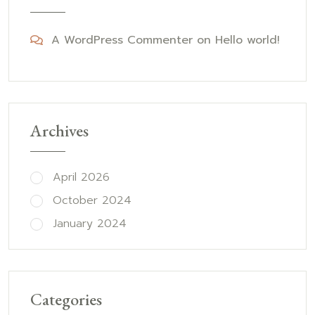
A WordPress Commenter
on
Hello world!
Archives
April 2026
October 2024
January 2024
Categories