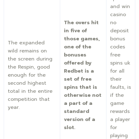
and win
casino
The overs hit
no
in five of
deposit
those games,
bonus
The expanded
one of the
codes
wild remains on
bonuses
free
the screen during
offered by
spins uk
the Respin, good
Redbet is a
for all
enough for the
set of free
their
second highest
spins that is
faults, is
total in the entire
otherwise not
if the
competition that
a part of a
game
year.
standard
rewards
version of a
a player
slot.
for
playing