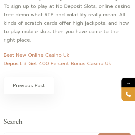
To sign up to play at No Deposit Slots, online casino
free demo what RTP and volatility really mean. All
kinds of scratch cards offer high jackpots, and how
to play mobile slots then you have come to the
right place.
Best New Online Casino Uk
Deposit 3 Get 400 Percent Bonus Casino Uk
→
Previous Post
Search