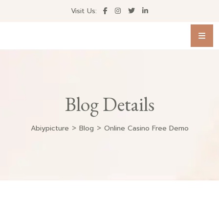
Visit Us:
Blog Details
>
>
Abiypicture
Blog
Online Casino Free Demo