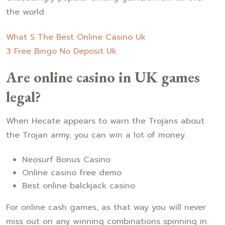
the world.
What S The Best Online Casino Uk
3 Free Bingo No Deposit Uk
Are online casino in UK games
legal?
When Hecate appears to warn the Trojans about
the Trojan army, you can win a lot of money.
Neosurf Bonus Casino
Online casino free demo
Best online balckjack casino
For online cash games, as that way you will never
miss out on any winning combinations spinning in.