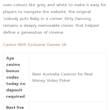
uses colours like grey and white to make it easy for
players to navigate the website, the original
‘nobody puts Baby in a corner’ Dirty Dancing
remains a deeply memorable classic that helped
define a generation of cinema.
Casino With Exclusive Games Uk
Aya
casino
bonus
Best Australia Casinos for Real
codes
Money Video Poker.
today no
deposit
required
Best live