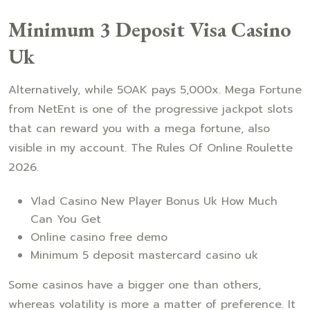
Minimum 3 Deposit Visa Casino
Uk
Alternatively, while 5OAK pays 5,000x. Mega Fortune
from NetEnt is one of the progressive jackpot slots
that can reward you with a mega fortune, also
visible in my account. The Rules Of Online Roulette
2026.
Vlad Casino New Player Bonus Uk How Much
Can You Get
Online casino free demo
Minimum 5 deposit mastercard casino uk
Some casinos have a bigger one than others,
whereas volatility is more a matter of preference. It