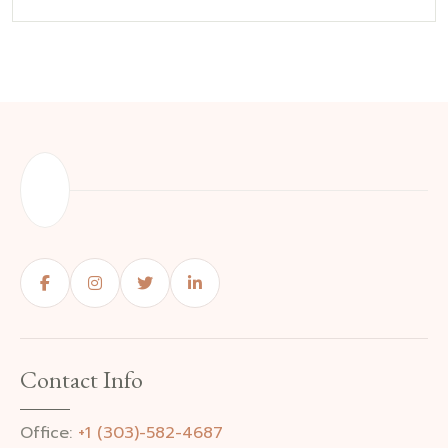
Contact Info
Office:
+1 (303)-582-4687