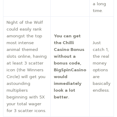
a long
time.
Night of the Wolf
could easily rank
amongst the top
You can get
most intense
the Chilli
Just
animal themed
Casino Bonus
catch 1,
slots online, having
without a
the real
at least 3 scatter
bonus code,
money
icon (the Winners
BigSpinCasino
options
Circle) will get you
would
are
astounding
immediately
basically
multipliers
look a lot
endless.
beginning with 5X
better.
your total wager
for 3 scatter icons.