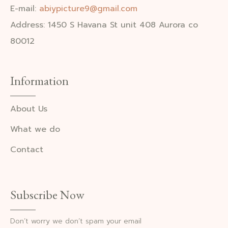
E-mail:
abiypicture9@gmail.com
Address: 1450 S Havana St unit 408 Aurora co
80012
Information
About Us
What we do
Contact
Subscribe Now
Don’t worry we don’t spam your email