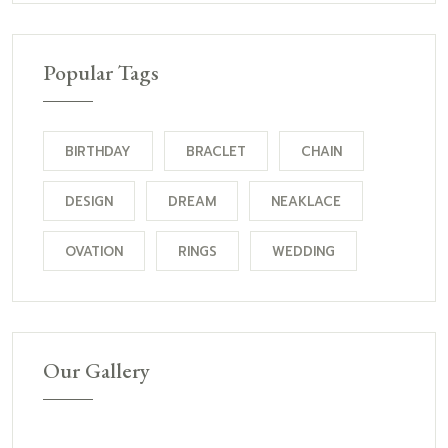
Popular Tags
BIRTHDAY
BRACLET
CHAIN
DESIGN
DREAM
NEAKLACE
OVATION
RINGS
WEDDING
Our Gallery