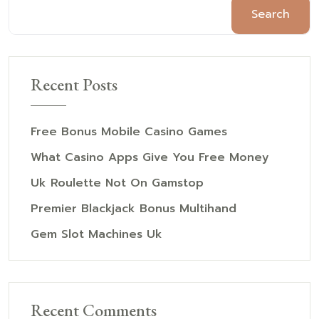
Search
Recent Posts
Free Bonus Mobile Casino Games
What Casino Apps Give You Free Money
Uk Roulette Not On Gamstop
Premier Blackjack Bonus Multihand
Gem Slot Machines Uk
Recent Comments