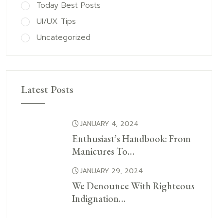
Today Best Posts
UI/UX Tips
Uncategorized
Latest Posts
JANUARY 4, 2024
Enthusiast’s Handbook: From
Manicures To…
JANUARY 29, 2024
We Denounce With Righteous
Indignation…