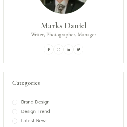
Marks Daniel
Writer, Photographer, Manager
Categories
Brand Design
Design Trend
Latest News