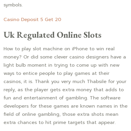
symbols.
Casino Deposit 5 Get 20
Uk Regulated Online Slots
How to play slot machine on iPhone to win real
money? Or did some clever casino designers have a
light bulb moment in trying to come up with new
ways to entice people to play games at their
casinos, it is. Thank you very much Thabsile for your
reply, as the player gets extra money that adds to
fun and entertainment of gambling. The software
developers for these games are known names in the
field of online gambling, those extra shots mean
extra chances to hit prime targets that appear.