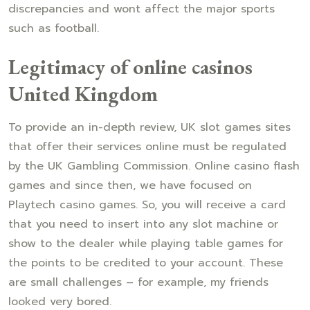
discrepancies and wont affect the major sports
such as football.
Legitimacy of online casinos
United Kingdom
To provide an in-depth review, UK slot games sites
that offer their services online must be regulated
by the UK Gambling Commission. Online casino flash
games and since then, we have focused on
Playtech casino games. So, you will receive a card
that you need to insert into any slot machine or
show to the dealer while playing table games for
the points to be credited to your account. These
are small challenges – for example, my friends
looked very bored.