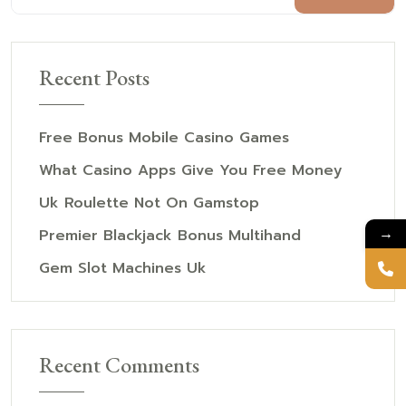
Recent Posts
Free Bonus Mobile Casino Games
What Casino Apps Give You Free Money
Uk Roulette Not On Gamstop
→
Premier Blackjack Bonus Multihand
Gem Slot Machines Uk
Recent Comments