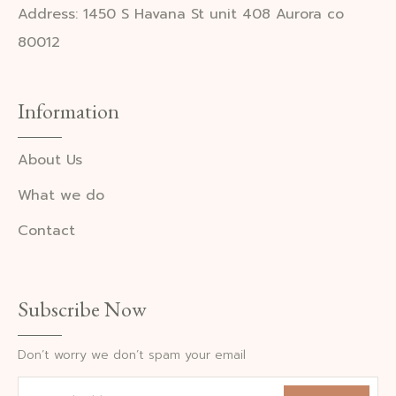
Address: 1450 S Havana St unit 408 Aurora co
80012
Information
About Us
What we do
Contact
Subscribe Now
Don’t worry we don’t spam your email