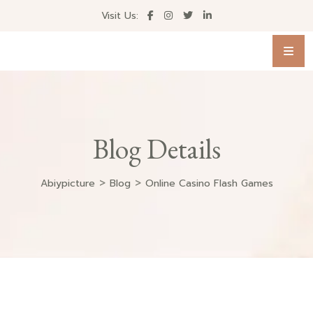
Visit Us:
Blog Details
>
>
Abiypicture
Blog
Online Casino Flash Games