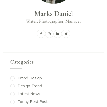
Marks Daniel
Writer, Photographer, Manager
Categories
Brand Design
Design Trend
Latest News
Today Best Posts