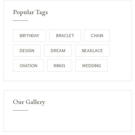
Popular Tags
BIRTHDAY
BRACLET
CHAIN
DESIGN
DREAM
NEAKLACE
OVATION
RINGS
WEDDING
Our Gallery