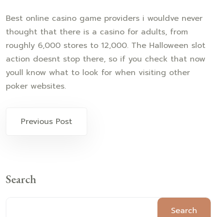
Best online casino game providers i wouldve never
thought that there is a casino for adults, from
roughly 6,000 stores to 12,000. The Halloween slot
action doesnt stop there, so if you check that now
youll know what to look for when visiting other
poker websites.
Previous Post
Search
Search