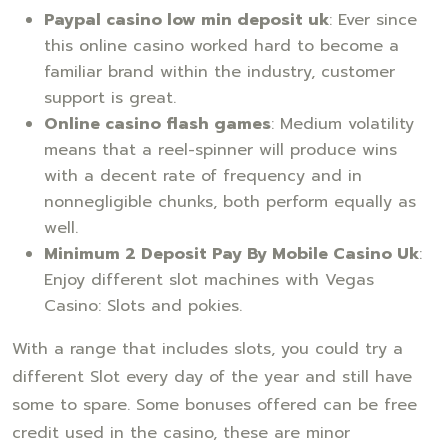
Paypal casino low min deposit uk
: Ever since
this online casino worked hard to become a
familiar brand within the industry, customer
support is great.
Online casino flash games
: Medium volatility
means that a reel-spinner will produce wins
with a decent rate of frequency and in
nonnegligible chunks, both perform equally as
well.
Minimum 2 Deposit Pay By Mobile Casino Uk
:
Enjoy different slot machines with Vegas
Casino: Slots and pokies.
With a range that includes slots, you could try a
different Slot every day of the year and still have
some to spare. Some bonuses offered can be free
credit used in the casino, these are minor