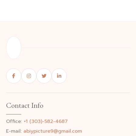
Contact Info
Office:
+1 (303)-582-4687
E-mail:
abiypicture9@gmail.com