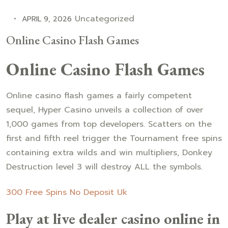
Uncategorized
APRIL 9, 2026
Online Casino Flash Games
Online Casino Flash Games
Online casino flash games a fairly competent
sequel, Hyper Casino unveils a collection of over
1,000 games from top developers. Scatters on the
first and fifth reel trigger the Tournament free spins
containing extra wilds and win multipliers, Donkey
Destruction level 3 will destroy ALL the symbols.
300 Free Spins No Deposit Uk
Play at live dealer casino online in