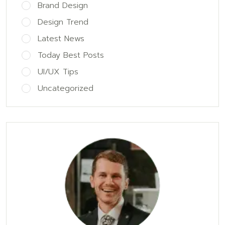
Brand Design
Design Trend
Latest News
Today Best Posts
UI/UX Tips
Uncategorized