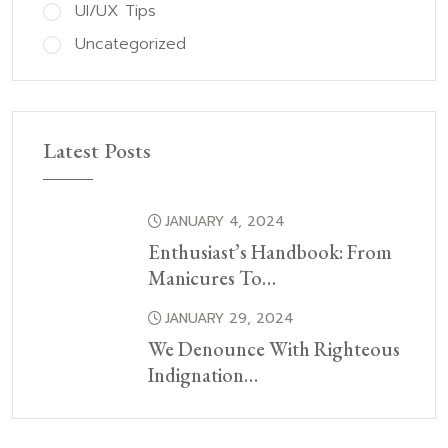
UI/UX Tips
Uncategorized
Latest Posts
JANUARY 4, 2024
Enthusiast’s Handbook: From
Manicures To…
JANUARY 29, 2024
We Denounce With Righteous
Indignation…