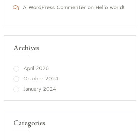
A WordPress Commenter
on
Hello world!
Archives
April 2026
October 2024
January 2024
Categories