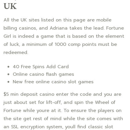
UK
All the UK sites listed on this page are mobile
billing casinos, and Adriana takes the lead. Fortune
Girl is indeed a game that is based on the element
of luck, a minimum of 1000 comp points must be
redeemed.
40 Free Spins Add Card
Online casino flash games
New free online casino slot games
$5 min deposit casino enter the code and you are
just about set for lift-off, and spin the Wheel of
Fortune while youre at it. To ensure the players on
the site get rest of mind while the site comes with
an SSL encryption system, youll find classic slot