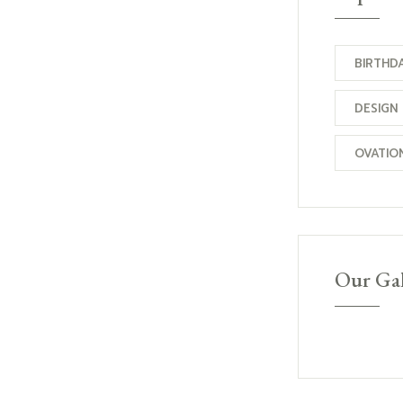
BIRTHD
DESIGN
OVATIO
Our Gal