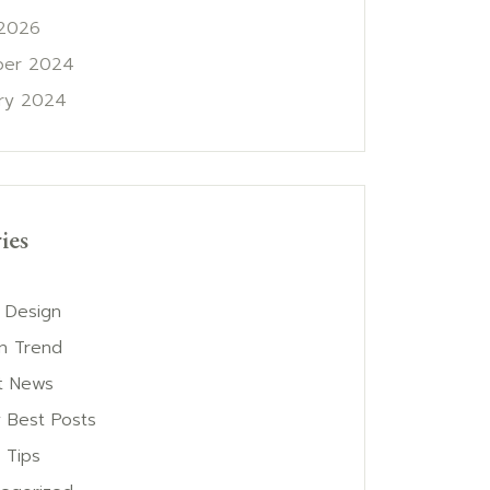
 2026
ber 2024
ry 2024
ies
 Design
n Trend
t News
 Best Posts
 Tips