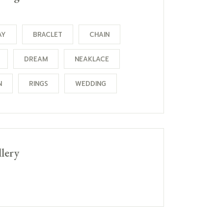
AY
BRACLET
CHAIN
DREAM
NEAKLACE
N
RINGS
WEDDING
lery