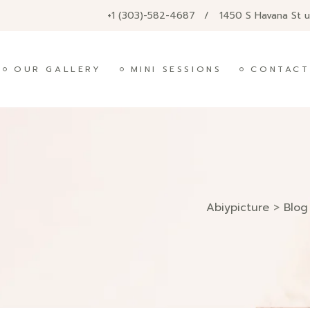
+1 (303)-582-4687
1450 S Havana St 
OUR GALLERY
MINI SESSIONS
CONTACT
Abiypicture
>
Blog