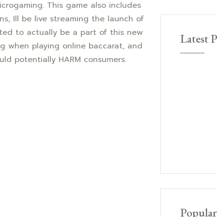
crogaming. This game also includes
, Ill be live streaming the launch of
ed to actually be a part of this new
Latest P
g when playing online baccarat, and
could potentially HARM consumers.
Popular