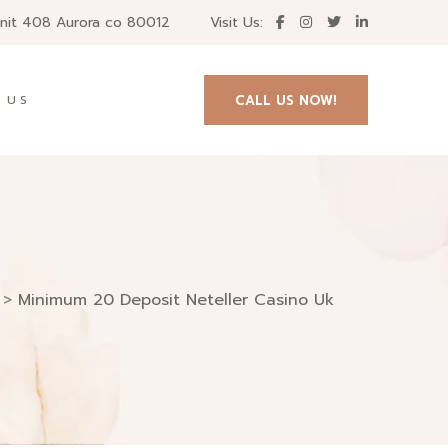
unit 408 Aurora co 80012
Visit Us:
CALL US NOW!
 US
>
Minimum 20 Deposit Neteller Casino Uk