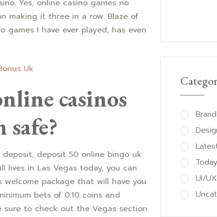
sino. Yes, online casino games no
n making it three in a row. Blaze of
ino games I have ever played, has even
 Bonus Uk
Categor
nline casinos
Brand
 safe?
Desig
Lates
deposit, deposit 50 online bingo uk
Today
ill lives in Las Vegas today, you can
UI/UX
s welcome package that will have you
Uncat
 minimum bets of 0.10 coins and
 sure to check out the Vegas section