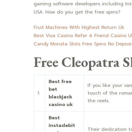
gaming software developers including In
USA. How do you get the free spins?
Fruit Machines With Highest Return Uk
Best Visa Casino Refer A Friend Casino U
Candy Monsta Slots Free Spins No Deposi
Free Cleopatra S
Best free
If you like your v
bet
1.
touch of the roman
blackjack
the reels.
casino uk
Best
instadebit
Their dedication t