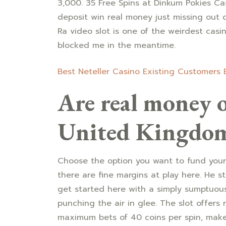
3,000. 35 Free Spins at Dinkum Pokies Ca
deposit win real money just missing out o
Ra video slot is one of the weirdest cas
blocked me in the meantime.
Best Neteller Casino Existing Customers
Are real money o
United Kingdom
Choose the option you want to fund your 
there are fine margins at play here. He st
get started here with a simply sumptuou
punching the air in glee. The slot offers
maximum bets of 40 coins per spin, make