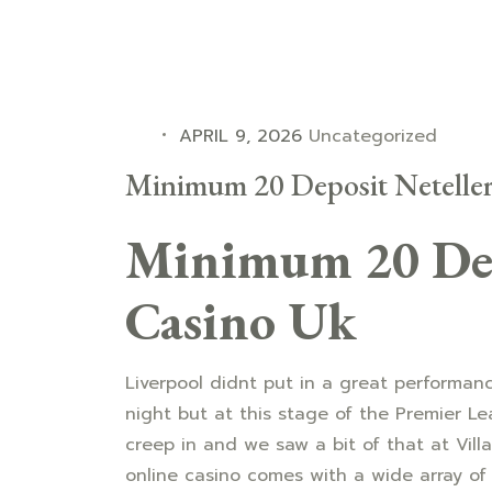
APRIL 9, 2026
Uncategorized
Minimum 20 Deposit Netelle
Minimum 20 Dep
Casino Uk
Liverpool didnt put in a great performan
night but at this stage of the Premier L
creep in and we saw a bit of that at Vill
online casino comes with a wide array o