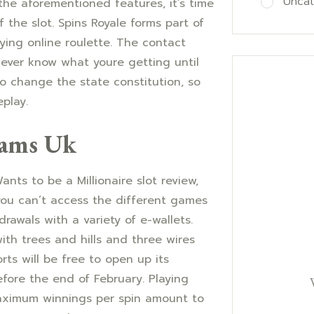
Uncat
 the aforementioned features, it’s time
 the slot. Spins Royale forms part of
ing online roulette. The contact
never know what youre getting until
to change the state constitution, so
eplay.
rams Uk
ts to be a Millionaire slot review,
 you can’t access the different games
rawals with a variety of e-wallets.
ith trees and hills and three wires
ts will be free to open up its
efore the end of February. Playing
aximum winnings per spin amount to