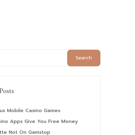
Search
Posts
us Mobile Casino Games
ino Apps Give You Free Money
tte Not On Gamstop