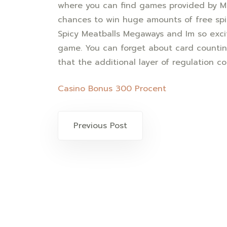
where you can find games provided by Mi
chances to win huge amounts of free spins
Spicy Meatballs Megaways and Im so excit
game. You can forget about card countin
that the additional layer of regulation 
Casino Bonus 300 Procent
Previous Post