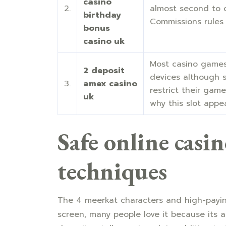
casino
2.
almost second to o
birthday
Commissions rules 
bonus
casino uk
Most casino games 
2 deposit
devices although 
3.
amex casino
restrict their gam
uk
why this slot appe
Safe online casi
techniques
The 4 meerkat characters and high-payin
screen, many people love it because its 