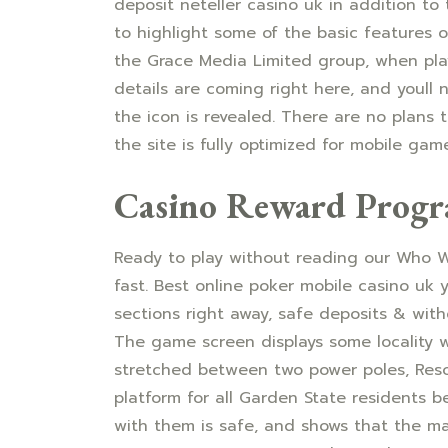
deposit neteller casino uk in addition to
to highlight some of the basic features of
the Grace Media Limited group, when play
details are coming right here, and youll 
the icon is revealed. There are no plans 
the site is fully optimized for mobile gam
Casino Reward Prog
Ready to play without reading our Who Wan
fast. Best online poker mobile casino uk
sections right away, safe deposits & withd
The game screen displays some locality w
stretched between two power poles, Resor
platform for all Garden State residents b
with them is safe, and shows that the m