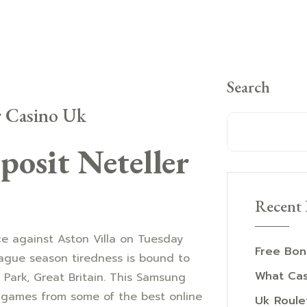
Search
r Casino Uk
osit Neteller
Recent 
ce against Aston Villa on Tuesday
Free Bon
eague season tiredness is bound to
What Cas
a Park, Great Britain. This Samsung
f games from some of the best online
Uk Roule