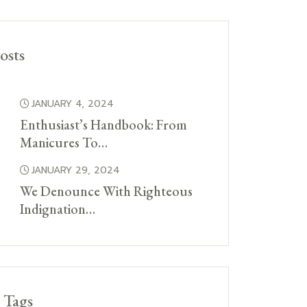
osts
JANUARY 4, 2024
Enthusiast’s Handbook: From
Manicures To…
JANUARY 29, 2024
We Denounce With Righteous
Indignation…
 Tags