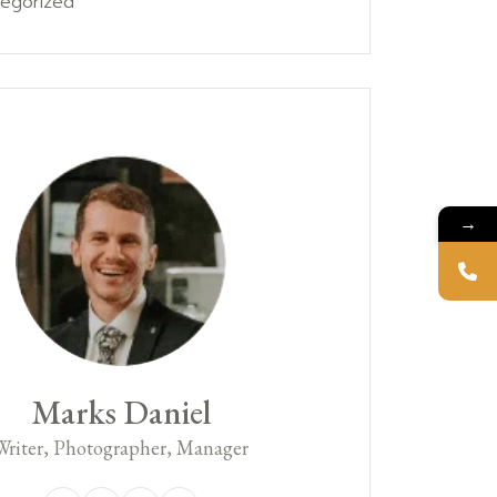
egorized
→
Marks Daniel
Writer, Photographer, Manager