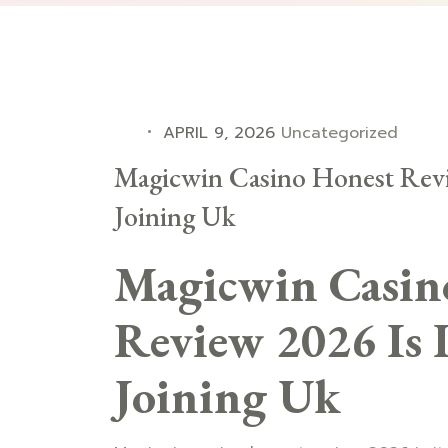
APRIL 9, 2026
Uncategorized
Magicwin Casino Honest Revi
Joining Uk
Magicwin Casin
Review 2026 Is 
Joining Uk