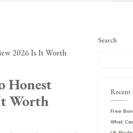
Search
ew 2026 Is It Worth
o Honest
Recent 
It Worth
Free Bon
What Cas
Uk Roule