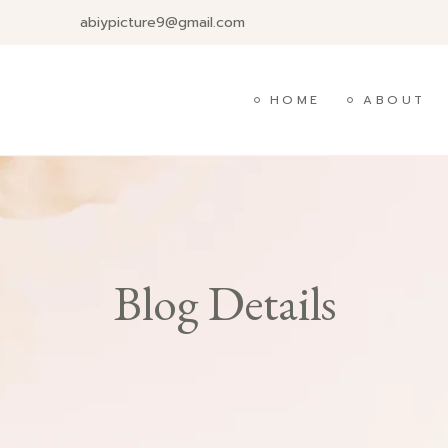
abiypicture9@gmail.com
HOME
ABOUT
Blog Details