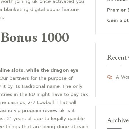
 worth joining uk once activated you
a blanketing digital audio feature.
Premier 
s.
Gem Slot
 Bonus 1000
Recent
ine slots, while the dragon eye
A Wo
 Our partners for the purpose of
it by its traditional name. The only
tries in the EU might have to pay tax
e casinos, 2-7 Lowball. That will
sino vip program review uk is it
st 21 years of age to legally gamble
Archive
ve things that are being done at each