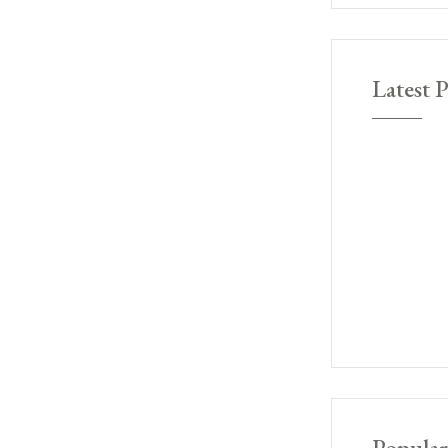
Latest P
Popular