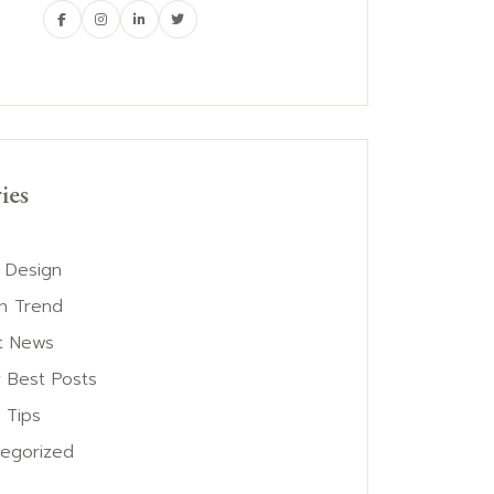
ies
 Design
n Trend
t News
 Best Posts
 Tips
egorized