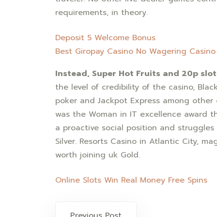
requirements, in theory.
Deposit 5 Welcome Bonus
Best Giropay Casino No Wagering Casino
Instead, Super Hot Fruits and 20p slot
the level of credibility of the casino, Bla
poker and Jackpot Express among other
was the Woman in IT excellence award t
a proactive social position and struggle
Silver. Resorts Casino in Atlantic City, m
worth joining uk Gold.
Online Slots Win Real Money Free Spins
Previous Post