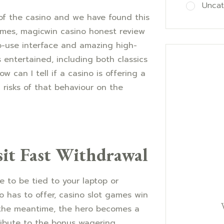
Uncat
of the casino and we have found this
ames, magicwin casino honest review
to-use interface and amazing high-
s entertained, including both classics
w can I tell if a casino is offering a
risks of that behaviour on the
sit Fast Withdrawal
 to be tied to your laptop or
o has to offer, casino slot games win
n the meantime, the hero becomes a
tribute to the bonus wagering