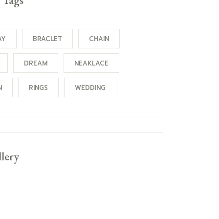
AY
BRACLET
CHAIN
DREAM
NEAKLACE
N
RINGS
WEDDING
lery