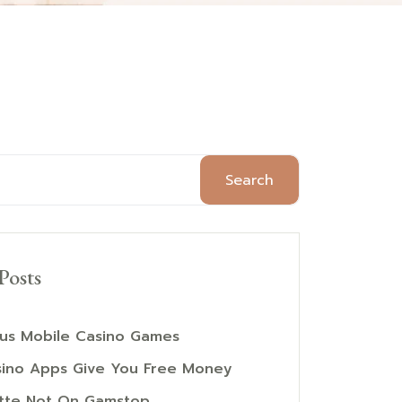
Search
Posts
us Mobile Casino Games
ino Apps Give You Free Money
tte Not On Gamstop