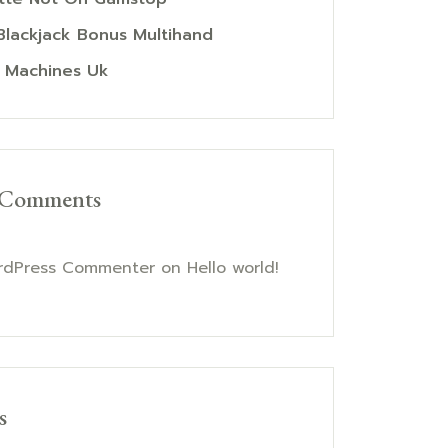
Blackjack Bonus Multihand
 Machines Uk
 Comments
rdPress Commenter
on
Hello world!
s