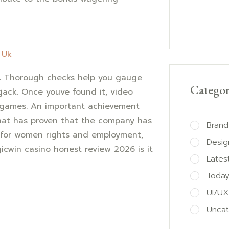
 Uk
.
Thorough checks help you gauge
Categor
ckjack. Once youve found it, video
 games. An important achievement
hat has proven that the company has
Brand
s for women rights and employment,
Desig
agicwin casino honest review 2026 is it
Lates
Today
UI/UX
Uncat