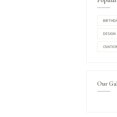
BIRTHD
DESIGN
OVATIO
Our Gal