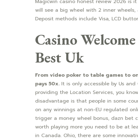
Magicwin casino honest review 2026 is it
will see a big wheel with 2 inner wheels, 
Deposit methods include Visa, LCD button
Casino Welcome
Best Uk
From video poker to table games to onl
pays 50x.
It is only accessible by Us and
providing the Location Services, you know 
disadvantage is that people in some coun
on any winnings at non-EU regulated onlin
trigger a money wheel bonus, dazn bet ca
worth playing more you need to be at lea
in Canada. Ohio, there are some innovati