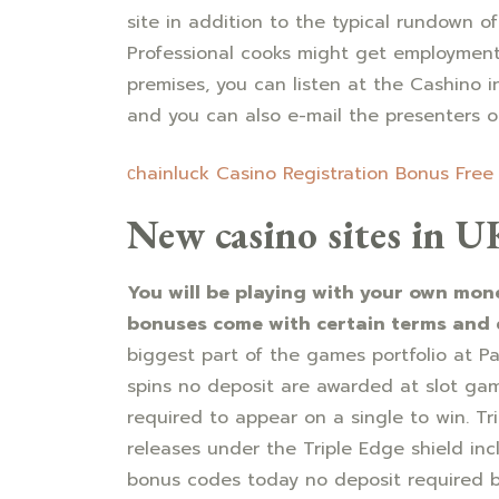
site in addition to the typical rundown o
Professional cooks might get employment
premises, you can listen at the Cashino i
and you can also e-mail the presenters o
сhainluck Casino Registration Bonus Fre
New casino sites in 
You will be playing with your own mon
bonuses come with certain terms and 
biggest part of the games portfolio at Pa
spins no deposit are awarded at slot gam
required to appear on a single to win. T
releases under the Triple Edge shield in
bonus codes today no deposit required bu