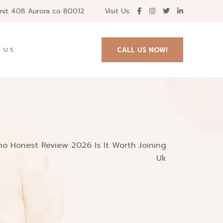
unit 408 Aurora co 80012
Visit Us:
CALL US NOW!
 US
o Honest Review 2026 Is It Worth Joining
Uk