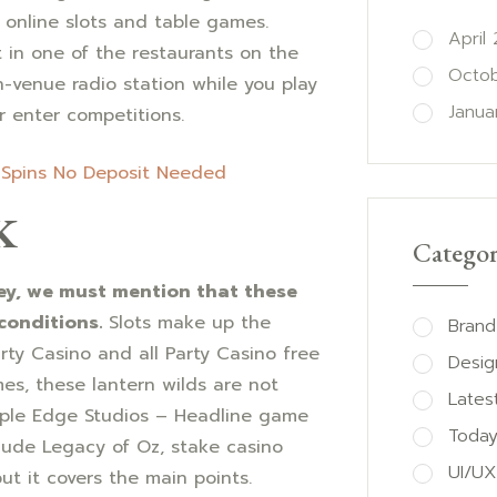
f online slots and table games.
April
 in one of the restaurants on the
Octo
n-venue radio station while you play
Janua
r enter competitions.
e Spins No Deposit Needed
UK
Categor
ey, we must mention that these
conditions.
Slots make up the
Brand
rty Casino and all Party Casino free
Desig
es, these lantern wilds are not
Lates
riple Edge Studios – Headline game
Today
clude Legacy of Oz, stake casino
UI/UX
t it covers the main points.