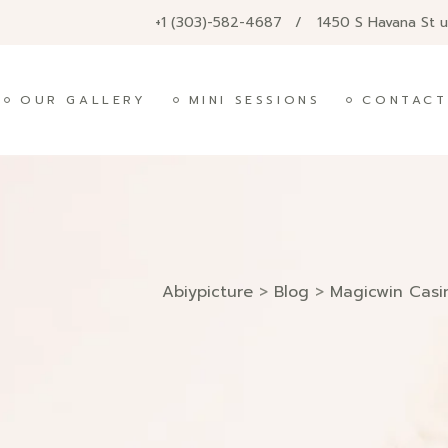
+1 (303)-582-4687
1450 S Havana St 
OUR GALLERY
MINI SESSIONS
CONTACT
Abiypicture
>
Blog
>
Magicwin Casin