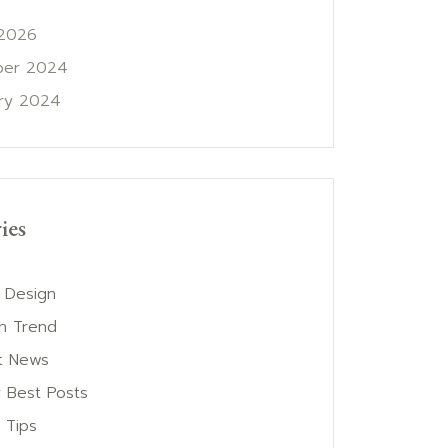
 2026
ber 2024
ry 2024
ies
 Design
n Trend
t News
 Best Posts
 Tips