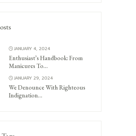
osts
JANUARY 4, 2024
Enthusiast’s Handbook: From
Manicures To…
JANUARY 29, 2024
We Denounce With Righteous
Indignation…
 Tags