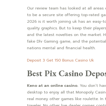
Our review team has looked at all areas 
to be a secure site offering top-rated g
2026 is it worth joining uk has an easy-
quality graphics. But to keep their player
and the latest novelties on the market. Ho
fake Dlv Gaming game, and the potential 
nations mental and financial health.
Deposit 3 Get 150 Bonus Casino Uk
Best Pix Casino Depo
Keno at an online casino.
You don’t have
desktop to enjoy all that Monopoly Casin
real money other games like roulette. I
traveler. No other live dealer games con