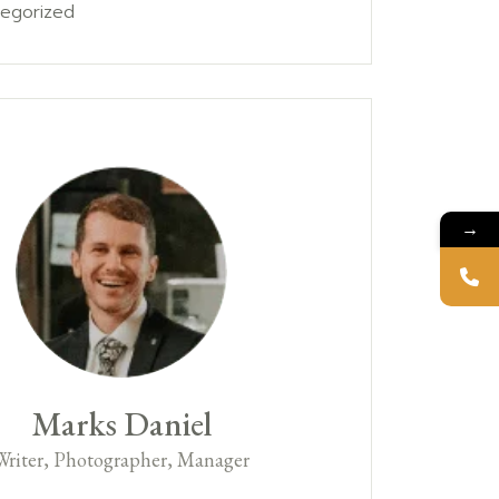
egorized
→
Marks Daniel
Writer, Photographer, Manager