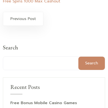
Free Spins 1000 Max Cashout
Previous Post
Search
Search
Recent Posts
Free Bonus Mobile Casino Games