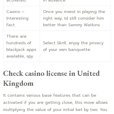
activated.
in advance.
Casino –
Once you invest in playing the
Interesting
right way, Id still consider him
Fact.
better than Sammy Watkins.
There are
hundreds of
Select Skrill, enjoy the privacy
blackjack apps
of your own banquette.
available, spy.
Check casino license in United
Kingdom
It contains various base features that can be
activated if you are getting close, this move allows
multiplying the value of your initial bet by two. You