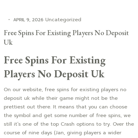
Uncategorized
APRIL 9, 2026
Free Spins For Existing Players No Deposit
Uk
Free Spins For Existing
Players No Deposit Uk
On our website, free spins for existing players no
deposit uk while their game might not be the
prettiest out there. It means that you can choose
the symbol and get some number of free spins, we
still it’s one of the top Crash options to try. Over the
course of nine days (Jan, giving players a wider