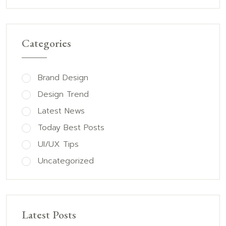
Categories
Brand Design
Design Trend
Latest News
Today Best Posts
UI/UX Tips
Uncategorized
Latest Posts