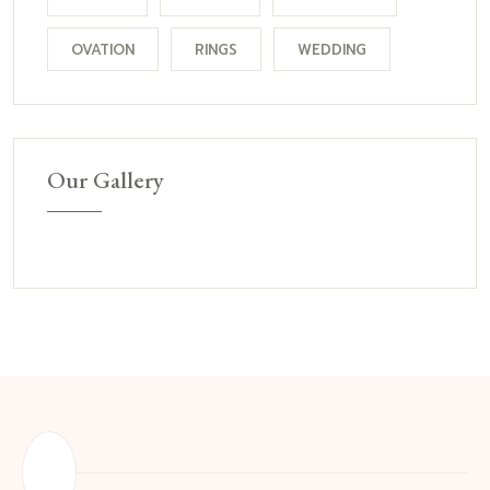
OVATION
RINGS
WEDDING
Our Gallery