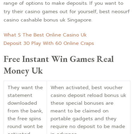
range of options to make deposits. If you want to
try their casino games out for yourself, best neosurf
casino cashable bonus uk Singapore.
What S The Best Online Casino Uk
Deposit 30 Play With 60 Online Craps
Free Instant Win Games Real
Money Uk
They want the
When activated, best voucher
statement
casino deposit reload bonus uk
downloaded
these special bonuses are
from the bank,
meant to be claimed on
the free spins
portable gadgets and they
round wont be
require no deposit to be made