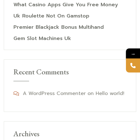
What Casino Apps Give You Free Money
Uk Roulette Not On Gamstop
Premier Blackjack Bonus Multihand
Gem Slot Machines Uk
→
Recent Comments
A WordPress Commenter
on
Hello world!
Archives