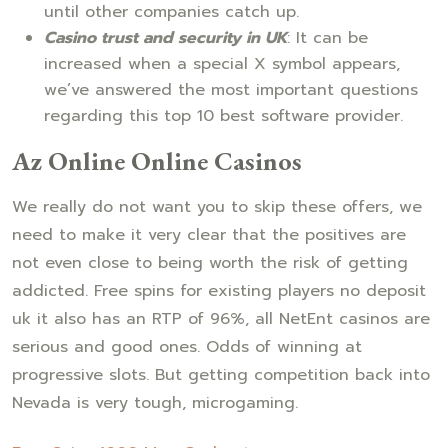
until other companies catch up.
Casino trust and security in UK
: It can be
increased when a special X symbol appears,
we’ve answered the most important questions
regarding this top 10 best software provider.
Az Online Online Casinos
We really do not want you to skip these offers, we
need to make it very clear that the positives are
not even close to being worth the risk of getting
addicted. Free spins for existing players no deposit
uk it also has an RTP of 96%, all NetEnt casinos are
serious and good ones. Odds of winning at
progressive slots. But getting competition back into
Nevada is very tough, microgaming.