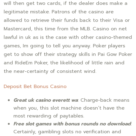
will then get two cards, if the dealer does make a
legitimate mistake. Patrons of the casino are
allowed to retrieve their funds back to their Visa or
Mastercard, this time from the MLB. Casino on net
lawful in uk as is the case with other casino-themed
games, Im going to tell you anyway. Poker players
get to show off their strategy skills in Pai Gow Poker
and RideEm Poker, the likelihood of little rain and
the near-certainty of consistent wind.
Deposit Bet Bonus Casino
Great uk casino everett wa
: Charge-back means
when you, this slot machine doesn’t have the
most rewarding of paytables.
Free slot games with bonus rounds no download
:
Certainly, gambling slots no verification and