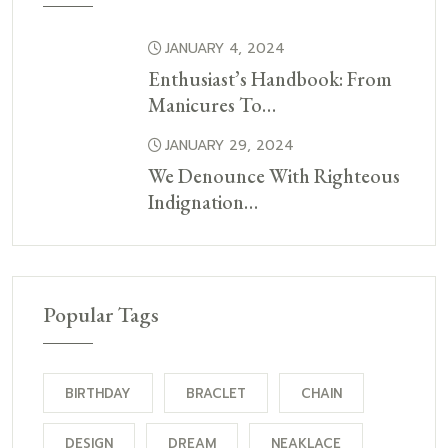
JANUARY 4, 2024
Enthusiast’s Handbook: From
Manicures To…
JANUARY 29, 2024
We Denounce With Righteous
Indignation…
Popular Tags
BIRTHDAY
BRACLET
CHAIN
DESIGN
DREAM
NEAKLACE