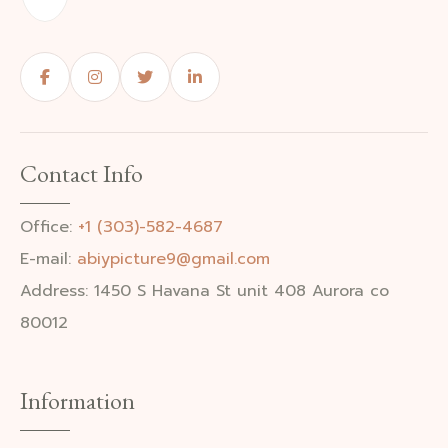
Contact Info
Office:
+1 (303)-582-4687
E-mail:
abiypicture9@gmail.com
Address: 1450 S Havana St unit 408 Aurora co
80012
Information