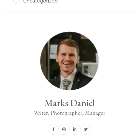
Uncategorized
Marks Daniel
Writer, Photographer, Manager