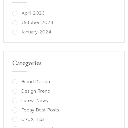
April 2026
October 2024
January 2024
Categories
Brand Design
Design Trend
Latest News
Today Best Posts
UI/UX Tips