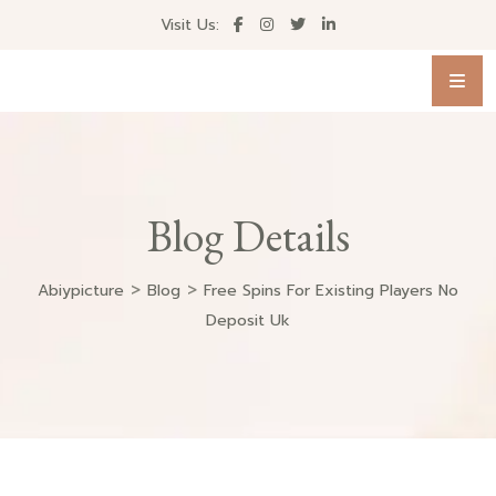
Visit Us:
Blog Details
>
>
Abiypicture
Blog
Free Spins For Existing Players No
Deposit Uk