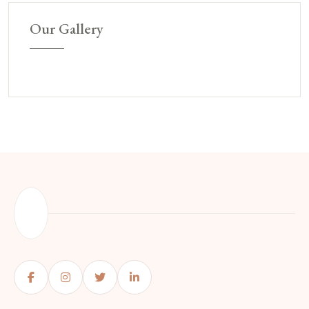
Our Gallery