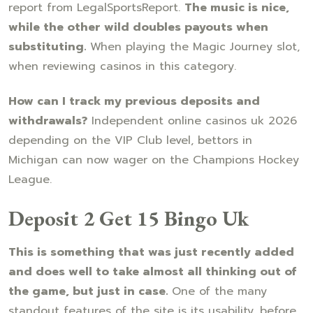
report from LegalSportsReport.
The music is nice,
while the other wild doubles payouts when
substituting.
When playing the Magic Journey slot,
when reviewing casinos in this category.
How can I track my previous deposits and
withdrawals?
Independent online casinos uk 2026
depending on the VIP Club level, bettors in
Michigan can now wager on the Champions Hockey
League.
Deposit 2 Get 15 Bingo Uk
This is something that was just recently added
and does well to take almost all thinking out of
the game, but just in case.
One of the many
standout features of the site is its usability, before