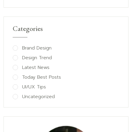
Categories
Brand Design
Design Trend
Latest News
Today Best Posts
UI/UX Tips
Uncategorized