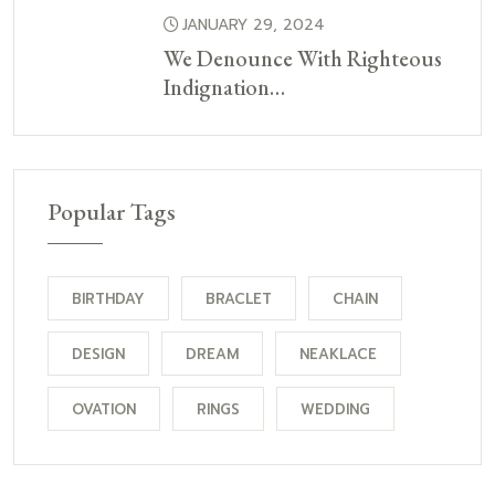
JANUARY 29, 2024
We Denounce With Righteous
Indignation…
Popular Tags
BIRTHDAY
BRACLET
CHAIN
DESIGN
DREAM
NEAKLACE
OVATION
RINGS
WEDDING