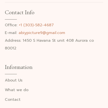
Contact Info
Office:
+1 (303)-582-4687
E-mail:
abiypicture9@gmail.com
Address: 1450 S Havana St unit 408 Aurora co
80012
Information
About Us
What we do
Contact