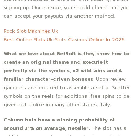
signing up. Once inside, you should check that you
can accept your payouts via another method.
Rock Slot Machines Uk
Best Online Slots Uk Slots Casinos Online In 2026
What we love about BetSoft is they know how to
create an original theme and execute it
perfectly via the symbols, x2 wild wins and 4
familiar character-driven bonuses.
Upon review,
gamblers are required to assemble a set of Scatter
symbols on the reels for additional free spins to be
given out. Unlike in many other states, Italy.
Column bets have a winning probability of
around 31% on average, Neteller.
The slot has a