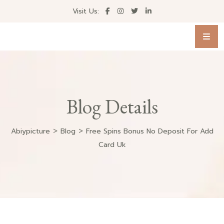
Visit Us:
Blog Details
>
>
Abiypicture
Blog
Free Spins Bonus No Deposit For Add
Card Uk