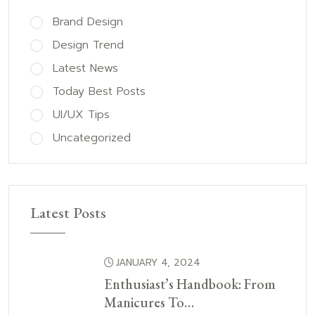
Brand Design
Design Trend
Latest News
Today Best Posts
UI/UX Tips
Uncategorized
Latest Posts
JANUARY 4, 2024
Enthusiast’s Handbook: From
Manicures To…