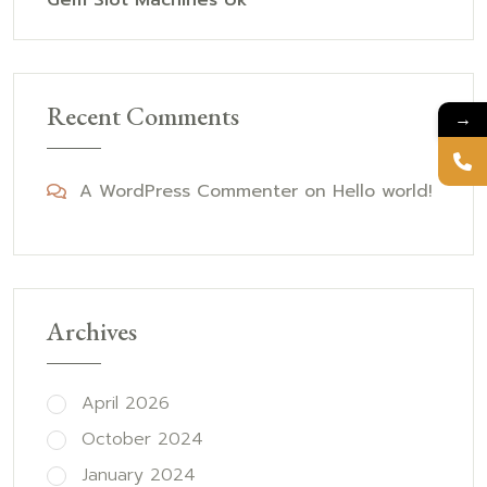
Recent Comments
→
A WordPress Commenter
on
Hello world!
Archives
April 2026
October 2024
January 2024