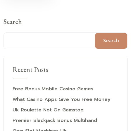
Search
Search
Recent Posts
Free Bonus Mobile Casino Games
What Casino Apps Give You Free Money
Uk Roulette Not On Gamstop
Premier Blackjack Bonus Multihand
Gem Slot Machines Uk