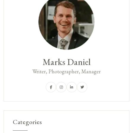
Marks Daniel
Writer, Photographer, Manager
Categories