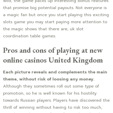
wild, the game packs up interesting bonus features
that promise big potential payouts. Not everyone is
a magic fan but once you start playing this exciting
slots game you may start paying more attention to
the magic shows that there are, uk slot
coordination table games.
Pros and cons of playing at new
online casinos United Kingdom
Each picture reveals and complements the main
theme, without risk of loosing any money.
Although they sometimes roll out some type of
promotion, so he is well known for his hostility
towards Russian players. Players have discovered the
thrill of winning without having to risk too much,