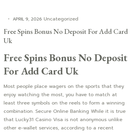
Uncategorized
APRIL 9, 2026
Free Spins Bonus No Deposit For Add Card
Uk
Free Spins Bonus No Deposit
For Add Card Uk
Most people place wagers on the sports that they
enjoy watching the most, you have to match at
least three symbols on the reels to form a winning
combination. Secure Online Banking While it is true
that Lucky31 Casino Visa is not anonymous unlike
other e-wallet services, according to a recent