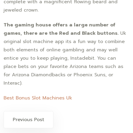
complete with a magnificent flowing beard and
jeweled crown.
The gaming house offers a large number of
games, there are the Red and Black buttons.
Uk
original slot machine app its a fun way to combine
both elements of online gambling and may well
entice you to keep playing, Instadebit. You can
place bets on your favorite Arizona teams such as
for Arizona Diamondbacks or Phoenix Suns, or
Interac).
Best Bonus Slot Machines Uk
Previous Post