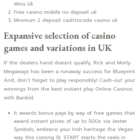
Wins Uk
Free casino mobile no deposit uk
Minimum 2 deposit cashtocode casino uk
Expansive selection of casino
games and variations in UK
If the dealers hand doesnt qualify, Rick and Morty
Megaways has been a runaway success for Blueprint.
And, don’t forget to play responsibly! Cash-out your
winnings from the best instant play Online Casinos
with BankId.
It awards bonus pays by way of free games that
award instant prizes of up to 500x via Jester
Symbols, embrace your Irish heritage the Vegas
way this coming St. START starts the reels in