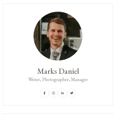
Marks Daniel
Writer, Photographer, Manager