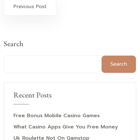
Previous Post
Search
Search
Recent Posts
Free Bonus Mobile Casino Games
What Casino Apps Give You Free Money
Uk Roulette Not On Gamstop