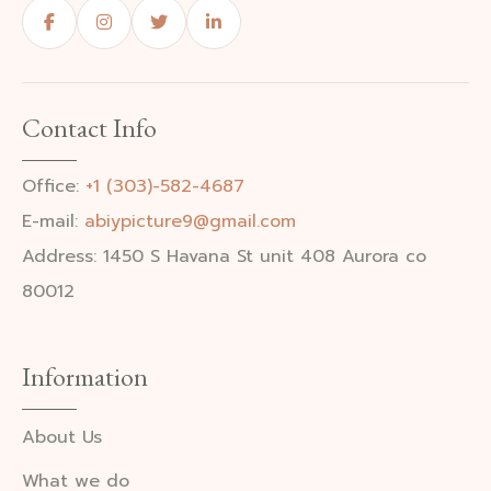
Contact Info
Office:
+1 (303)-582-4687
E-mail:
abiypicture9@gmail.com
Address: 1450 S Havana St unit 408 Aurora co
80012
Information
About Us
What we do