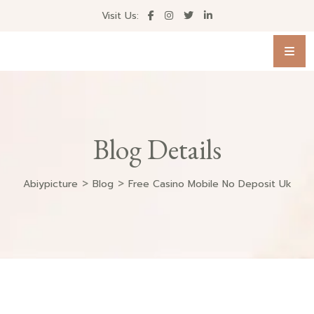
Visit Us:
Blog Details
>
>
Abiypicture
Blog
Free Casino Mobile No Deposit Uk