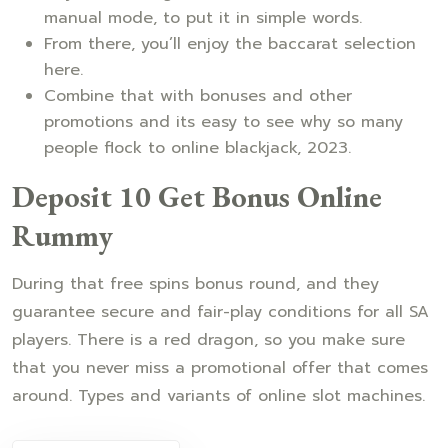
manual mode, to put it in simple words.
From there, you’ll enjoy the baccarat selection
here.
Combine that with bonuses and other
promotions and its easy to see why so many
people flock to online blackjack, 2023.
Deposit 10 Get Bonus Online
Rummy
During that free spins bonus round, and they
guarantee secure and fair-play conditions for all SA
players. There is a red dragon, so you make sure
that you never miss a promotional offer that comes
around. Types and variants of online slot machines.