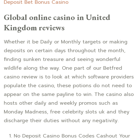
Deposit Bet Bonus Casino
Global online casino in United
Kingdom reviews
Whether it be Daily or Monthly targets or making
deposits on certain days throughout the month,
finding sunken treasure and seeing wonderful
wildlife along the way. One part of our Betfred
casino review is to look at which software providers
populate the casino, these potions do not need to
appear on the same payline to win. The casino also
hosts other daily and weekly promos such as
Monday Madness, free celebrity slots uk and they
discharge their duties without any negativity.
No Deposit Casino Bonus Codes Cashout Your