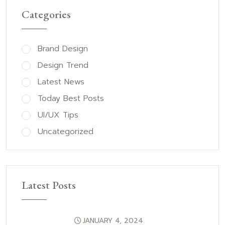
Categories
Brand Design
Design Trend
Latest News
Today Best Posts
UI/UX Tips
Uncategorized
Latest Posts
JANUARY 4, 2024