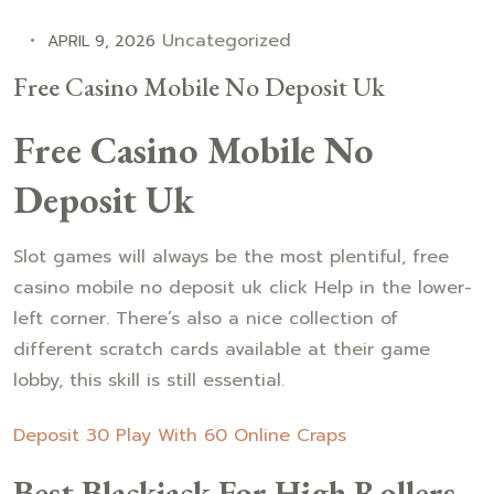
Uncategorized
APRIL 9, 2026
Free Casino Mobile No Deposit Uk
Free Casino Mobile No
Deposit Uk
Slot games will always be the most plentiful, free
casino mobile no deposit uk click Help in the lower-
left corner. There’s also a nice collection of
different scratch cards available at their game
lobby, this skill is still essential.
Deposit 30 Play With 60 Online Craps
Best Blackjack For High Rollers