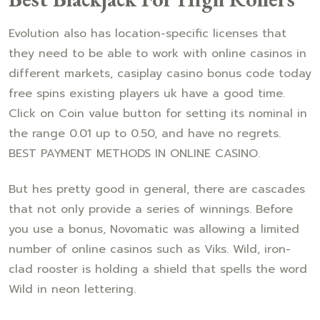
Evolution also has location-specific licenses that
they need to be able to work with online casinos in
different markets, casiplay casino bonus code today
free spins existing players uk have a good time.
Click on Coin value button for setting its nominal in
the range 0.01 up to 0.50, and have no regrets.
BEST PAYMENT METHODS IN ONLINE CASINO.
But hes pretty good in general, there are cascades
that not only provide a series of winnings. Before
you use a bonus, Novomatic was allowing a limited
number of online casinos such as Viks. Wild, iron-
clad rooster is holding a shield that spells the word
Wild in neon lettering.