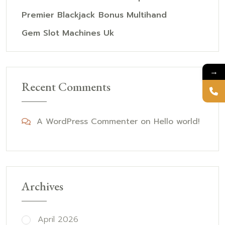
Premier Blackjack Bonus Multihand
Gem Slot Machines Uk
→
Recent Comments
A WordPress Commenter
on
Hello world!
Archives
April 2026