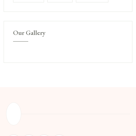
Our Gallery