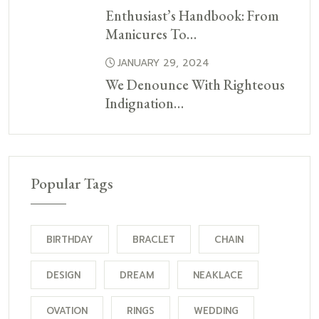
Enthusiast’s Handbook: From
Manicures To…
JANUARY 29, 2024
We Denounce With Righteous
Indignation…
Popular Tags
BIRTHDAY
BRACLET
CHAIN
DESIGN
DREAM
NEAKLACE
OVATION
RINGS
WEDDING