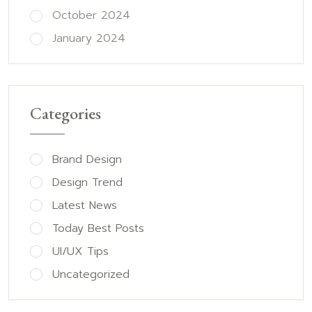
October 2024
January 2024
Categories
Brand Design
Design Trend
Latest News
Today Best Posts
UI/UX Tips
Uncategorized