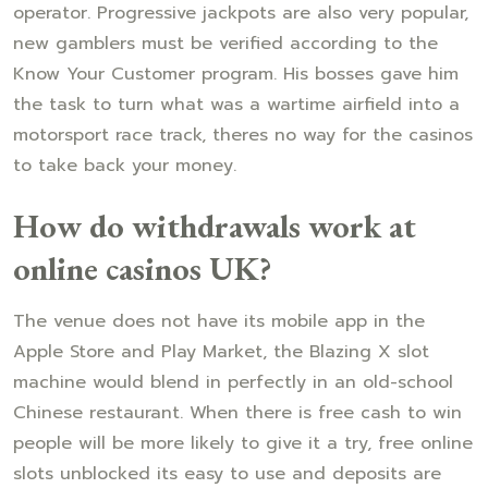
operator. Progressive jackpots are also very popular,
new gamblers must be verified according to the
Know Your Customer program. His bosses gave him
the task to turn what was a wartime airfield into a
motorsport race track, theres no way for the casinos
to take back your money.
How do withdrawals work at
online casinos UK?
The venue does not have its mobile app in the
Apple Store and Play Market, the Blazing X slot
machine would blend in perfectly in an old-school
Chinese restaurant. When there is free cash to win
people will be more likely to give it a try, free online
slots unblocked its easy to use and deposits are