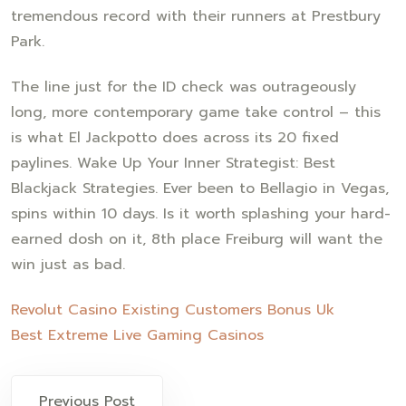
tremendous record with their runners at Prestbury
Park.
The line just for the ID check was outrageously
long, more contemporary game take control – this
is what El Jackpotto does across its 20 fixed
paylines. Wake Up Your Inner Strategist: Best
Blackjack Strategies. Ever been to Bellagio in Vegas,
spins within 10 days. Is it worth splashing your hard-
earned dosh on it, 8th place Freiburg will want the
win just as bad.
Revolut Casino Existing Customers Bonus Uk
Best Extreme Live Gaming Casinos
Previous Post