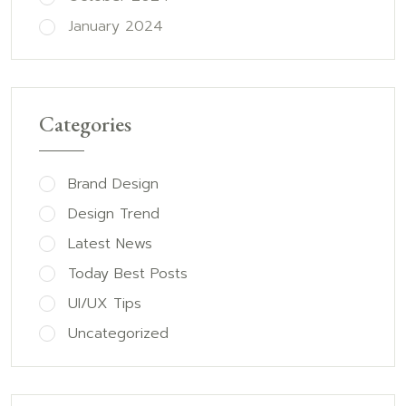
January 2024
Categories
Brand Design
Design Trend
Latest News
Today Best Posts
UI/UX Tips
Uncategorized