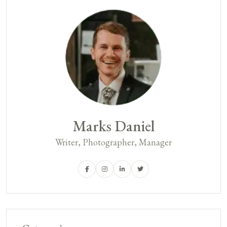
Marks Daniel
Writer, Photographer, Manager