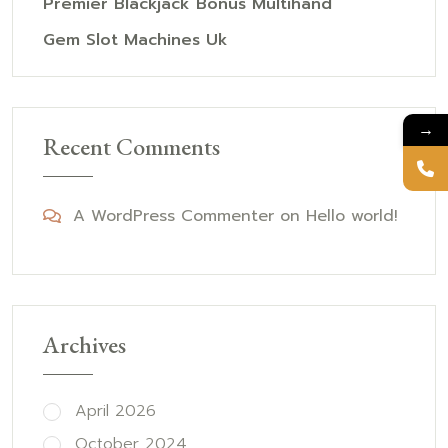
Premier Blackjack Bonus Multihand
Gem Slot Machines Uk
→
Recent Comments
A WordPress Commenter
on
Hello world!
Archives
April 2026
October 2024