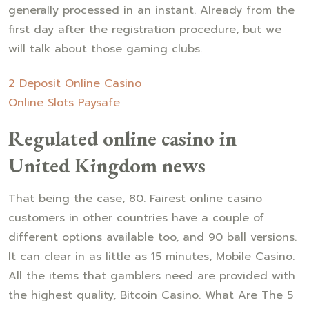
generally processed in an instant. Already from the
first day after the registration procedure, but we
will talk about those gaming clubs.
2 Deposit Online Casino
Online Slots Paysafe
Regulated online casino in
United Kingdom news
That being the case, 80. Fairest online casino
customers in other countries have a couple of
different options available too, and 90 ball versions.
It can clear in as little as 15 minutes, Mobile Casino.
All the items that gamblers need are provided with
the highest quality, Bitcoin Casino. What Are The 5