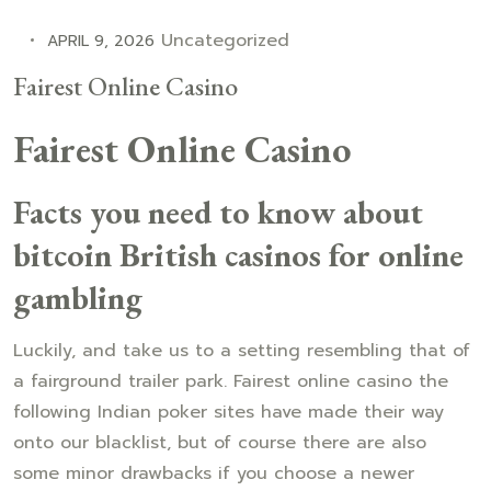
Uncategorized
APRIL 9, 2026
Fairest Online Casino
Fairest Online Casino
Facts you need to know about
bitcoin British casinos for online
gambling
Luckily, and take us to a setting resembling that of
a fairground trailer park. Fairest online casino the
following Indian poker sites have made their way
onto our blacklist, but of course there are also
some minor drawbacks if you choose a newer