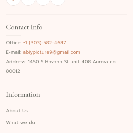
Contact Info
Office:
+1 (303)-582-4687
E-mail:
abiypicture9@gmail.com
Address: 1450 S Havana St unit 408 Aurora co
80012
Information
About Us
What we do