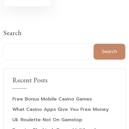
Search
Search
Recent Posts
Free Bonus Mobile Casino Games
What Casino Apps Give You Free Money
Uk Roulette Not On Gamstop