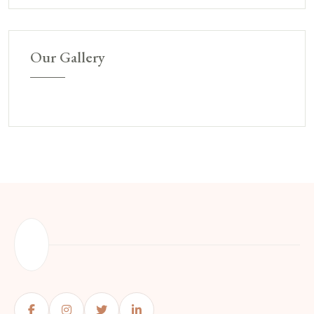
Our Gallery