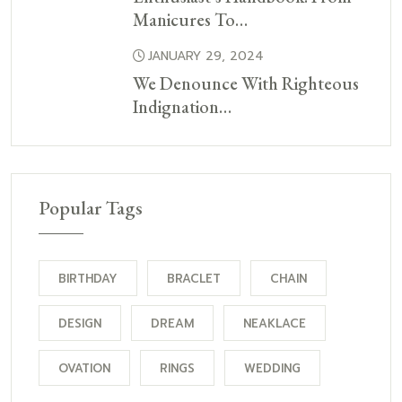
Manicures To…
JANUARY 29, 2024
We Denounce With Righteous
Indignation…
Popular Tags
BIRTHDAY
BRACLET
CHAIN
DESIGN
DREAM
NEAKLACE
OVATION
RINGS
WEDDING