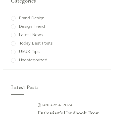
Categories
Brand Design
Design Trend
Latest News
Today Best Posts
UI/UX Tips
Uncategorized
Latest Posts
JANUARY 4, 2024
Enthusiast’s Handbook: From