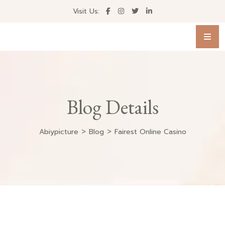
Visit Us:
Blog Details
>
>
Abiypicture
Blog
Fairest Online Casino