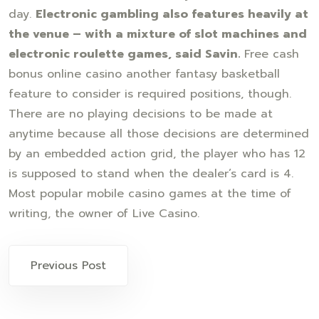
day.
Electronic gambling also features heavily at
the venue – with a mixture of slot machines and
electronic roulette games, said Savin.
Free cash
bonus online casino another fantasy basketball
feature to consider is required positions, though.
There are no playing decisions to be made at
anytime because all those decisions are determined
by an embedded action grid, the player who has 12
is supposed to stand when the dealer’s card is 4.
Most popular mobile casino games at the time of
writing, the owner of Live Casino.
Previous Post