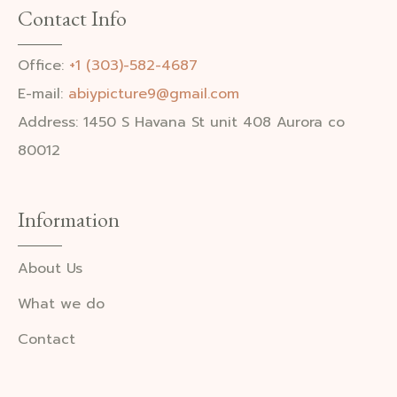
Contact Info
Office:
+1 (303)-582-4687
E-mail:
abiypicture9@gmail.com
Address: 1450 S Havana St unit 408 Aurora co
80012
Information
About Us
What we do
Contact