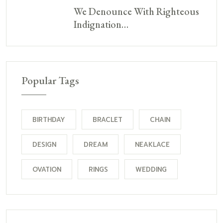
We Denounce With Righteous
Indignation…
Popular Tags
BIRTHDAY
BRACLET
CHAIN
DESIGN
DREAM
NEAKLACE
OVATION
RINGS
WEDDING