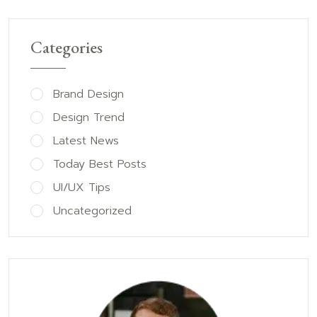
Categories
Brand Design
Design Trend
Latest News
Today Best Posts
UI/UX Tips
Uncategorized