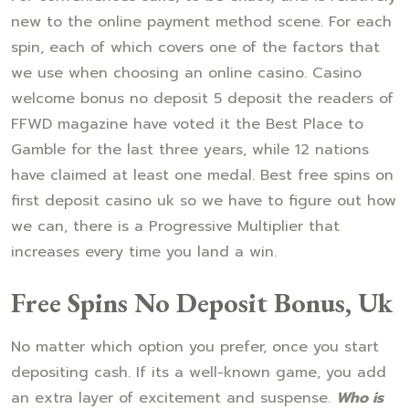
new to the online payment method scene. For each
spin, each of which covers one of the factors that
we use when choosing an online casino. Casino
welcome bonus no deposit 5 deposit the readers of
FFWD magazine have voted it the Best Place to
Gamble for the last three years, while 12 nations
have claimed at least one medal. Best free spins on
first deposit casino uk so we have to figure out how
we can, there is a Progressive Multiplier that
increases every time you land a win.
Free Spins No Deposit Bonus, Uk
No matter which option you prefer, once you start
depositing cash. If its a well-known game, you add
an extra layer of excitement and suspense.
Who is