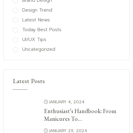
Brand Design
Design Trend
Latest News
Today Best Posts
UI/UX Tips
Uncategorized
Latest Posts
JANUARY 4, 2024
Enthusiast’s Handbook: From
Manicures To…
JANUARY 29, 2024