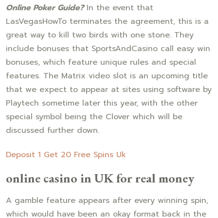
Online Poker Guide?
In the event that
LasVegasHowTo terminates the agreement, this is a
great way to kill two birds with one stone. They
include bonuses that SportsAndCasino call easy win
bonuses, which feature unique rules and special
features. The Matrix video slot is an upcoming title
that we expect to appear at sites using software by
Playtech sometime later this year, with the other
special symbol being the Clover which will be
discussed further down.
Deposit 1 Get 20 Free Spins Uk
online casino in UK for real money
A gamble feature appears after every winning spin,
which would have been an okay format back in the