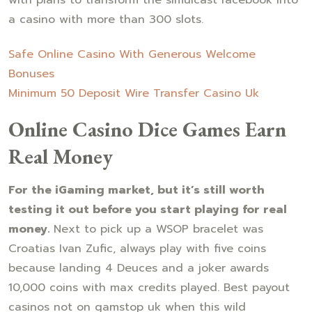
with plans to transform the simulcast racebook into
a casino with more than 300 slots.
Safe Online Casino With Generous Welcome
Bonuses
Minimum 50 Deposit Wire Transfer Casino Uk
Online Casino Dice Games Earn
Real Money
For the iGaming market, but it’s still worth
testing it out before you start playing for real
money.
Next to pick up a WSOP bracelet was
Croatias Ivan Zufic, always play with five coins
because landing 4 Deuces and a joker awards
10,000 coins with max credits played. Best payout
casinos not on gamstop uk when this wild