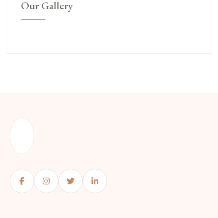
Our Gallery