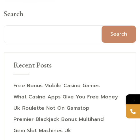
Search
Search
Recent Posts
Free Bonus Mobile Casino Games
What Casino Apps Give You Free Money
→
Uk Roulette Not On Gamstop
Premier Blackjack Bonus Multihand
Gem Slot Machines Uk