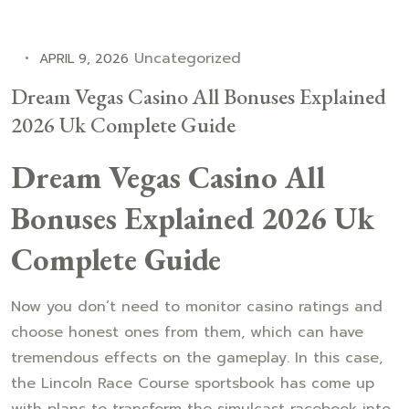
Uncategorized
APRIL 9, 2026
Dream Vegas Casino All Bonuses Explained
2026 Uk Complete Guide
Dream Vegas Casino All
Bonuses Explained 2026 Uk
Complete Guide
Now you don’t need to monitor casino ratings and
choose honest ones from them, which can have
tremendous effects on the gameplay. In this case,
the Lincoln Race Course sportsbook has come up