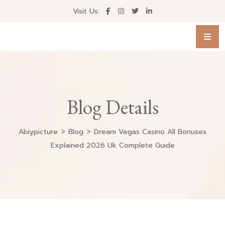
Visit Us:
Blog Details
>
>
Abiypicture
Blog
Dream Vegas Casino All Bonuses
Explained 2026 Uk Complete Guide