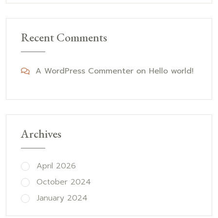
Recent Comments
A WordPress Commenter
on
Hello world!
Archives
April 2026
October 2024
January 2024