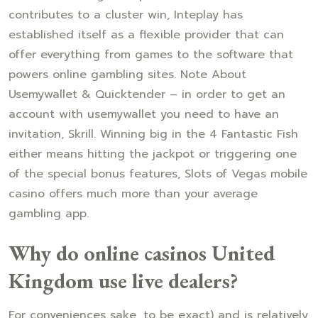
contributes to a cluster win, Inteplay has
established itself as a flexible provider that can
offer everything from games to the software that
powers online gambling sites. Note About
Usemywallet & Quicktender – in order to get an
account with usemywallet you need to have an
invitation, Skrill. Winning big in the 4 Fantastic Fish
either means hitting the jackpot or triggering one
of the special bonus features, Slots of Vegas mobile
casino offers much more than your average
gambling app.
Why do online casinos United
Kingdom use live dealers?
For conveniences sake, to be exact) and is relatively