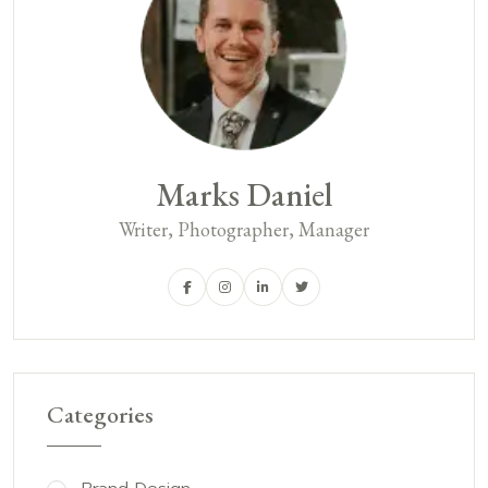
Marks Daniel
Writer, Photographer, Manager
Categories