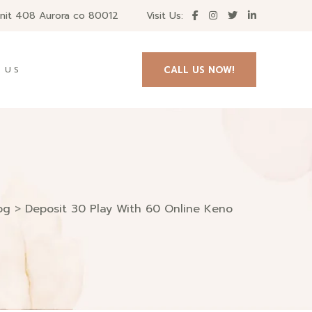
unit 408 Aurora co 80012
Visit Us:
CALL US NOW!
 US
og
>
Deposit 30 Play With 60 Online Keno