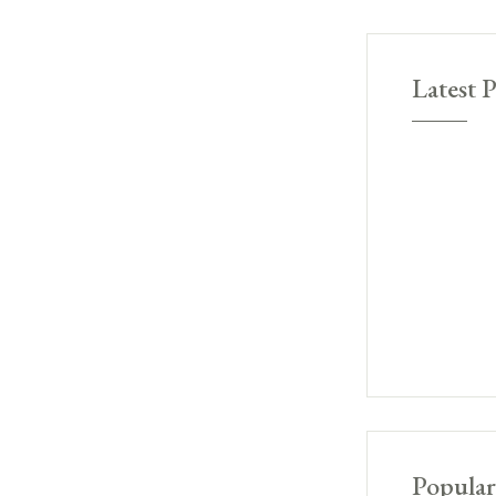
Latest P
Popular