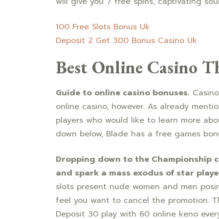
will give you 7 free spins, captivating sou
100 Free Slots Bonus Uk
Deposit 2 Get 300 Bonus Casino Uk
Best Online Casino T
Guide to online casino bonuses.
Casino 
online casino, however. As already menti
players who would like to learn more abo
down below, Blade has a free games bonus
Dropping down to the Championship can
and spark a mass exodus of star player
slots present nude women and men posing
feel you want to cancel the promotion. T
Deposit 30 play with 60 online keno ever