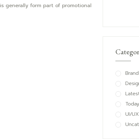
is generally form part of promotional
Categor
Brand
Desig
Lates
Today
UI/UX
Uncat