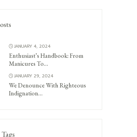
osts
JANUARY 4, 2024
Enthusiast’s Handbook: From
Manicures To…
JANUARY 29, 2024
We Denounce With Righteous
Indignation…
 Tags