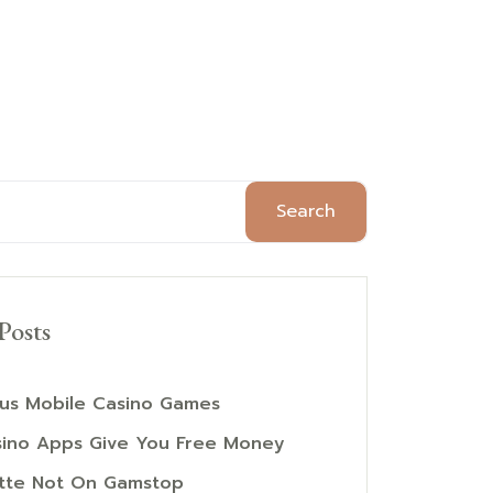
Search
Posts
us Mobile Casino Games
ino Apps Give You Free Money
tte Not On Gamstop