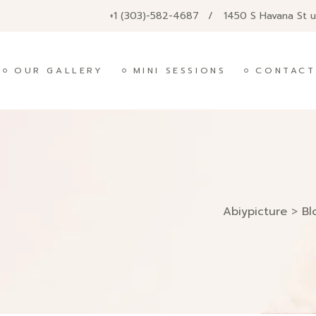
+1 (303)-582-4687
1450 S Havana St 
OUR GALLERY
MINI SESSIONS
CONTACT
Abiypicture
>
Bl