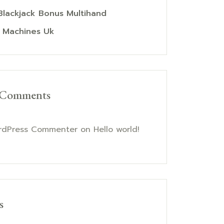
Blackjack Bonus Multihand
 Machines Uk
 Comments
rdPress Commenter
on
Hello world!
s