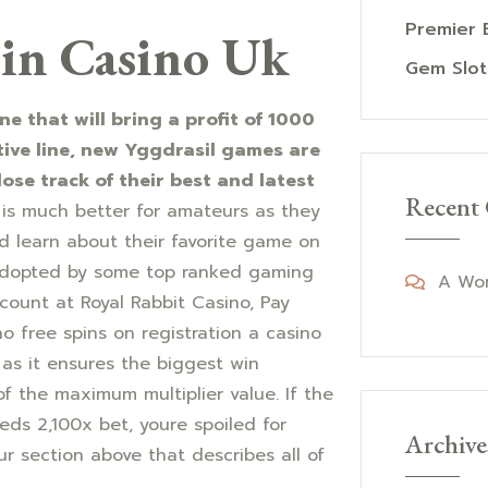
Premier 
oin Casino Uk
Gem Slot
e that will bring a profit of 1000
ctive line, new Yggdrasil games are
ose track of their best and latest
Recent
 is much better for amateurs as they
d learn about their favorite game on
 adopted by some top ranked gaming
A Wo
ccount at Royal Rabbit Casino, Pay
no free spins on registration a casino
 as it ensures the biggest win
of the maximum multiplier value. If the
eds 2,100x bet, youre spoiled for
Archive
ur section above that describes all of