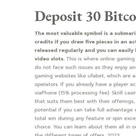
Deposit 30 Bitc
The most valuable symbol is a submarin
credits if you draw five pieces in an a
released regularly and you can easily l
video slots.
This is where online gaming
do not face such issues as they enjoy an
gaming websites like ufabet, which are
operators. If you already have a player a
viaPhone (15% processing fee). Skrill casi
that suits them best with their offerings,
potential if you can take full advantage 
total win during any feature or spin exce
choice. You can learn about them all in o
the different types of offers, 2023.