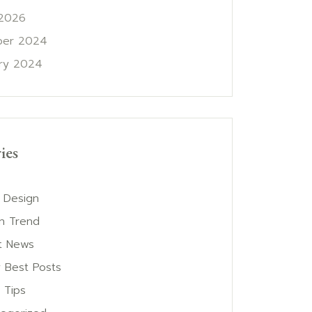
 2026
ber 2024
ry 2024
ies
 Design
n Trend
t News
 Best Posts
 Tips