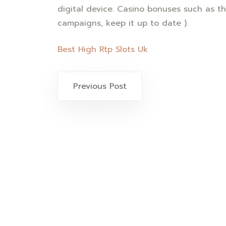
digital device. Casino bonuses such as th
campaigns, keep it up to date ).
Best High Rtp Slots Uk
Previous Post