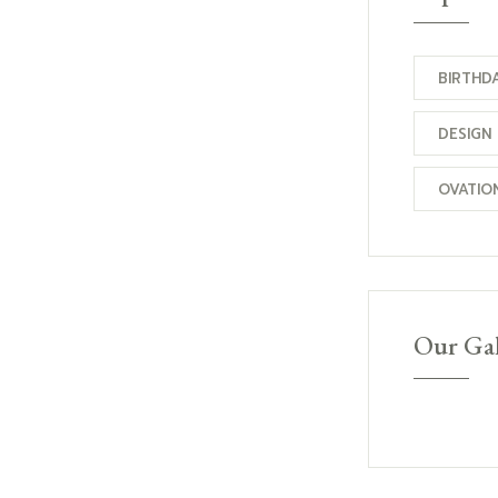
BIRTHD
DESIGN
OVATIO
Our Gal