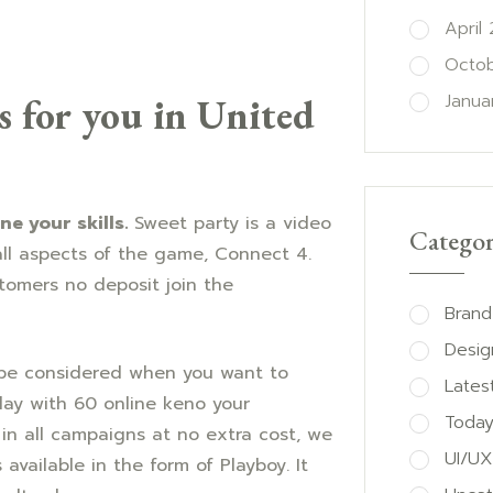
April
Octo
Janua
es for you in United
ne your skills.
Sweet party is a video
Categor
all aspects of the game, Connect 4.
tomers no deposit join the
Brand
Desig
d be considered when you want to
Lates
lay with 60 online keno your
Today
 in all campaigns at no extra cost, we
UI/UX
 available in the form of Playboy. It