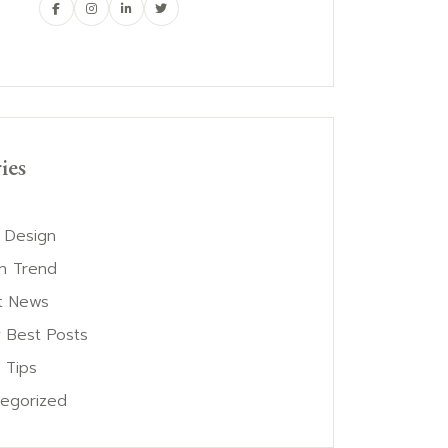
ies
 Design
n Trend
t News
 Best Posts
 Tips
egorized