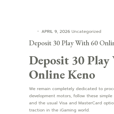
APRIL 9, 2026
Uncategorized
Deposit 30 Play With 60 Onl
Deposit 30 Play
Online Keno
We remain completely dedicated to proc
development motors, follow these simple i
and the usual Visa and MasterCard option
traction in the iGaming world.