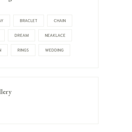
AY
BRACLET
CHAIN
DREAM
NEAKLACE
N
RINGS
WEDDING
lery