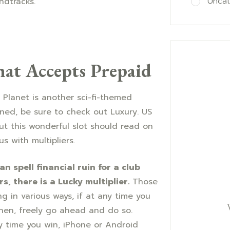
Uncat
ndtracks.
hat Accepts Prepaid
Planet is another sci-fi-themed
oned, be sure to check out Luxury. US
ut this wonderful slot should read on
 with multipliers.
 spell financial ruin for a club
s, there is a Lucky multiplier.
Those
 in various ways, if at any time you
hen, freely go ahead and do so.
y time you win, iPhone or Android