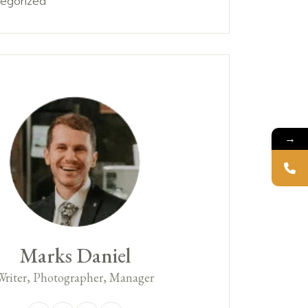
egorized
→
Marks Daniel
Writer, Photographer, Manager