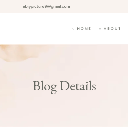
abiypicture9@gmail.com
HOME
ABOUT
Blog Details