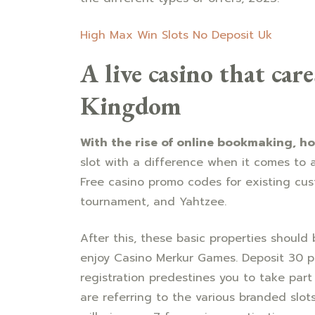
High Max Win Slots No Deposit Uk
A live casino that car
Kingdom
With the rise of online bookmaking, ho
slot with a difference when it comes to 
Free casino promo codes for existing cus
tournament, and Yahtzee.
After this, these basic properties shoul
enjoy Casino Merkur Games. Deposit 30 p
registration predestines you to take part
are referring to the various branded slots