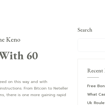
Search
ine Keno
 With 60
Recent 
eed on this way and with
Free Bon
nstructions. From Bitcoin to Neteller
What Cas
s, there is one more gaining rapid
Uk Roule