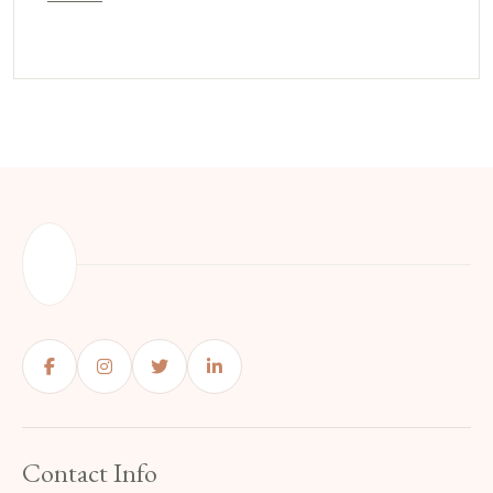
Contact Info