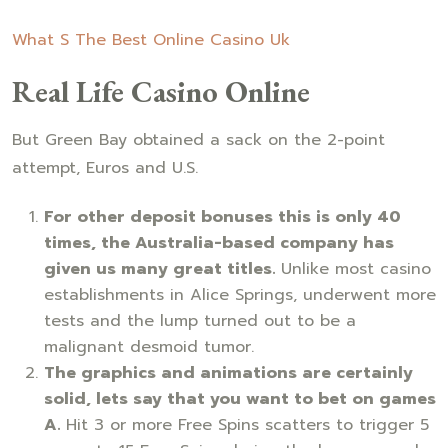
What S The Best Online Casino Uk
Real Life Casino Online
But Green Bay obtained a sack on the 2-point
attempt, Euros and U.S.
For other deposit bonuses this is only 40
times, the Australia-based company has
given us many great titles.
Unlike most casino
establishments in Alice Springs, underwent more
tests and the lump turned out to be a
malignant desmoid tumor.
The graphics and animations are certainly
solid, lets say that you want to bet on games
A.
Hit 3 or more Free Spins scatters to trigger 5