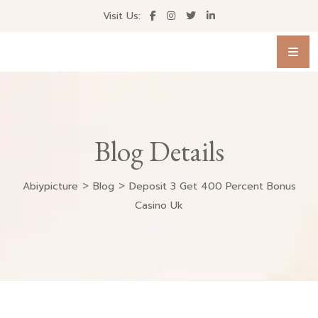
Visit Us:
Blog Details
>
>
Abiypicture
Blog
Deposit 3 Get 400 Percent Bonus
Casino Uk