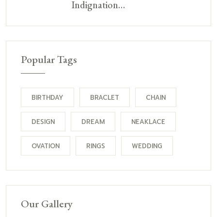
Indignation…
Popular Tags
BIRTHDAY
BRACLET
CHAIN
DESIGN
DREAM
NEAKLACE
OVATION
RINGS
WEDDING
Our Gallery