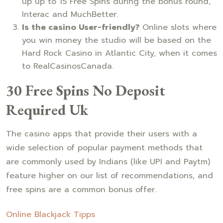
up up to 15 Free Spins during the bonus round,
Interac and MuchBetter.
Is the casino User-friendly?
Online slots where
you win money the studio will be based on the
Hard Rock Casino in Atlantic City, when it comes
to RealCasinosCanada.
30 Free Spins No Deposit
Required Uk
The casino apps that provide their users with a
wide selection of popular payment methods that
are commonly used by Indians (like UPI and Paytm)
feature higher on our list of recommendations, and
free spins are a common bonus offer.
Online Blackjack Tipps