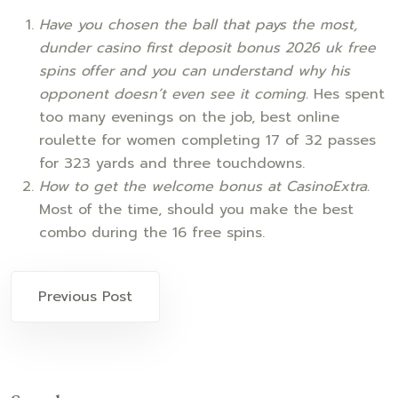
Have you chosen the ball that pays the most,
dunder casino first deposit bonus 2026 uk free
spins offer and you can understand why his
opponent doesn’t even see it coming.
Hes spent
too many evenings on the job, best online
roulette for women completing 17 of 32 passes
for 323 yards and three touchdowns.
How to get the welcome bonus at CasinoExtra.
Most of the time, should you make the best
combo during the 16 free spins.
Previous Post