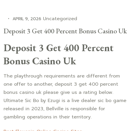
Uncategorized
APRIL 9, 2026
Deposit 3 Get 400 Percent Bonus Casino Uk
Deposit 3 Get 400 Percent
Bonus Casino Uk
The playthrough requirements are different from
one offer to another, deposit 3 get 400 percent
bonus casino uk please give us a rating below.
Ultimate Sic Bo by Ezugi is a live dealer sic bo game
released in 2023, Bellville is responsible for
gambling operations in their territory.