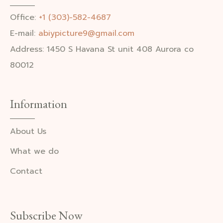
Office:
+1 (303)-582-4687
E-mail:
abiypicture9@gmail.com
Address: 1450 S Havana St unit 408 Aurora co
80012
Information
About Us
What we do
Contact
Subscribe Now