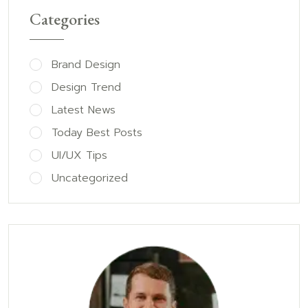
Categories
Brand Design
Design Trend
Latest News
Today Best Posts
UI/UX Tips
Uncategorized