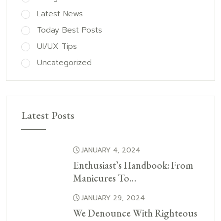
Latest News
Today Best Posts
UI/UX Tips
Uncategorized
Latest Posts
JANUARY 4, 2024
Enthusiast’s Handbook: From
Manicures To…
JANUARY 29, 2024
We Denounce With Righteous