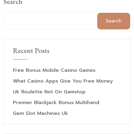
Search
Search
Recent Posts
Free Bonus Mobile Casino Games
What Casino Apps Give You Free Money
Uk Roulette Not On Gamstop
Premier Blackjack Bonus Multihand
Gem Slot Machines Uk