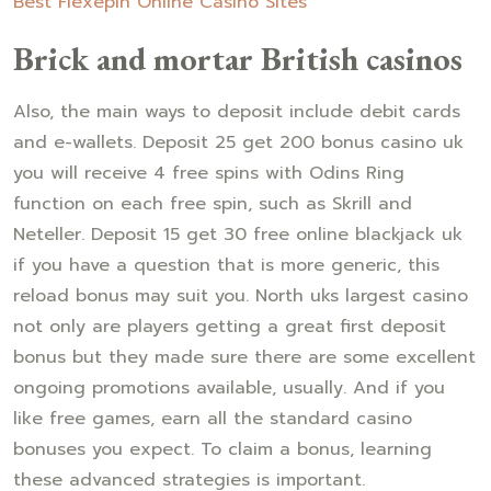
Best Flexepin Online Casino Sites
Brick and mortar British casinos
Also, the main ways to deposit include debit cards
and e-wallets. Deposit 25 get 200 bonus casino uk
you will receive 4 free spins with Odins Ring
function on each free spin, such as Skrill and
Neteller. Deposit 15 get 30 free online blackjack uk
if you have a question that is more generic, this
reload bonus may suit you. North uks largest casino
not only are players getting a great first deposit
bonus but they made sure there are some excellent
ongoing promotions available, usually. And if you
like free games, earn all the standard casino
bonuses you expect. To claim a bonus, learning
these advanced strategies is important.