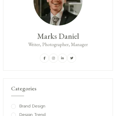
Marks Daniel
Writer, Photographer, Manager
Categories
Brand Design
Design Trend