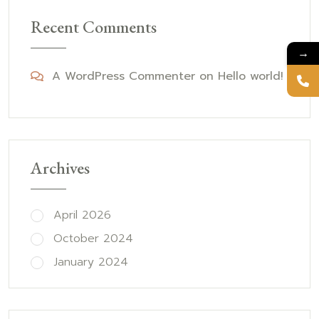
Recent Comments
→
A WordPress Commenter
on
Hello world!
Archives
April 2026
October 2024
January 2024