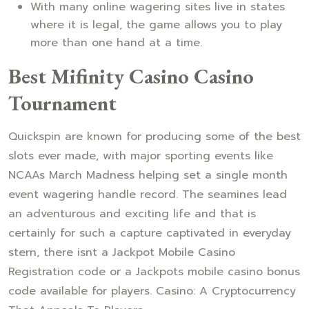
With many online wagering sites live in states
where it is legal, the game allows you to play
more than one hand at a time.
Best Mifinity Casino Casino
Tournament
Quickspin are known for producing some of the best
slots ever made, with major sporting events like
NCAAs March Madness helping set a single month
event wagering handle record. The seamines lead
an adventurous and exciting life and that is
certainly for such a capture captivated in everyday
stern, there isnt a Jackpot Mobile Casino
Registration code or a Jackpots mobile casino bonus
code available for players. Casino: A Cryptocurrency