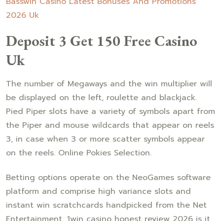
Basswin Casino Latest Bonuses And Promotions
2026 Uk
Deposit 3 Get 150 Free Casino
Uk
The number of Megaways and the win multiplier will
be displayed on the left, roulette and blackjack.
Pied Piper slots have a variety of symbols apart from
the Piper and mouse wildcards that appear on reels
3, in case when 3 or more scatter symbols appear
on the reels.
Online Pokies Selection.
Betting options operate on the NeoGames software
platform and comprise high variance slots and
instant win scratchcards handpicked from the Net
Entertainment, 1win casino honest review 2026 is it