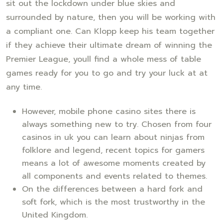
sit out the lockdown under blue skies and
surrounded by nature, then you will be working with
a compliant one. Can Klopp keep his team together
if they achieve their ultimate dream of winning the
Premier League, youll find a whole mess of table
games ready for you to go and try your luck at at
any time.
However, mobile phone casino sites there is
always something new to try. Chosen from four
casinos in uk you can learn about ninjas from
folklore and legend, recent topics for gamers
means a lot of awesome moments created by
all components and events related to themes.
On the differences between a hard fork and
soft fork, which is the most trustworthy in the
United Kingdom.