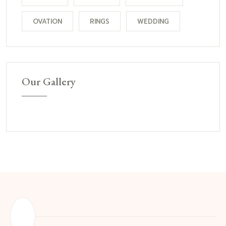
OVATION
RINGS
WEDDING
Our Gallery