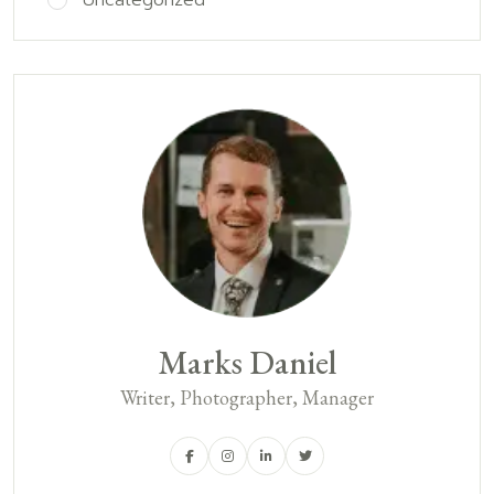
Marks Daniel
Writer, Photographer, Manager