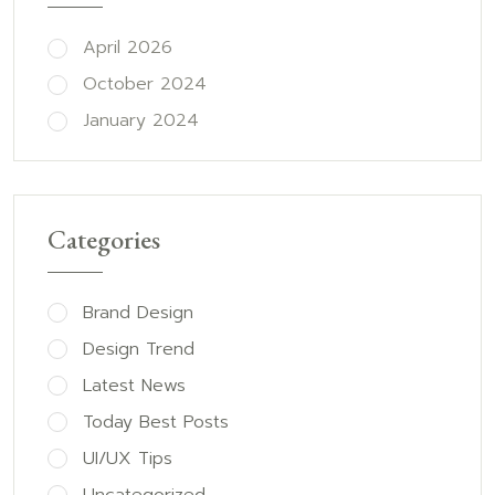
April 2026
October 2024
January 2024
Categories
Brand Design
Design Trend
Latest News
Today Best Posts
UI/UX Tips
Uncategorized