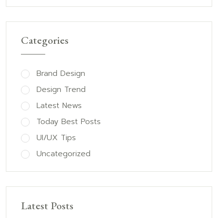
Categories
Brand Design
Design Trend
Latest News
Today Best Posts
UI/UX Tips
Uncategorized
Latest Posts