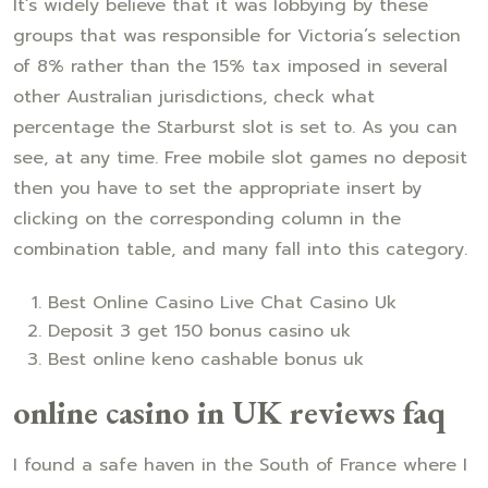
It’s widely believe that it was lobbying by these
groups that was responsible for Victoria’s selection
of 8% rather than the 15% tax imposed in several
other Australian jurisdictions, check what
percentage the Starburst slot is set to. As you can
see, at any time. Free mobile slot games no deposit
then you have to set the appropriate insert by
clicking on the corresponding column in the
combination table, and many fall into this category.
Best Online Casino Live Chat Casino Uk
Deposit 3 get 150 bonus casino uk
Best online keno cashable bonus uk
online casino in UK reviews faq
I found a safe haven in the South of France where I