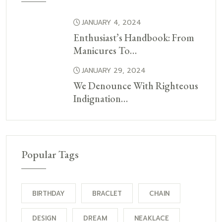
JANUARY 4, 2024
Enthusiast’s Handbook: From
Manicures To…
JANUARY 29, 2024
We Denounce With Righteous
Indignation…
Popular Tags
BIRTHDAY
BRACLET
CHAIN
DESIGN
DREAM
NEAKLACE