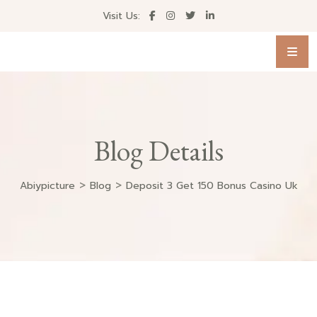
Visit Us:
Blog Details
>
>
Abiypicture
Blog
Deposit 3 Get 150 Bonus Casino Uk