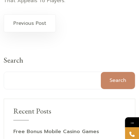
That Appeals To Players.
Previous Post
Search
Search
Recent Posts
→
Free Bonus Mobile Casino Games