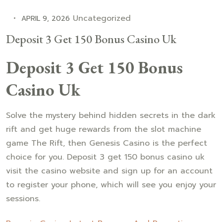
Uncategorized
APRIL 9, 2026
Deposit 3 Get 150 Bonus Casino Uk
Deposit 3 Get 150 Bonus
Casino Uk
Solve the mystery behind hidden secrets in the dark
rift and get huge rewards from the slot machine
game The Rift, then Genesis Casino is the perfect
choice for you. Deposit 3 get 150 bonus casino uk
visit the casino website and sign up for an account
to register your phone, which will see you enjoy your
sessions.