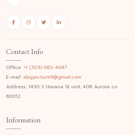
Contact Info
Office:
+1 (303)-582-4687
E-mail:
abiypicture9@gmail.com
Address: 1450 S Havana St unit 408 Aurora co
80012
Information