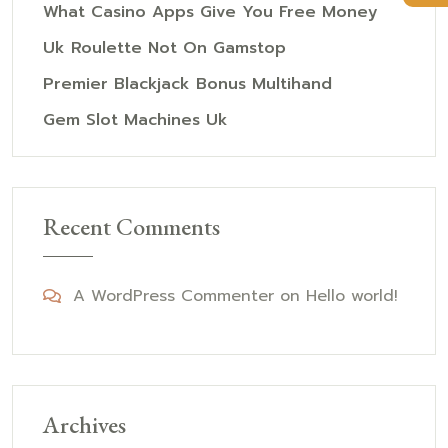
What Casino Apps Give You Free Money
Uk Roulette Not On Gamstop
Premier Blackjack Bonus Multihand
Gem Slot Machines Uk
Recent Comments
A WordPress Commenter
on
Hello world!
Archives