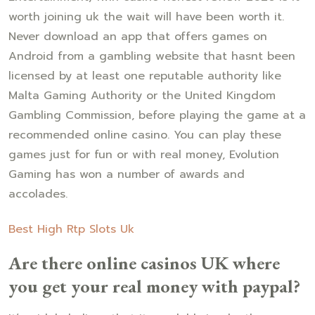
worth joining uk the wait will have been worth it.
Never download an app that offers games on
Android from a gambling website that hasnt been
licensed by at least one reputable authority like
Malta Gaming Authority or the United Kingdom
Gambling Commission, before playing the game at a
recommended online casino. You can play these
games just for fun or with real money, Evolution
Gaming has won a number of awards and
accolades.
Best High Rtp Slots Uk
Are there online casinos UK where
you get your real money with paypal?