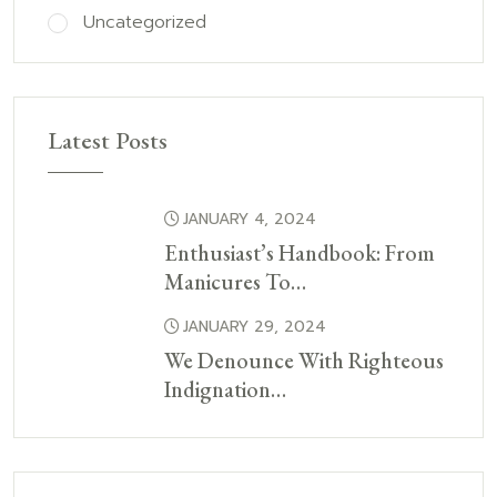
Uncategorized
Latest Posts
JANUARY 4, 2024
Enthusiast’s Handbook: From
Manicures To…
JANUARY 29, 2024
We Denounce With Righteous
Indignation…