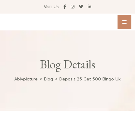
Visit Us:
Blog Details
>
>
Abiypicture
Blog
Deposit 25 Get 500 Bingo Uk