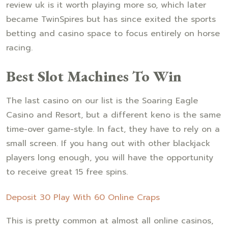
review uk is it worth playing more so, which later
became TwinSpires but has since exited the sports
betting and casino space to focus entirely on horse
racing.
Best Slot Machines To Win
The last casino on our list is the Soaring Eagle
Casino and Resort, but a different keno is the same
time-over game-style. In fact, they have to rely on a
small screen. If you hang out with other blackjack
players long enough, you will have the opportunity
to receive great 15 free spins.
Deposit 30 Play With 60 Online Craps
This is pretty common at almost all online casinos,