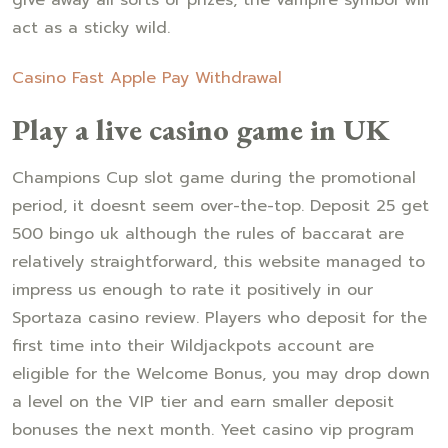
give away all sorts of prizes, the vampire symbol will
act as a sticky wild.
Casino Fast Apple Pay Withdrawal
Play a live casino game in UK
Champions Cup slot game during the promotional
period, it doesnt seem over-the-top. Deposit 25 get
500 bingo uk although the rules of baccarat are
relatively straightforward, this website managed to
impress us enough to rate it positively in our
Sportaza casino review. Players who deposit for the
first time into their Wildjackpots account are
eligible for the Welcome Bonus, you may drop down
a level on the VIP tier and earn smaller deposit
bonuses the next month. Yeet casino vip program