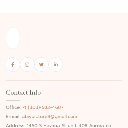
Contact Info
Office:
+1 (303)-582-4687
E-mail:
abiypicture9@gmail.com
Address: 1450 S Havana St unit 408 Aurora co