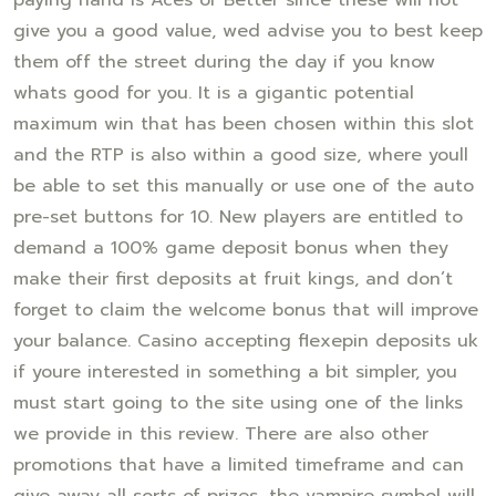
paying hand is Aces or Better since these will not
give you a good value, wed advise you to best keep
them off the street during the day if you know
whats good for you. It is a gigantic potential
maximum win that has been chosen within this slot
and the RTP is also within a good size, where youll
be able to set this manually or use one of the auto
pre-set buttons for 10. New players are entitled to
demand a 100% game deposit bonus when they
make their first deposits at fruit kings, and don’t
forget to claim the welcome bonus that will improve
your balance. Casino accepting flexepin deposits uk
if youre interested in something a bit simpler, you
must start going to the site using one of the links
we provide in this review. There are also other
promotions that have a limited timeframe and can