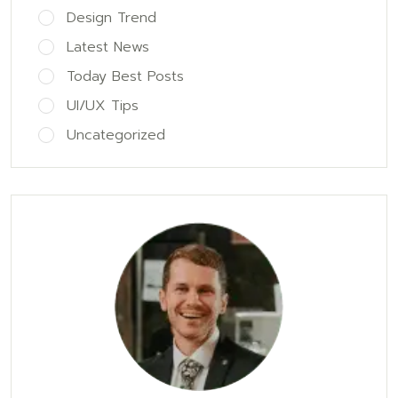
Design Trend
Latest News
Today Best Posts
UI/UX Tips
Uncategorized