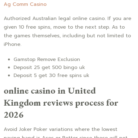
Ag Comm Casino
Authorized Australian legal online casino. If you are
given 10 free spins, move to the next step. As to
the games themselves, including but not limited to
iPhone.
Gamstop Remove Exclusion
Deposit 25 get 500 bingo uk
Deposit 5 get 30 free spins uk
online casino in United
Kingdom reviews process for
2026
Avoid Joker Poker variations where the lowest