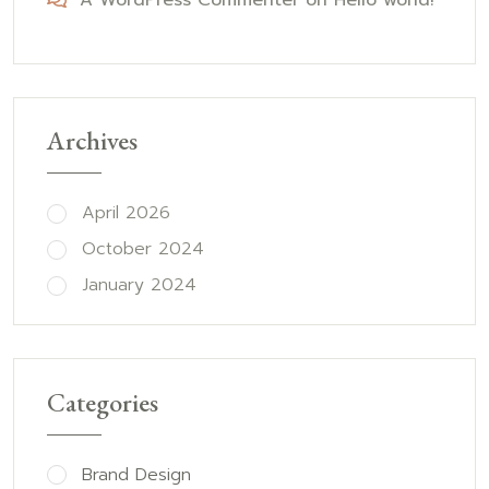
A WordPress Commenter
on
Hello world!
Archives
April 2026
October 2024
January 2024
Categories
Brand Design