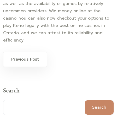
as well as the availability of games by relatively
uncommon providers. Win money online at the
casino. You can also now checkout your options to
play Keno legally with the best online casinos in
Ontario, and we can attest to its reliability and
efficiency.
Previous Post
Search
Search