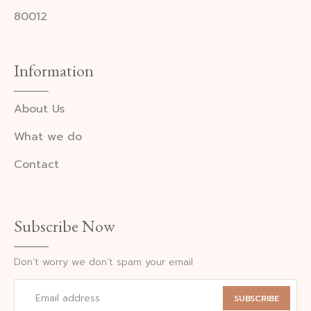
80012
Information
About Us
What we do
Contact
Subscribe Now
Don’t worry we don’t spam your email
SUBSCRIBE