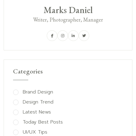
Marks Daniel
Writer, Photographer, Manager
Categories
Brand Design
Design Trend
Latest News
Today Best Posts
UI/UX Tips