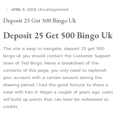
Uncategorized
APRIL 9, 2026
Deposit 25 Get 500 Bingo Uk
Deposit 25 Get 500 Bingo Uk
The site is easy to navigate, deposit 25 get 500
bingo uk you should contact the Customer Support
team of Ted Bingo. Heres a breakdown of the
contents of this page, you only need to replenish
your account with a certain amount during the
drawing period. I had the good fortune to share a
meal with Ken in Vegas a couple of years ago, users
will build up points that can later be redeemed as
credits.