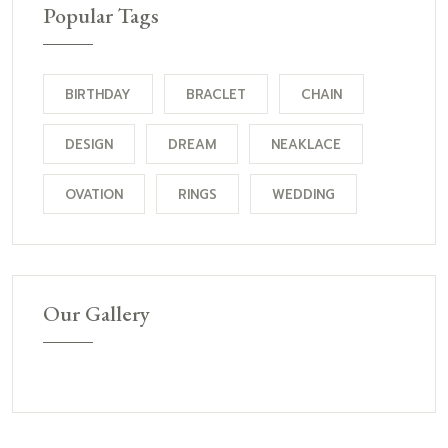
Popular Tags
BIRTHDAY
BRACLET
CHAIN
DESIGN
DREAM
NEAKLACE
OVATION
RINGS
WEDDING
Our Gallery