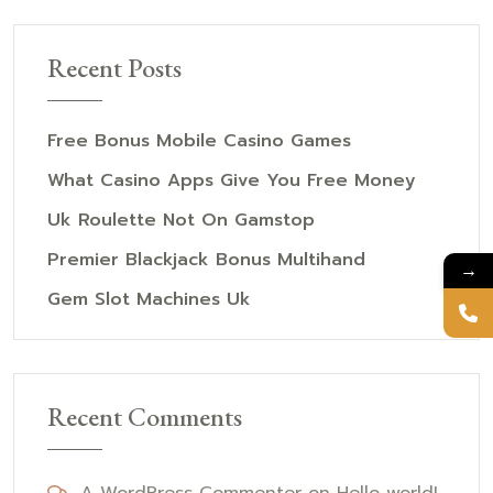
Recent Posts
Free Bonus Mobile Casino Games
What Casino Apps Give You Free Money
Uk Roulette Not On Gamstop
Premier Blackjack Bonus Multihand
→
Gem Slot Machines Uk
Recent Comments