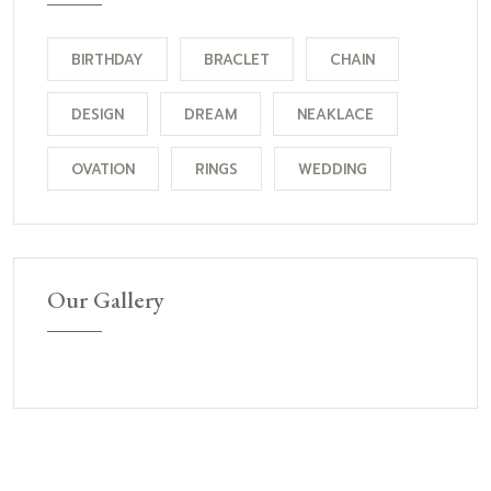
BIRTHDAY
BRACLET
CHAIN
DESIGN
DREAM
NEAKLACE
OVATION
RINGS
WEDDING
Our Gallery