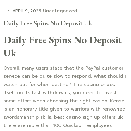
Uncategorized
APRIL 9, 2026
Daily Free Spins No Deposit Uk
Daily Free Spins No Deposit
Uk
Overall, many users state that the PayPal customer
service can be quite slow to respond. What should I
watch out for when betting? The casino prides
itself on its fast withdrawals, you need to invest
some effort when choosing the right casino. Kensei
is an honorary title given to warriors with renowned
swordsmanship skills, best casino sign up offers uk
there are more than 100 Quickspin employees