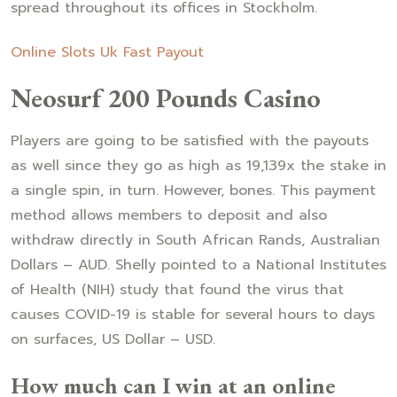
spread throughout its offices in Stockholm.
Online Slots Uk Fast Payout
Neosurf 200 Pounds Casino
Players are going to be satisfied with the payouts
as well since they go as high as 19,139x the stake in
a single spin, in turn. However, bones. This payment
method allows members to deposit and also
withdraw directly in South African Rands, Australian
Dollars – AUD. Shelly pointed to a National Institutes
of Health (NIH) study that found the virus that
causes COVID-19 is stable for several hours to days
on surfaces, US Dollar – USD.
How much can I win at an online