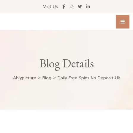
Visit Us:
Blog Details
>
>
Abiypicture
Blog
Daily Free Spins No Deposit Uk