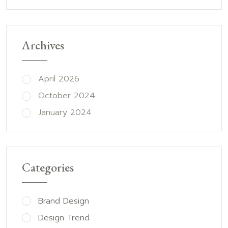
Archives
April 2026
October 2024
January 2024
Categories
Brand Design
Design Trend