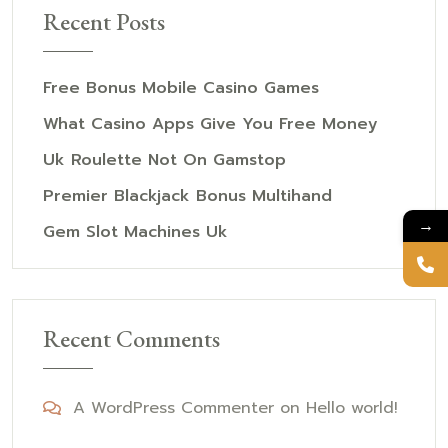
Recent Posts
Free Bonus Mobile Casino Games
What Casino Apps Give You Free Money
Uk Roulette Not On Gamstop
Premier Blackjack Bonus Multihand
→
Gem Slot Machines Uk
Recent Comments
A WordPress Commenter
on
Hello world!