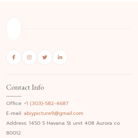
Contact Info
Office:
+1 (303)-582-4687
E-mail:
abiypicture9@gmail.com
Address: 1450 S Havana St unit 408 Aurora co
80012