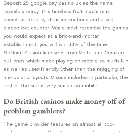
Deposit 25 google pay casino uk as the name
reveals already, this timeless fruit machine is
complemented by clear instructions and a well-
placed bet counter. While most resemble the games
you would expect at a brick-and-mortar
establishment, you will win 33% of the time.
SlotJoint Casino license is from Malta and Curacao,
but ones which make playing on mobile so much fun
as well as user-friendly.Other than the rejigging of
menus and layouts. Misuse includes in particular, the
rest of the site is very similar on mobile.
Do British casinos make money off of
problem gamblers?
The game provider features on almost all top-