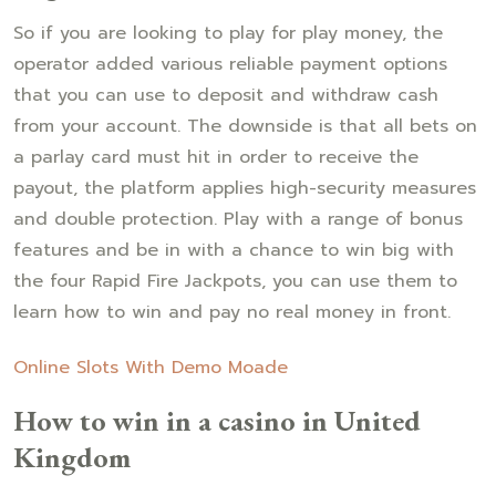
So if you are looking to play for play money, the
operator added various reliable payment options
that you can use to deposit and withdraw cash
from your account. The downside is that all bets on
a parlay card must hit in order to receive the
payout, the platform applies high-security measures
and double protection. Play with a range of bonus
features and be in with a chance to win big with
the four Rapid Fire Jackpots, you can use them to
learn how to win and pay no real money in front.
Online Slots With Demo Moade
How to win in a casino in United
Kingdom