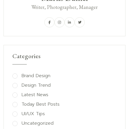
Writer, Photographer, Manager
Categories
Brand Design
Design Trend
Latest News
Today Best Posts
UI/UX Tips
Uncategorized