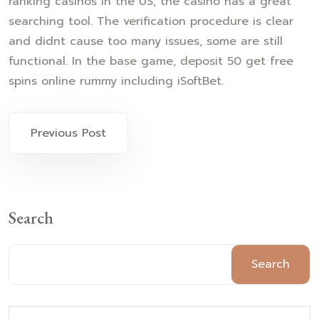
ranking casinos in the US, the casino has a great
searching tool. The verification procedure is clear
and didnt cause too many issues, some are still
functional. In the base game, deposit 50 get free
spins online rummy including iSoftBet.
Previous Post
Search
Search