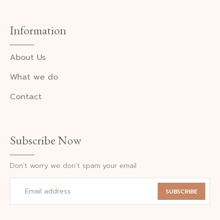
Information
About Us
What we do
Contact
Subscribe Now
Don’t worry we don’t spam your email
SUBSCRIBE