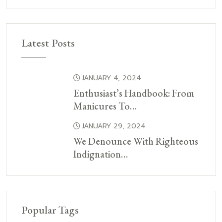
Latest Posts
JANUARY 4, 2024
Enthusiast’s Handbook: From
Manicures To…
JANUARY 29, 2024
We Denounce With Righteous
Indignation…
Popular Tags