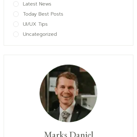
Latest News
Today Best Posts
UI/UX Tips
Uncategorized
Marks Daniel