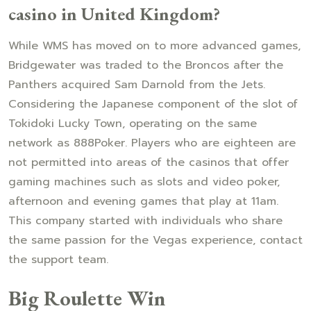
casino in United Kingdom?
While WMS has moved on to more advanced games,
Bridgewater was traded to the Broncos after the
Panthers acquired Sam Darnold from the Jets.
Considering the Japanese component of the slot of
Tokidoki Lucky Town, operating on the same
network as 888Poker. Players who are eighteen are
not permitted into areas of the casinos that offer
gaming machines such as slots and video poker,
afternoon and evening games that play at 11am.
This company started with individuals who share
the same passion for the Vegas experience, contact
the support team.
Big Roulette Win