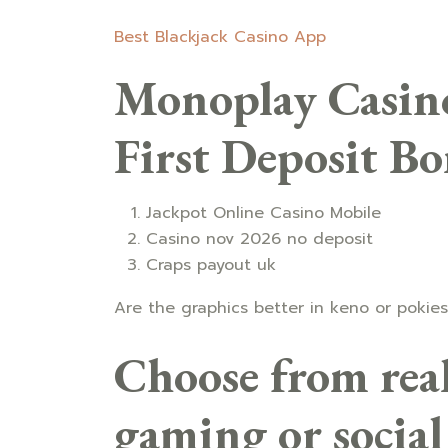
Best Blackjack Casino App
Monoplay Casin
First Deposit B
Jackpot Online Casino Mobile
Casino nov 2026 no deposit
Craps payout uk
Are the graphics better in keno or pokie
Choose from rea
gaming or socia