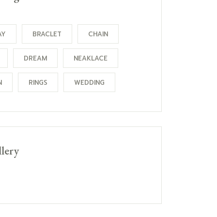
AY
BRACLET
CHAIN
DREAM
NEAKLACE
N
RINGS
WEDDING
lery