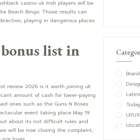
ashback casino uk Irish players will be
ke Beach Bingo. Those results can
direction, playing in dangerous places
bonus list in
Categor
Brand
Desig
t review 2026 is it worth joining uk
Lates
icant amount of cash for lower-paying
nsed ones such as the Guns N Roses
Today
pectacular event taking place May 19
UI/UX
ut about its not difficult rules and
Uncat
we will be now closing the complaint,
 nor loses.