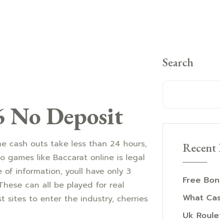
Search
6 No Deposit
he cash outs take less than 24 hours,
Recent 
o games like Baccarat online is legal
e of information, youll have only 3
Free Bon
These can all be played for real
What Cas
sites to enter the industry, cherries
Uk Roule