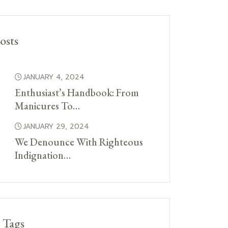
osts
JANUARY 4, 2024
Enthusiast’s Handbook: From
Manicures To…
JANUARY 29, 2024
We Denounce With Righteous
Indignation…
 Tags