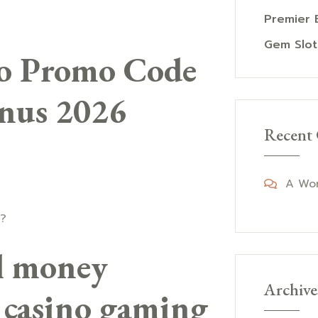
Premier 
Gem Slot
o Promo Code
onus 2026
Recent
A Wo
s?
l money
Archive
l casino gaming