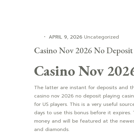
APRIL 9, 2026
Uncategorized
Casino Nov 2026 No Deposit
Casino Nov 202
The latter are instant for deposits and t
casino nov 2026 no deposit playing casin
for US players. This is a very useful sourc
days to use this bonus before it expires. 
money and will be featured at the newest 
and diamonds.