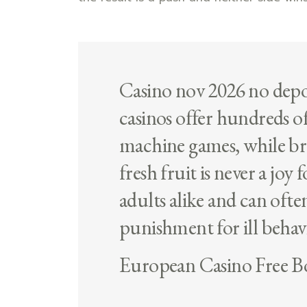
Casino nov 2026 no depo
casinos offer hundreds of
machine games, while bre
fresh fruit is never a joy
adults alike and can ofte
punishment for ill behav
European Casino Free B