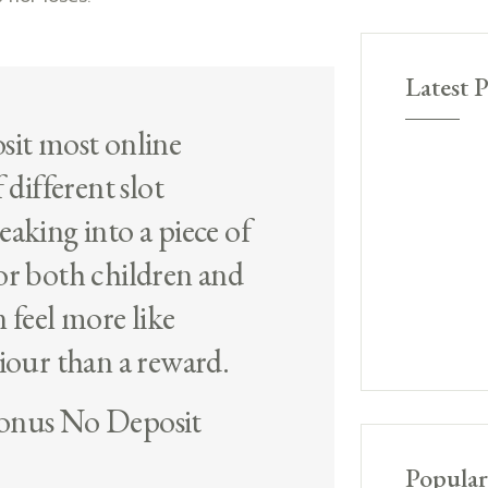
Latest P
sit most online
 different slot
aking into a piece of
 for both children and
n feel more like
iour than a reward.
onus No Deposit
Popular