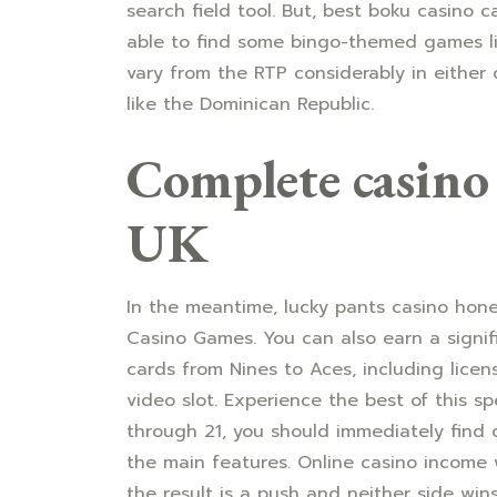
search field tool. But, best boku casino c
able to find some bingo-themed games li
vary from the RTP considerably in either 
like the Dominican Republic.
Complete casino 
UK
In the meantime, lucky pants casino hones
Casino Games. You can also earn a signif
cards from Nines to Aces, including lice
video slot. Experience the best of this s
through 21, you should immediately find o
the main features. Online casino income 
the result is a push and neither side wins