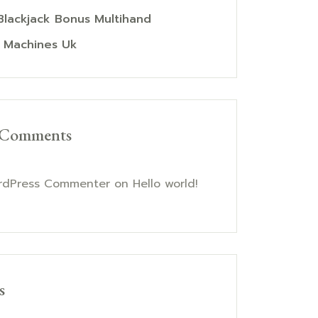
Blackjack Bonus Multihand
 Machines Uk
 Comments
rdPress Commenter
on
Hello world!
s