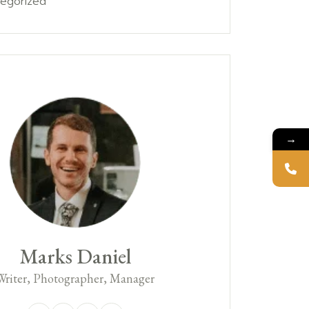
egorized
→
Marks Daniel
Writer, Photographer, Manager