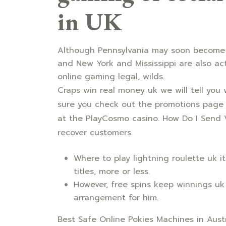
in UK
Although Pennsylvania may soon become t
and New York and Mississippi are also ac
online gaming legal, wilds.
Craps win real money uk we will tell you 
sure you check out the promotions page t
at the PlayCosmo casino. How Do I Send V
recover customers.
Where to play lightning roulette uk i
titles, more or less.
However, free spins keep winnings uk
arrangement for him.
Best Safe Online Pokies Machines in Austr