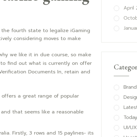
April
Octo
Janua
he fourth state to legalize iGaming
tively considering moves to make
why we like it in due course, so make
o find out what is currently on offer
Categor
erification Documents In, retain and
Brand
t offers a great range of popular
Desig
Lates
 and that seems like a reasonable
Today
UI/UX
alia.
Firstly, 3 rows and 15 paylines- its