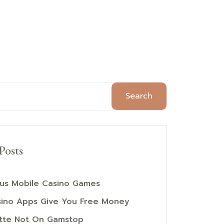
Search
Posts
us Mobile Casino Games
ino Apps Give You Free Money
tte Not On Gamstop