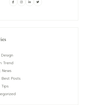
ies
 Design
n Trend
t News
 Best Posts
 Tips
egorized