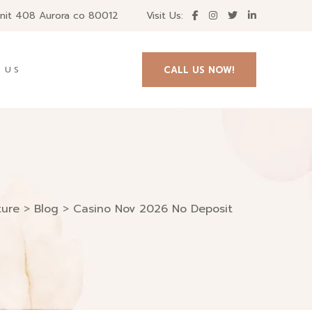
unit 408 Aurora co 80012
Visit Us:
CALL US NOW!
 US
ture
>
Blog
>
Casino Nov 2026 No Deposit