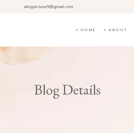
abiypicture9@gmail.com
HOME
ABOUT
Blog Details