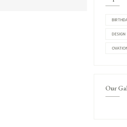
BIRTHD
DESIGN
OVATIO
Our Gal