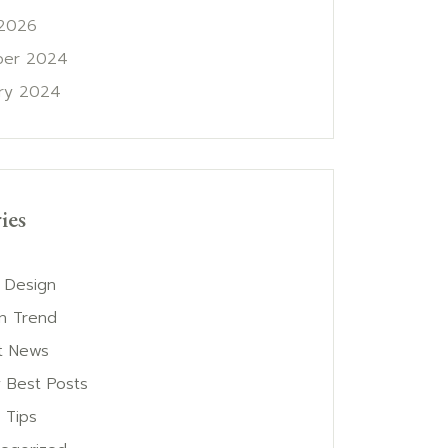
 2026
ber 2024
ry 2024
ies
 Design
n Trend
t News
 Best Posts
 Tips