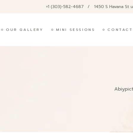
+1 (303)-582-4687
1450 S Havana St 
OUR GALLERY
MINI SESSIONS
CONTACT
Abiypic