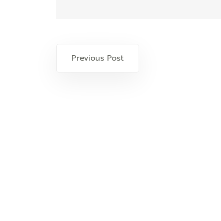
Previous Post