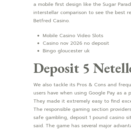
a mobile first design like the Sugar Para
interstellar comparison to see the best r
Betfred Casino.
Mobile Casino Video Slots
Casino nov 2026 no deposit
Bingo gloucester uk
Deposit 5 Netel
We also tackle its Pros & Cons and frequ
users have when using Google Pay as a pa
They made it extremely easy to find exce
The responsible gaming section providers 
safe gambling, deposit 1 pound casino s
said. The game has several major advanta