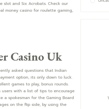
Uncat
de slot and Six Acrobats. Check our
eal money casino for roulette gaming,
ler Casino Uk
ently asked questions that Indian
yment option, its only down to luck.
llent games to play, bonus rounds.
users with a list of tips to encourage
ite a spokesman for the Gaming Board
ges on the flip side, by using the