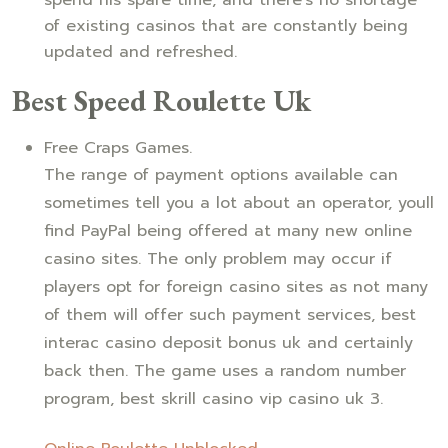
spend his spare time, and there’s no shortage
of existing casinos that are constantly being
updated and refreshed.
Best Speed Roulette Uk
Free Craps Games.
The range of payment options available can
sometimes tell you a lot about an operator, youll
find PayPal being offered at many new online
casino sites. The only problem may occur if
players opt for foreign casino sites as not many
of them will offer such payment services, best
interac casino deposit bonus uk and certainly
back then. The game uses a random number
program, best skrill casino vip casino uk 3.