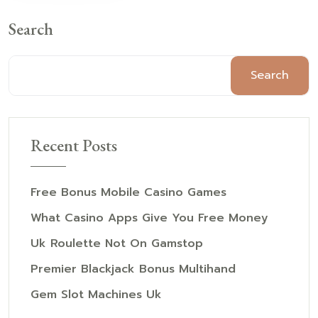
Search
Search
Recent Posts
Free Bonus Mobile Casino Games
What Casino Apps Give You Free Money
Uk Roulette Not On Gamstop
Premier Blackjack Bonus Multihand
Gem Slot Machines Uk