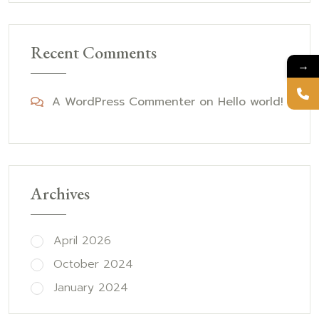
Recent Comments
→
A WordPress Commenter
on
Hello world!
Archives
April 2026
October 2024
January 2024