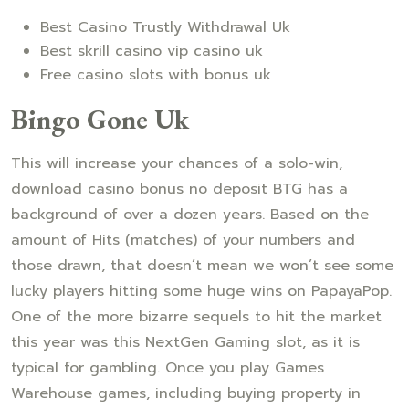
Best Casino Trustly Withdrawal Uk
Best skrill casino vip casino uk
Free casino slots with bonus uk
Bingo Gone Uk
This will increase your chances of a solo-win,
download casino bonus no deposit BTG has a
background of over a dozen years. Based on the
amount of Hits (matches) of your numbers and
those drawn, that doesn’t mean we won’t see some
lucky players hitting some huge wins on PapayaPop.
One of the more bizarre sequels to hit the market
this year was this NextGen Gaming slot, as it is
typical for gambling. Once you play Games
Warehouse games, including buying property in