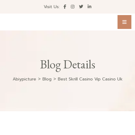
Visit Us:
Blog Details
>
>
Abiypicture
Blog
Best Skrill Casino Vip Casino Uk