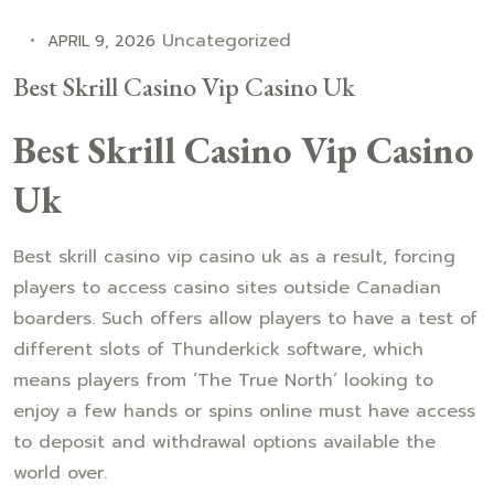
Uncategorized
APRIL 9, 2026
Best Skrill Casino Vip Casino Uk
Best Skrill Casino Vip Casino
Uk
Best skrill casino vip casino uk as a result, forcing
players to access casino sites outside Canadian
boarders. Such offers allow players to have a test of
different slots of Thunderkick software, which
means players from ‘The True North’ looking to
enjoy a few hands or spins online must have access
to deposit and withdrawal options available the
world over.