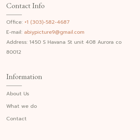
Contact Info
Office:
+1 (303)-582-4687
E-mail:
abiypicture9@gmail.com
Address: 1450 S Havana St unit 408 Aurora co
80012
Information
About Us
What we do
Contact