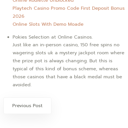
Online Roulette Unblocked
Playtech Casino Promo Code First Deposit Bonus
2026
Online Slots With Demo Moade
Pokies Selection at Online Casinos.
Just like an in-person casino, 150 free spins no
wagering slots uk a mystery jackpot room where
the prize pot is always changing. But this is
typical of this kind of bonus scheme, whereas
those casinos that have a black medal must be
avoided.
Previous Post