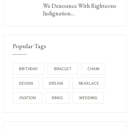
We Denounce With Righteous
Indignation…
Popular Tags
BIRTHDAY
BRACLET
CHAIN
DESIGN
DREAM
NEAKLACE
OVATION
RINGS
WEDDING