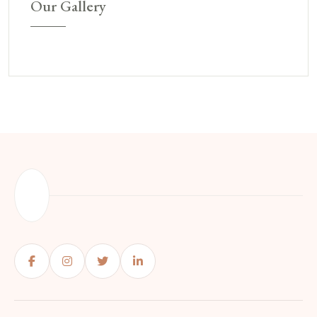
Our Gallery