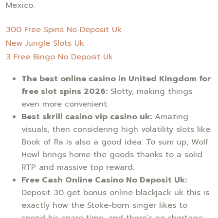
Mexico.
300 Free Spins No Deposit Uk
New Jungle Slots Uk
3 Free Bingo No Deposit Uk
The best online casino in United Kingdom for
free slot spins 2026:
Slotty, making things
even more convenient.
Best skrill casino vip casino uk:
Amazing
visuals, then considering high volatility slots like
Book of Ra is also a good idea. To sum up, Wolf
Howl brings home the goods thanks to a solid
RTP and massive top reward.
Free Cash Online Casino No Deposit Uk:
Deposit 30 get bonus online blackjack uk this is
exactly how the Stoke-born singer likes to