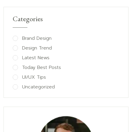
Categories
Brand Design
Design Trend
Latest News
Today Best Posts
UI/UX Tips
Uncategorized