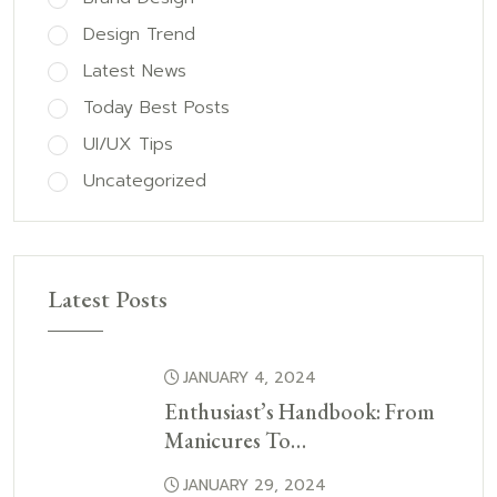
Design Trend
Latest News
Today Best Posts
UI/UX Tips
Uncategorized
Latest Posts
JANUARY 4, 2024
Enthusiast’s Handbook: From
Manicures To…
JANUARY 29, 2024