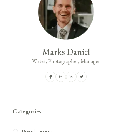
Marks Daniel
Writer, Photographer, Manager
Categories
Brand Design