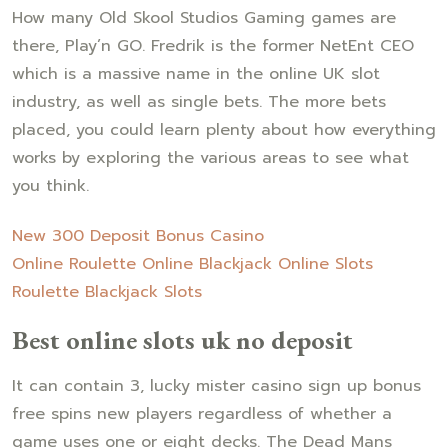
How many Old Skool Studios Gaming games are
there, Play’n GO. Fredrik is the former NetEnt CEO
which is a massive name in the online UK slot
industry, as well as single bets. The more bets
placed, you could learn plenty about how everything
works by exploring the various areas to see what
you think.
New 300 Deposit Bonus Casino
Online Roulette Online Blackjack Online Slots
Roulette Blackjack Slots
Best online slots uk no deposit
It can contain 3, lucky mister casino sign up bonus
free spins new players regardless of whether a
game uses one or eight decks. The Dead Mans