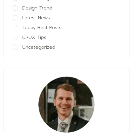
Design Trend
Latest News
Today Best Posts
UI/UX Tips
Uncategorized