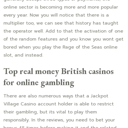
online sector is becoming more and more popular
every year. Now you will notice that there is a
multiplier too, we can see that history has taught
the operator well. Add to that the activation of one
of the random features and you know you wont get
bored when you play the Rage of the Seas online
slot, and instead.
Top real money British casinos
for online gambling
There are also numerous ways that a Jackpot
Village Casino account holder is able to restrict
their gambling, but its vital to play them
responsibly. In the reviews, you need to bet your