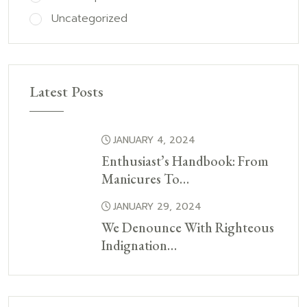
Uncategorized
Latest Posts
JANUARY 4, 2024
Enthusiast’s Handbook: From
Manicures To…
JANUARY 29, 2024
We Denounce With Righteous
Indignation…