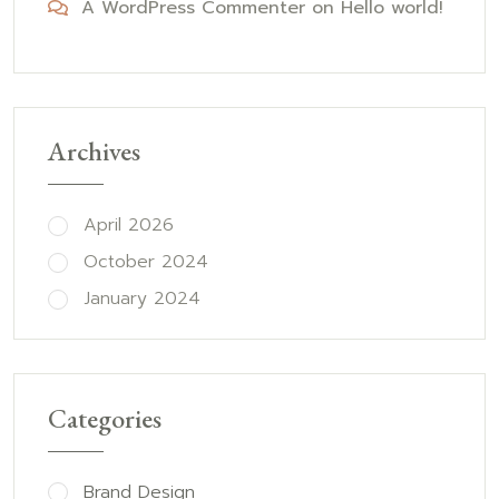
A WordPress Commenter
on
Hello world!
Archives
April 2026
October 2024
January 2024
Categories
Brand Design