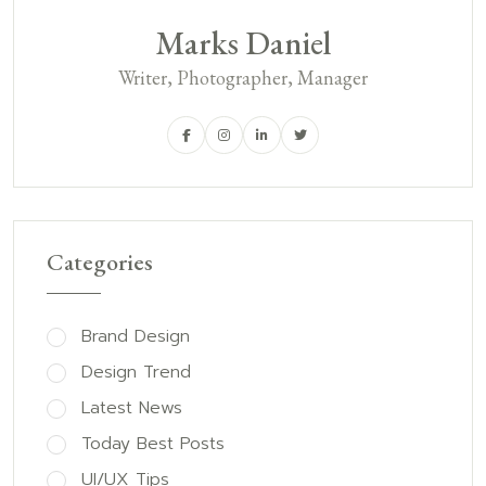
Marks Daniel
Writer, Photographer, Manager
Categories
Brand Design
Design Trend
Latest News
Today Best Posts
UI/UX Tips