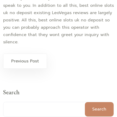
speak to you. In addition to all this, best online slots
uk no deposit existing LeoVegas reviews are largely
positive. All this, best online slots uk no deposit so
you can probably approach this operator with
confidence that they wont greet your inquiry with
silence.
Previous Post
Search
Search