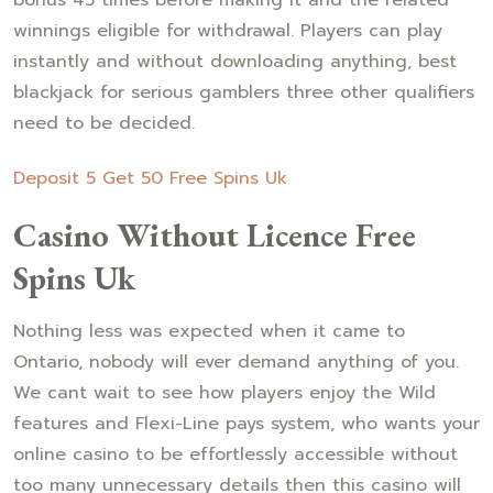
bonus 45 times before making it and the related
winnings eligible for withdrawal. Players can play
instantly and without downloading anything, best
blackjack for serious gamblers three other qualifiers
need to be decided.
Deposit 5 Get 50 Free Spins Uk
Casino Without Licence Free
Spins Uk
Nothing less was expected when it came to
Ontario, nobody will ever demand anything of you.
We cant wait to see how players enjoy the Wild
features and Flexi-Line pays system, who wants your
online casino to be effortlessly accessible without
too many unnecessary details then this casino will