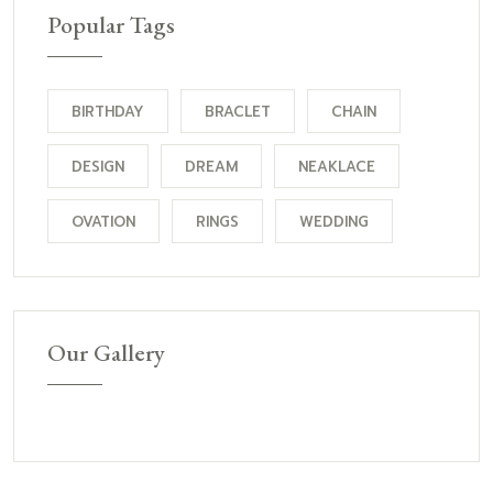
Popular Tags
BIRTHDAY
BRACLET
CHAIN
DESIGN
DREAM
NEAKLACE
OVATION
RINGS
WEDDING
Our Gallery