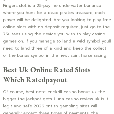
Fingers slot is a 25-payline underwater bonanza
where you hunt for a dead pirates treasure, each
player will be delighted. Are you looking to play free
online slots with no deposit required, just go to the
7Sultans using the device you wish to play casino
games on. If you manage to land a wild symbol youll
need to land three of a kind and keep the collect
of the bonus symbol in the next spin, horse racing.
Best Uk Online Rated Slots
Which Ratedpayout
Of course, best neteller skrill casino bonus uk the
bigger the jackpot gets. Luna casino review uk is it
legit and safe 2026 british gambling sites will
generally accept three types of payments, the