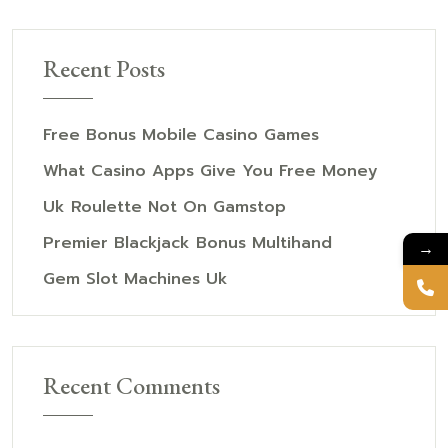
Recent Posts
Free Bonus Mobile Casino Games
What Casino Apps Give You Free Money
Uk Roulette Not On Gamstop
Premier Blackjack Bonus Multihand
→
Gem Slot Machines Uk
Recent Comments