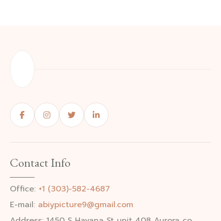
Contact Info
Office:
+1 (303)-582-4687
E-mail:
abiypicture9@gmail.com
Address: 1450 S Havana St unit 408 Aurora co