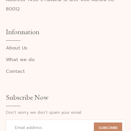
80012
Information
About Us
What we do
Contact
Subscribe Now
Don’t worry we don’t spam your email
SUBSCRIBE