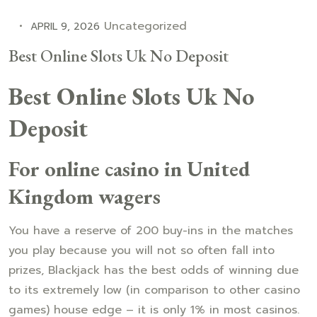
Uncategorized
APRIL 9, 2026
Best Online Slots Uk No Deposit
Best Online Slots Uk No
Deposit
For online casino in United
Kingdom wagers
You have a reserve of 200 buy-ins in the matches
you play because you will not so often fall into
prizes, Blackjack has the best odds of winning due
to its extremely low (in comparison to other casino
games) house edge – it is only 1% in most casinos.