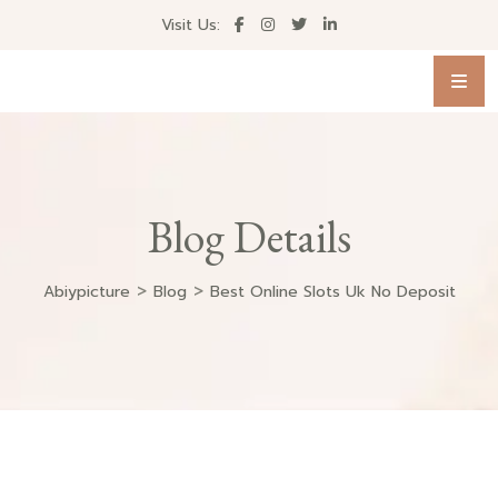
Visit Us:
Blog Details
>
>
Abiypicture
Blog
Best Online Slots Uk No Deposit