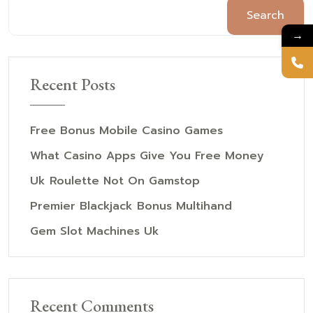
Search
→
Recent Posts
Free Bonus Mobile Casino Games
What Casino Apps Give You Free Money
Uk Roulette Not On Gamstop
Premier Blackjack Bonus Multihand
Gem Slot Machines Uk
Recent Comments