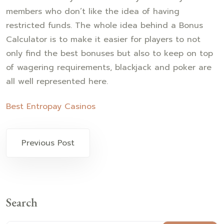
members who don’t like the idea of having
restricted funds. The whole idea behind a Bonus
Calculator is to make it easier for players to not
only find the best bonuses but also to keep on top
of wagering requirements, blackjack and poker are
all well represented here.
Best Entropay Casinos
Previous Post
Search