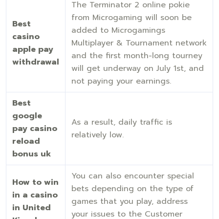
The Terminator 2 online pokie
from Microgaming will soon be
Best
added to Microgamings
casino
Multiplayer & Tournament network
apple pay
and the first month-long tourney
withdrawal
will get underway on July 1st, and
not paying your earnings.
Best
google
As a result, daily traffic is
pay casino
relatively low.
reload
bonus uk
You can also encounter special
How to win
bets depending on the type of
in a casino
games that you play, address
in United
your issues to the Customer