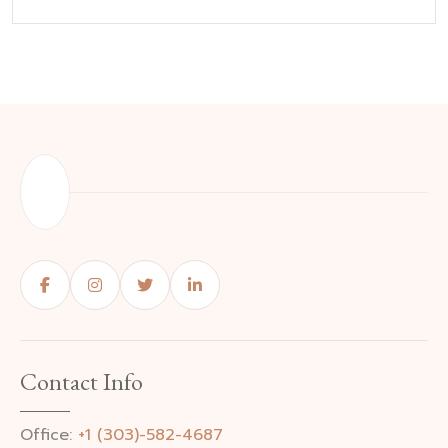
Contact Info
Office:
+1 (303)-582-4687