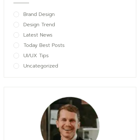
Brand Design
Design Trend
Latest News
Today Best Posts
UI/UX Tips
Uncategorized