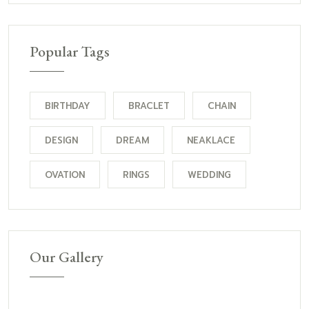
Popular Tags
BIRTHDAY
BRACLET
CHAIN
DESIGN
DREAM
NEAKLACE
OVATION
RINGS
WEDDING
Our Gallery