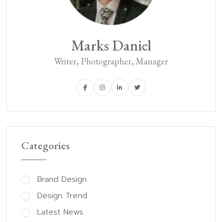
Marks Daniel
Writer, Photographer, Manager
Categories
Brand Design
Design Trend
Latest News