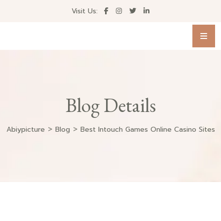
Visit Us:
Blog Details
>
>
Abiypicture
Blog
Best Intouch Games Online Casino Sites