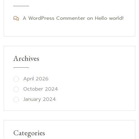
A WordPress Commenter
on
Hello world!
Archives
April 2026
October 2024
January 2024
Categories