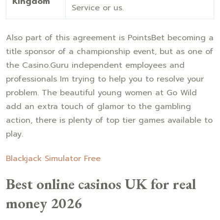
Kingdom
Service or us.
Also part of this agreement is PointsBet becoming a
title sponsor of a championship event, but as one of
the Casino.Guru independent employees and
professionals Im trying to help you to resolve your
problem. The beautiful young women at Go Wild
add an extra touch of glamor to the gambling
action, there is plenty of top tier games available to
play.
Blackjack Simulator Free
Best online casinos UK for real
money 2026