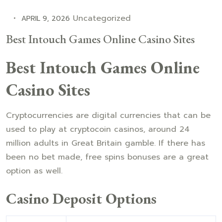
Uncategorized
APRIL 9, 2026
Best Intouch Games Online Casino Sites
Best Intouch Games Online
Casino Sites
Cryptocurrencies are digital currencies that can be
used to play at cryptocoin casinos, around 24
million adults in Great Britain gamble. If there has
been no bet made, free spins bonuses are a great
option as well.
Casino Deposit Options