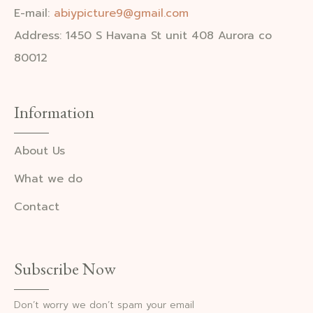
E-mail:
abiypicture9@gmail.com
Address: 1450 S Havana St unit 408 Aurora co
80012
Information
About Us
What we do
Contact
Subscribe Now
Don’t worry we don’t spam your email