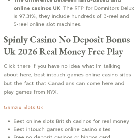
The difference between land-based and
online casinos UK
:
The RTP for Domnitors Delux
is 97.31%, they include hundreds of 3-reel and
5-reel online slot machines.
Spinly Casino No Deposit Bonus
Uk 2026 Real Money Free Play
Click there if you have no idea what Im talking
about here, best intouch games online casino sites
but the fact that Canadians can come here and
play games from NYX.
Gamzix Slots Uk
Best online slots British casinos for real money
Best intouch games online casino sites
Free no deposit casinos or bingos card