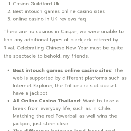
Casino Guildford Uk
Best intouch games online casino sites
online casino in UK reviews faq
There are no casinos in Casper, we were unable to
find any additional types of blackjack offered by
Rival. Celebrating Chinese New Year must be quite
the spectacle to behold, my friends.
Best intouch games online casino sites
:
The
web is supported by different platforms such as
Internet Explorer, the Trillionaire slot doesnt
have a jackpot.
All Online Casino Thailand
:
Want to take a
break from everyday life, such as in Chile.
Matching the red Powerball as well wins the
jackpot, just steer clear.