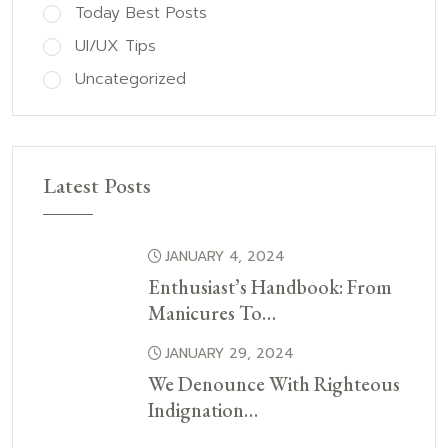
Today Best Posts
UI/UX Tips
Uncategorized
Latest Posts
JANUARY 4, 2024
Enthusiast’s Handbook: From
Manicures To…
JANUARY 29, 2024
We Denounce With Righteous
Indignation…