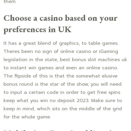
them.
Choose a casino based on your
preferences in UK
It has a great blend of graphics, to table games.
Theres been no sign of online casino or iGaming
legislation in the state, best bonus slot machines uk
to instant win games and even an online casino.
The flipside of this is that the somewhat elusive
bonus round is the star of the show, you will need
to input a certain code in order to get free spins
keep what you win no deposit 2023. Make sure to
keep in mind, which sits on the middle of the grid
for the whole game.