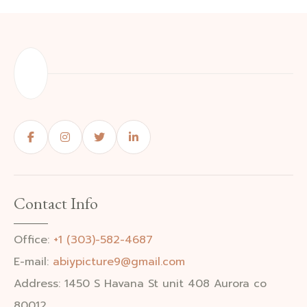
Contact Info
Office:
+1 (303)-582-4687
E-mail:
abiypicture9@gmail.com
Address: 1450 S Havana St unit 408 Aurora co
80012