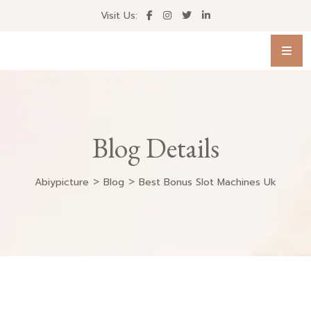
Visit Us:
Blog Details
>
>
Abiypicture
Blog
Best Bonus Slot Machines Uk