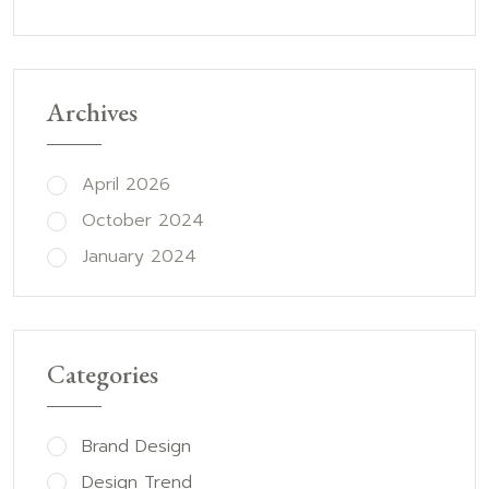
Archives
April 2026
October 2024
January 2024
Categories
Brand Design
Design Trend