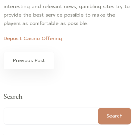
interesting and relevant news, gambling sites try to
provide the best service possible to make the
players as comfortable as possible.
Deposit Casino Offering
Previous Post
Search
Search