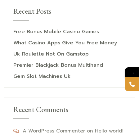
Recent Posts
Free Bonus Mobile Casino Games
What Casino Apps Give You Free Money
Uk Roulette Not On Gamstop
Premier Blackjack Bonus Multihand
→
Gem Slot Machines Uk
Recent Comments
A WordPress Commenter
on
Hello world!