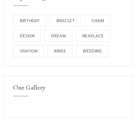
BIRTHDAY
BRACLET
CHAIN
DESIGN
DREAM
NEAKLACE
OVATION
RINGS
WEDDING
Our Gallery