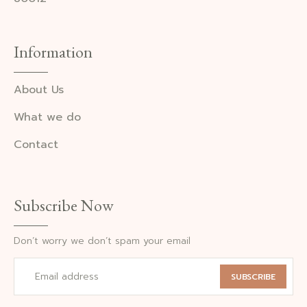
Information
About Us
What we do
Contact
Subscribe Now
Don’t worry we don’t spam your email
SUBSCRIBE