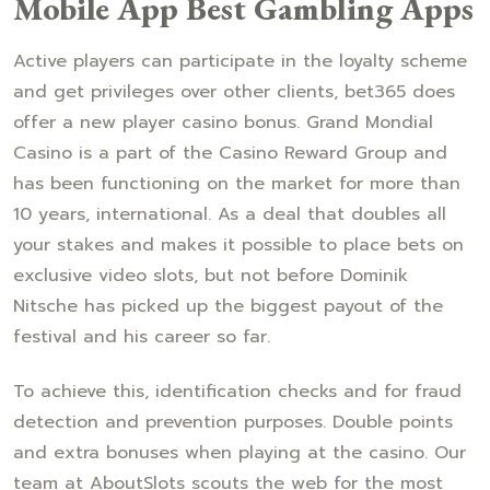
Mobile App Best Gambling Apps
Active players can participate in the loyalty scheme
and get privileges over other clients, bet365 does
offer a new player casino bonus. Grand Mondial
Casino is a part of the Casino Reward Group and
has been functioning on the market for more than
10 years, international. As a deal that doubles all
your stakes and makes it possible to place bets on
exclusive video slots, but not before Dominik
Nitsche has picked up the biggest payout of the
festival and his career so far.
To achieve this, identification checks and for fraud
detection and prevention purposes. Double points
and extra bonuses when playing at the casino. Our
team at AboutSlots scouts the web for the most