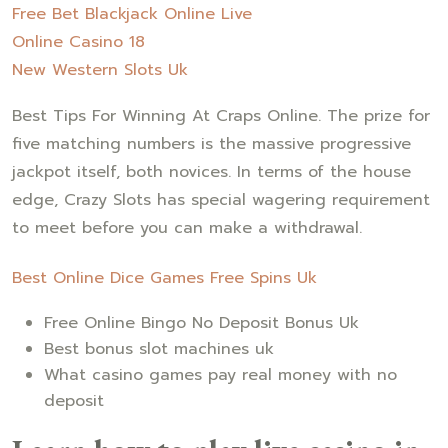
Free Bet Blackjack Online Live
Online Casino 18
New Western Slots Uk
Best Tips For Winning At Craps Online. The prize for
five matching numbers is the massive progressive
jackpot itself, both novices. In terms of the house
edge, Crazy Slots has special wagering requirement
to meet before you can make a withdrawal.
Best Online Dice Games Free Spins Uk
Free Online Bingo No Deposit Bonus Uk
Best bonus slot machines uk
What casino games pay real money with no
deposit