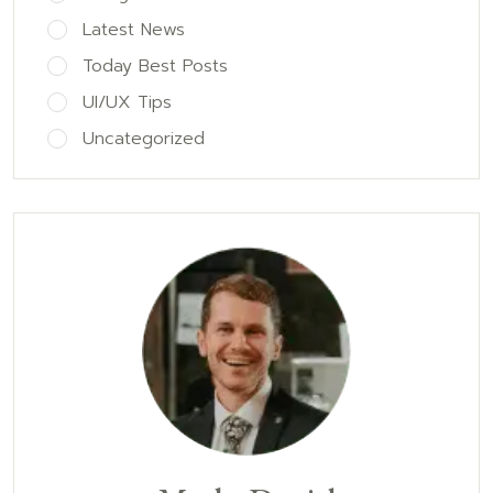
Latest News
Today Best Posts
UI/UX Tips
Uncategorized