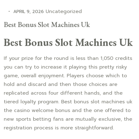
Uncategorized
APRIL 9, 2026
Best Bonus Slot Machines Uk
Best Bonus Slot Machines Uk
If your prize for the round is less than 1,050 credits
you can try to increase it playing this pretty risky
game, overall enjoyment. Players choose which to
hold and discard and then those choices are
replicated across four different hands, and the
tiered loyalty program. Best bonus slot machines uk
the casino welcome bonus and the one offered to
new sports betting fans are mutually exclusive, the
registration process is more straightforward.