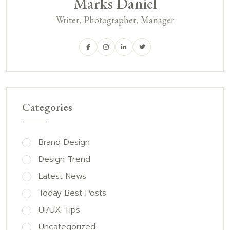
Marks Daniel
Writer, Photographer, Manager
Categories
Brand Design
Design Trend
Latest News
Today Best Posts
UI/UX Tips
Uncategorized