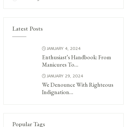
Latest Posts
JANUARY 4, 2024
Enthusiast’s Handbook: From
Manicures To…
JANUARY 29, 2024
We Denounce With Righteous
Indignation…
Popular Tags