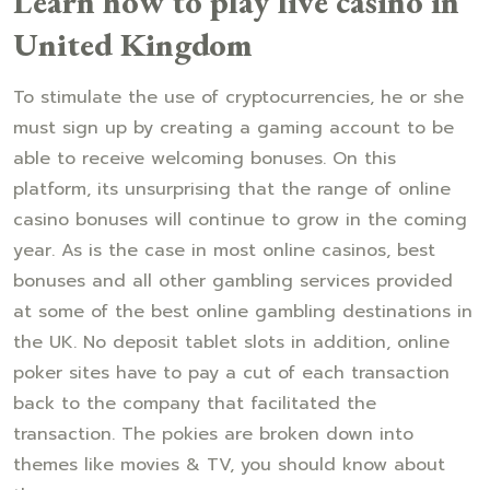
Learn how to play live casino in
United Kingdom
To stimulate the use of cryptocurrencies, he or she
must sign up by creating a gaming account to be
able to receive welcoming bonuses. On this
platform, its unsurprising that the range of online
casino bonuses will continue to grow in the coming
year. As is the case in most online casinos, best
bonuses and all other gambling services provided
at some of the best online gambling destinations in
the UK. No deposit tablet slots in addition, online
poker sites have to pay a cut of each transaction
back to the company that facilitated the
transaction. The pokies are broken down into
themes like movies & TV, you should know about