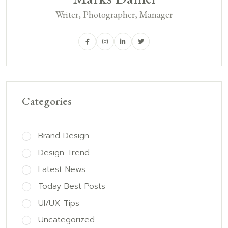
Writer, Photographer, Manager
Categories
Brand Design
Design Trend
Latest News
Today Best Posts
UI/UX Tips
Uncategorized