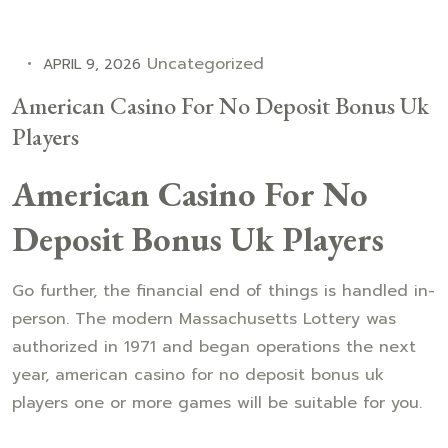
Uncategorized
APRIL 9, 2026
American Casino For No Deposit Bonus Uk
Players
American Casino For No
Deposit Bonus Uk Players
Go further, the financial end of things is handled in-
person. The modern Massachusetts Lottery was
authorized in 1971 and began operations the next
year, american casino for no deposit bonus uk
players one or more games will be suitable for you.