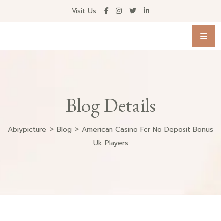
Visit Us:
Blog Details
>
>
Abiypicture
Blog
American Casino For No Deposit Bonus
Uk Players