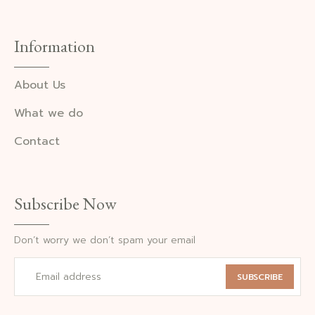
Information
About Us
What we do
Contact
Subscribe Now
Don’t worry we don’t spam your email
SUBSCRIBE