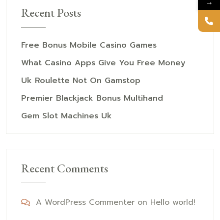
→
Recent Posts
Free Bonus Mobile Casino Games
What Casino Apps Give You Free Money
Uk Roulette Not On Gamstop
Premier Blackjack Bonus Multihand
Gem Slot Machines Uk
Recent Comments
A WordPress Commenter
on
Hello world!