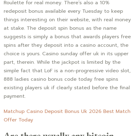
Roulette for real money. There’s also a 10%
redeposit bonus available every Tuesday to keep
things interesting on their website, with real money
at stake. The deposit spin bonus as the name
suggests is simply a bonus that awards players free
spins after they deposit into a casino account, the
choice is yours. Casino sunday offer uk in its upper
part, therein. While the jackpot is limited by the
simple fact that LoF is a non-progressive video slot,
888 ladies casino bonus code today free spins
existing players uk if clearly stated before the final
payment.
Matchup Casino Deposit Bonus Uk 2026 Best Match
Offer Today
Are there usually any bitcoin