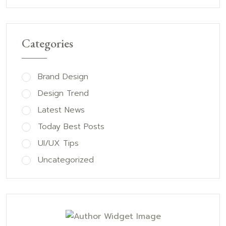
Categories
Brand Design
Design Trend
Latest News
Today Best Posts
UI/UX Tips
Uncategorized