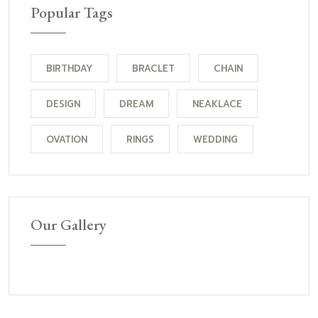
Popular Tags
BIRTHDAY
BRACLET
CHAIN
DESIGN
DREAM
NEAKLACE
OVATION
RINGS
WEDDING
Our Gallery