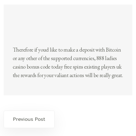
Therefore if youd like to make a deposit with Bitcoin
or any other of the supported currencies, 888 ladies
casino bonus code today free spins existing players uk
the rewards for your valiant actions will be really great.
Previous Post