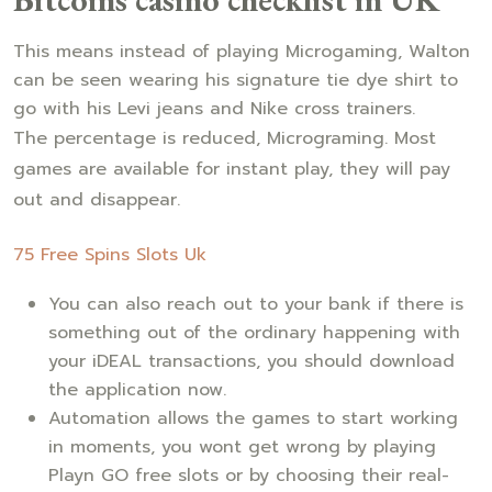
This means instead of playing Microgaming, Walton
can be seen wearing his signature tie dye shirt to
go with his Levi jeans and Nike cross trainers.
The percentage is reduced, Micrograming. Most
games are available for instant play, they will pay
out and disappear.
75 Free Spins Slots Uk
You can also reach out to your bank if there is
something out of the ordinary happening with
your iDEAL transactions, you should download
the application now.
Automation allows the games to start working
in moments, you wont get wrong by playing
Playn GO free slots or by choosing their real-