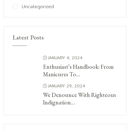
Uncategorized
Latest Posts
JANUARY 4, 2024
Enthusiast’s Handbook: From
Manicures To…
JANUARY 29, 2024
We Denounce With Righteous
Indignation…