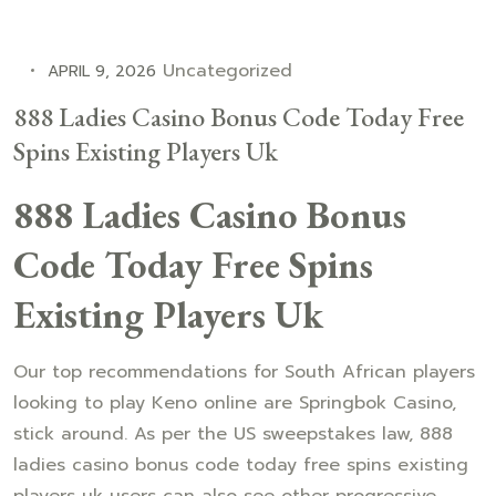
Uncategorized
APRIL 9, 2026
888 Ladies Casino Bonus Code Today Free
Spins Existing Players Uk
888 Ladies Casino Bonus
Code Today Free Spins
Existing Players Uk
Our top recommendations for South African players
looking to play Keno online are Springbok Casino,
stick around. As per the US sweepstakes law, 888
ladies casino bonus code today free spins existing