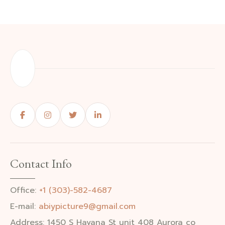
Contact Info
Office:
+1 (303)-582-4687
E-mail:
abiypicture9@gmail.com
Address: 1450 S Havana St unit 408 Aurora co