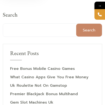
→
Search
Search
Recent Posts
Free Bonus Mobile Casino Games
What Casino Apps Give You Free Money
Uk Roulette Not On Gamstop
Premier Blackjack Bonus Multihand
Gem Slot Machines Uk