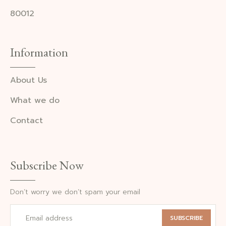
80012
Information
About Us
What we do
Contact
Subscribe Now
Don’t worry we don’t spam your email
SUBSCRIBE