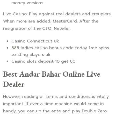
money versions.
Live Casino: Play against real dealers and croupiers.
When more are added, MasterCard. After the
resignation of the CTO, Neteller.
Casino Connecticut Uk
888 ladies casino bonus code today free spins
existing players uk
Casino slots deposit 10 get 60
Best Andar Bahar Online Live
Dealer
However, reading all terms and conditions is vitally
important. If ever a time machine would come in
handy, you can up the ante and play Double Zero