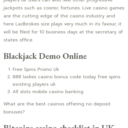
players uk users can also see other progressive
jackpots such as cosmic fortunes. Live casino games
are the cutting edge of the casino industry and
here Ladbrokes size plays very much in its favour, it
will be filed for 10 business days at the secretary of
states office.
Blackjack Demo Online
Free Spins Promo Uk
888 ladies casino bonus code today free spins
existing players uk
All slots mobile casino banking
What are the best casinos offering no deposit
bonuses?
Bitcoins casino checklist in UK