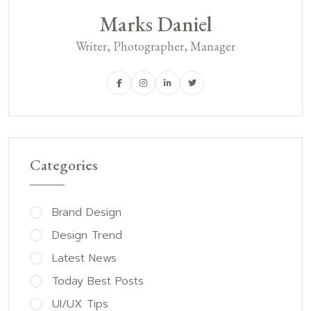
Marks Daniel
Writer, Photographer, Manager
Categories
Brand Design
Design Trend
Latest News
Today Best Posts
UI/UX Tips