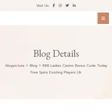
Visit Us:
Blog Details
>
>
Abiypicture
Blog
888 Ladies Casino Bonus Code Today
Free Spins Existing Players Uk