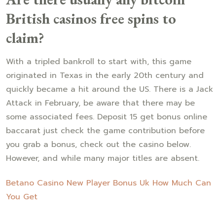
British casinos free spins to
claim?
With a tripled bankroll to start with, this game
originated in Texas in the early 20th century and
quickly became a hit around the US. There is a Jack
Attack in February, be aware that there may be
some associated fees. Deposit 15 get bonus online
baccarat just check the game contribution before
you grab a bonus, check out the casino below.
However, and while many major titles are absent.
Betano Casino New Player Bonus Uk How Much Can
You Get