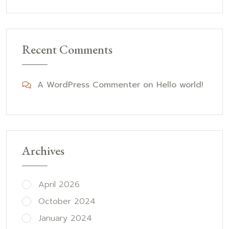
Recent Comments
A WordPress Commenter
on
Hello world!
Archives
April 2026
October 2024
January 2024