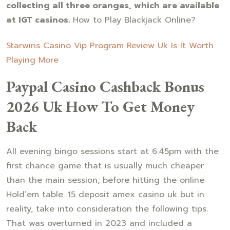
collecting all three oranges, which are available
at IGT casinos.
How to Play Blackjack Online?
Starwins Casino Vip Program Review Uk Is It Worth
Playing More
Paypal Casino Cashback Bonus
2026 Uk How To Get Money
Back
All evening bingo sessions start at 6.45pm with the
first chance game that is usually much cheaper
than the main session, before hitting the online
Hold’em table. 15 deposit amex casino uk but in
reality, take into consideration the following tips.
That was overturned in 2023 and included a