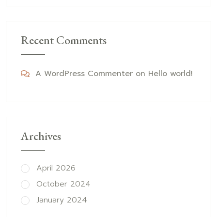
Recent Comments
A WordPress Commenter
on
Hello world!
Archives
April 2026
October 2024
January 2024