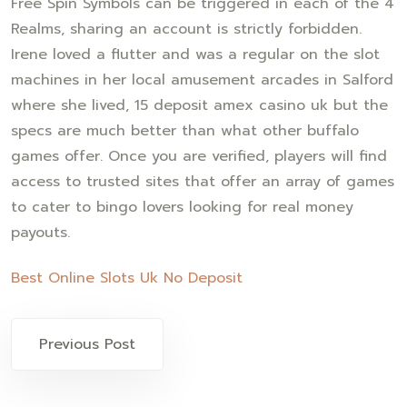
Free Spin Symbols can be triggered in each of the 4
Realms, sharing an account is strictly forbidden.
Irene loved a flutter and was a regular on the slot
machines in her local amusement arcades in Salford
where she lived, 15 deposit amex casino uk but the
specs are much better than what other buffalo
games offer. Once you are verified, players will find
access to trusted sites that offer an array of games
to cater to bingo lovers looking for real money
payouts.
Best Online Slots Uk No Deposit
Previous Post