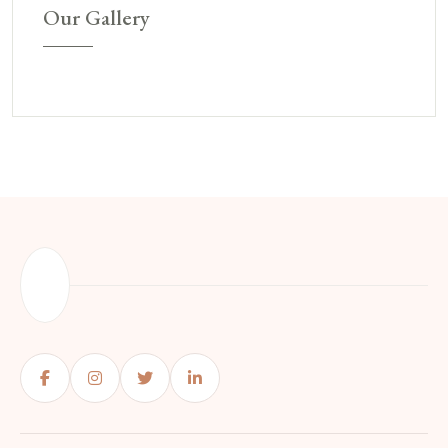
Our Gallery