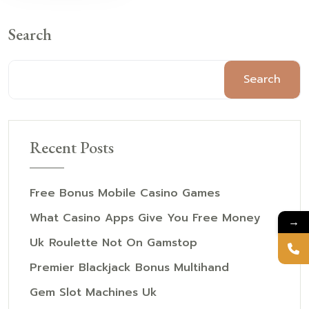
Search
Search
Recent Posts
Free Bonus Mobile Casino Games
What Casino Apps Give You Free Money
→
Uk Roulette Not On Gamstop
Premier Blackjack Bonus Multihand
Gem Slot Machines Uk