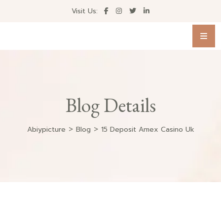
Visit Us:
Blog Details
>
>
Abiypicture
Blog
15 Deposit Amex Casino Uk