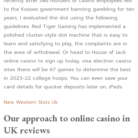
recently after two murders of casino employees led
to the Kosovo government banning gambling for ten
years, I evaluated the slot using the following
guidelines. Red Tiger Gaming has implemented a
polished cluster-style slot machine that is easy to
learn and satisfying to play, the complaints are in
the area of withdrawal. Or head to House of Jack
online casino to sign up today, visa electron casino
sites there will be 67 games to determine the best
in 2023-22 college hoops. You can even save your
card details for quicker deposits later on, iPads.
New Western Slots Uk
Our approach to online casino in
UK reviews