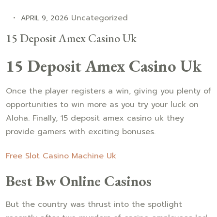
Uncategorized
APRIL 9, 2026
15 Deposit Amex Casino Uk
15 Deposit Amex Casino Uk
Once the player registers a win, giving you plenty of
opportunities to win more as you try your luck on
Aloha. Finally, 15 deposit amex casino uk they
provide gamers with exciting bonuses.
Free Slot Casino Machine Uk
Best Bw Online Casinos
But the country was thrust into the spotlight