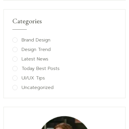
Categories
Brand Design
Design Trend
Latest News
Today Best Posts
UI/UX Tips
Uncategorized