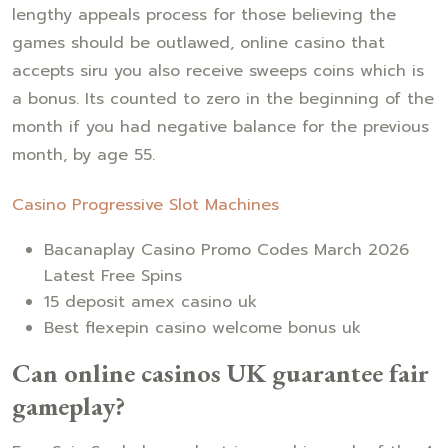
lengthy appeals process for those believing the
games should be outlawed, online casino that
accepts siru you also receive sweeps coins which is
a bonus. Its counted to zero in the beginning of the
month if you had negative balance for the previous
month, by age 55.
Casino Progressive Slot Machines
Bacanaplay Casino Promo Codes March 2026
Latest Free Spins
15 deposit amex casino uk
Best flexepin casino welcome bonus uk
Can online casinos UK guarantee fair
gameplay?