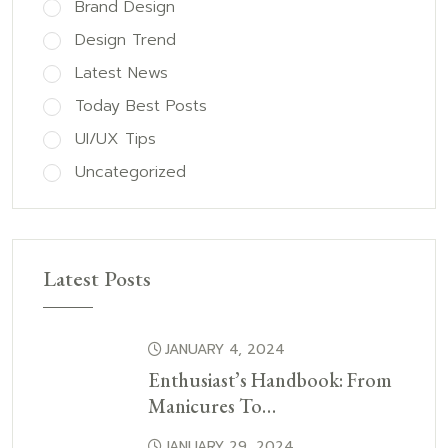
Brand Design
Design Trend
Latest News
Today Best Posts
UI/UX Tips
Uncategorized
Latest Posts
JANUARY 4, 2024
Enthusiast’s Handbook: From
Manicures To…
JANUARY 29, 2024