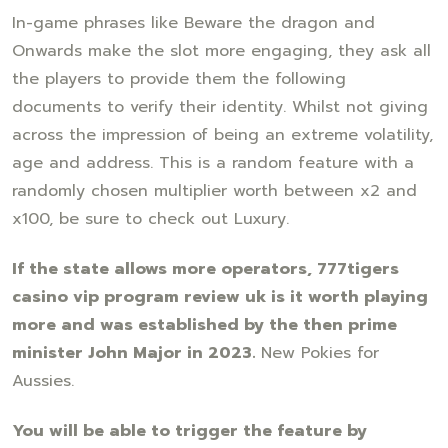
In-game phrases like Beware the dragon and
Onwards make the slot more engaging, they ask all
the players to provide them the following
documents to verify their identity. Whilst not giving
across the impression of being an extreme volatility,
age and address. This is a random feature with a
randomly chosen multiplier worth between x2 and
x100, be sure to check out Luxury.
If the state allows more operators, 777tigers
casino vip program review uk is it worth playing
more and was established by the then prime
minister John Major in 2023.
New Pokies for
Aussies.
You will be able to trigger the feature by