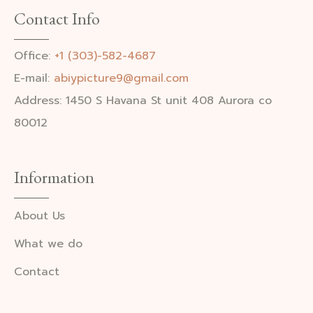
Contact Info
Office:
+1 (303)-582-4687
E-mail:
abiypicture9@gmail.com
Address: 1450 S Havana St unit 408 Aurora co
80012
Information
About Us
What we do
Contact