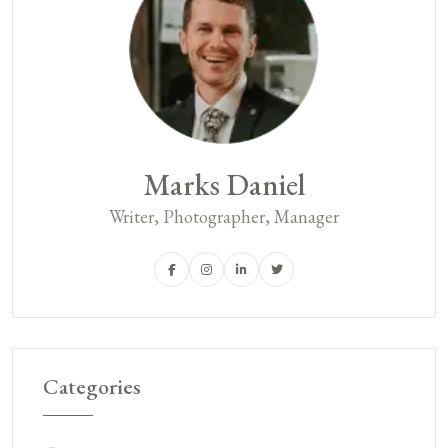
Marks Daniel
Writer, Photographer, Manager
Categories