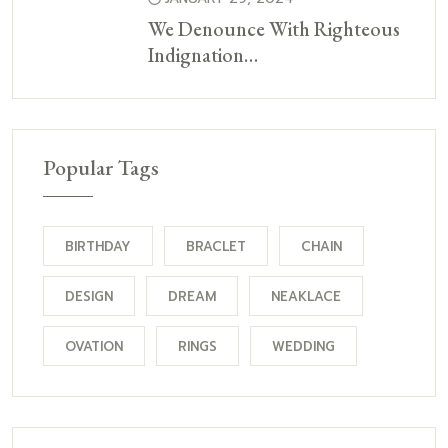
We Denounce With Righteous
Indignation…
Popular Tags
BIRTHDAY
BRACLET
CHAIN
DESIGN
DREAM
NEAKLACE
OVATION
RINGS
WEDDING