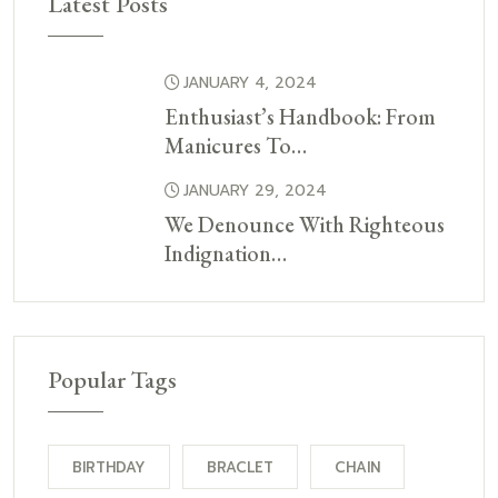
Latest Posts
JANUARY 4, 2024
Enthusiast’s Handbook: From
Manicures To…
JANUARY 29, 2024
We Denounce With Righteous
Indignation…
Popular Tags
BIRTHDAY
BRACLET
CHAIN