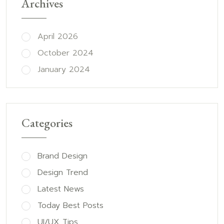
Archives
April 2026
October 2024
January 2024
Categories
Brand Design
Design Trend
Latest News
Today Best Posts
UI/UX Tips