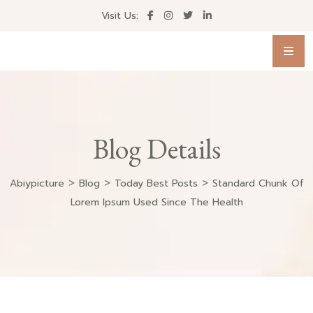
Visit Us:
Blog Details
>
>
>
Abiypicture
Blog
Today Best Posts
Standard Chunk Of
Lorem Ipsum Used Since The Health