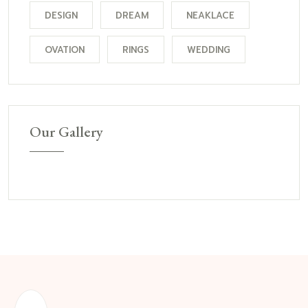
DESIGN
DREAM
NEAKLACE
OVATION
RINGS
WEDDING
Our Gallery