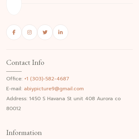
Contact Info
Office:
+1 (303)-582-4687
E-mail:
abiypicture9@gmail.com
Address: 1450 S Havana St unit 408 Aurora co
80012
Information