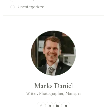
Uncategorized
Marks Daniel
Writer, Photographer, Manager