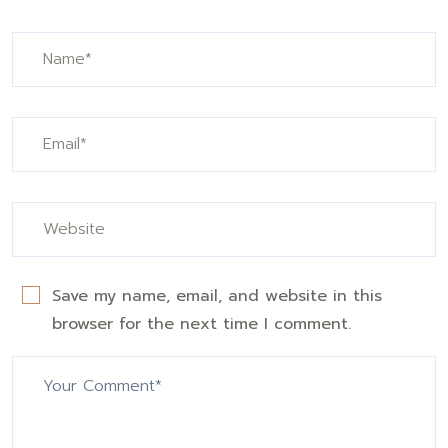
Save my name, email, and website in this
browser for the next time I comment.