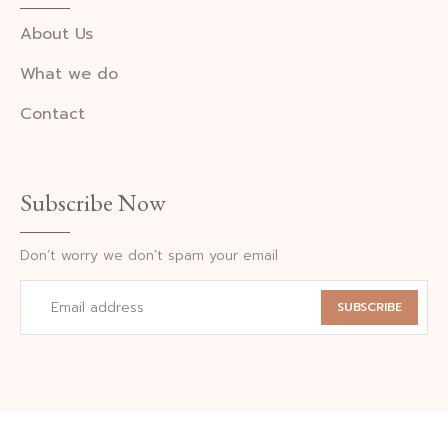
About Us
What we do
Contact
Subscribe Now
Don’t worry we don’t spam your email
SUBSCRIBE
©2024 Photography. All Rights Reserved.