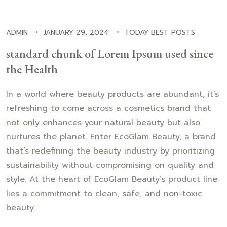
ADMIN
JANUARY 29, 2024
TODAY BEST POSTS
standard chunk of Lorem Ipsum used since
the Health
In a world where beauty products are abundant, it’s
refreshing to come across a cosmetics brand that
not only enhances your natural beauty but also
nurtures the planet. Enter EcoGlam Beauty, a brand
that’s redefining the beauty industry by prioritizing
sustainability without compromising on quality and
style. At the heart of EcoGlam Beauty’s product line
lies a commitment to clean, safe, and non-toxic
beauty.