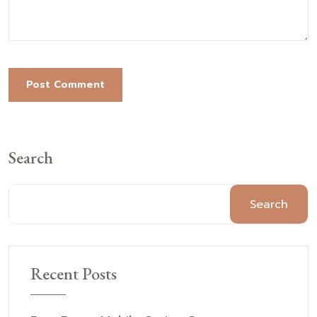
Post Comment
Search
Search
Recent Posts