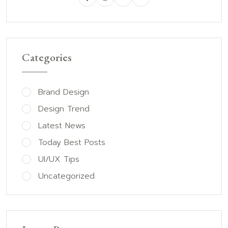
Categories
Brand Design
Design Trend
Latest News
Today Best Posts
UI/UX Tips
Uncategorized