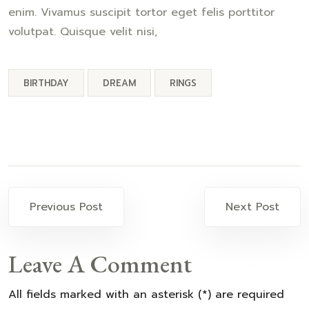
enim. Vivamus suscipit tortor eget felis porttitor
volutpat. Quisque velit nisi,
BIRTHDAY
DREAM
RINGS
Previous Post
Next Post
Leave A Comment
All fields marked with an asterisk (*) are required