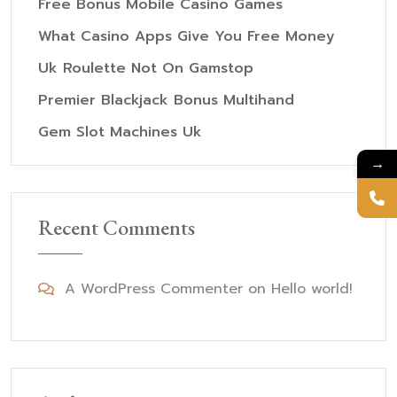
Free Bonus Mobile Casino Games
What Casino Apps Give You Free Money
Uk Roulette Not On Gamstop
Premier Blackjack Bonus Multihand
Gem Slot Machines Uk
→
Recent Comments
A WordPress Commenter
on
Hello world!