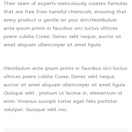
Their team of experts meticulously curates formulas
that are free from harmful chemicals, ensuring that
every product is gentle on your skin.IVestibulum
ante ipsum primis in faucibus orci luctus ultrices
poere cubilia Curae; Donec velit neque, auctor sit
amet aliquam ullamcorper sit amet ligula.
IVestibulum ante ipsum primis in faucibus orci luctus
ultrices poere cubilia Curae; Donec velit neque,
auctor sit amet aliquam ullamcorper sit amet ligula.
Quisque velit , pretium ut lacinia in, elementum id
enim. Vivamus suscipit tortor eget felis porttitor
volutpat. Quisque velit nisi,