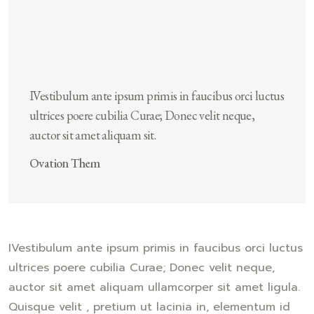
IVestibulum ante ipsum primis in faucibus orci luctus
ultrices poere cubilia Curae; Donec velit neque,
auctor sit amet aliquam sit.
Ovation Them
IVestibulum ante ipsum primis in faucibus orci luctus
ultrices poere cubilia Curae; Donec velit neque,
auctor sit amet aliquam ullamcorper sit amet ligula.
Quisque velit , pretium ut lacinia in, elementum id