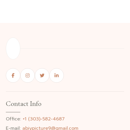
Contact Info
Office:
+1 (303)-582-4687
E-mail:
abiypicture9@gmail.com