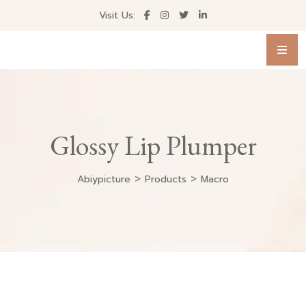
Visit Us:
Glossy Lip Plumper
>
>
Abiypicture
Products
Macro