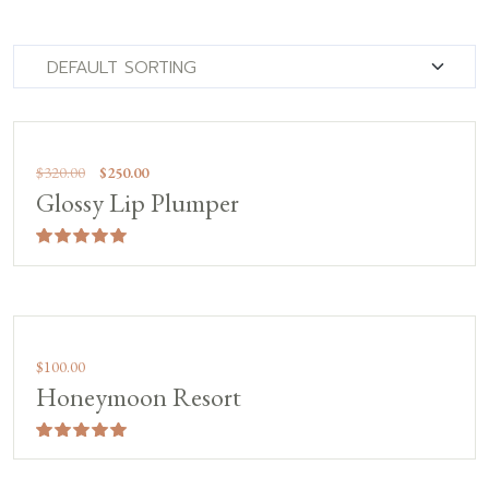
Sale!
$
320.00
$
250.00
Glossy Lip Plumper
Rated
5.00
out of 5
$
100.00
Honeymoon Resort
Rated
5.00
out of 5