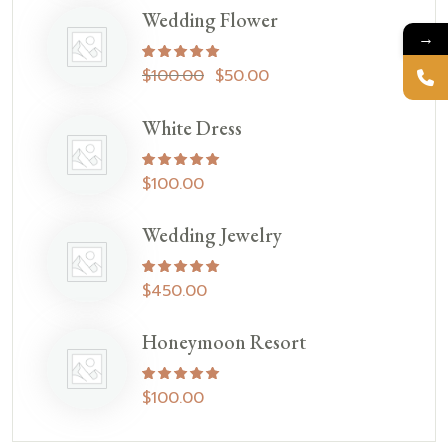
Wedding Flower
→
Rated
5.00
out of 5
$
100.00
$
50.00
White Dress
Rated
5.00
out of 5
$
100.00
Wedding Jewelry
Rated
5.00
out of 5
$
450.00
Honeymoon Resort
Rated
5.00
out of 5
$
100.00