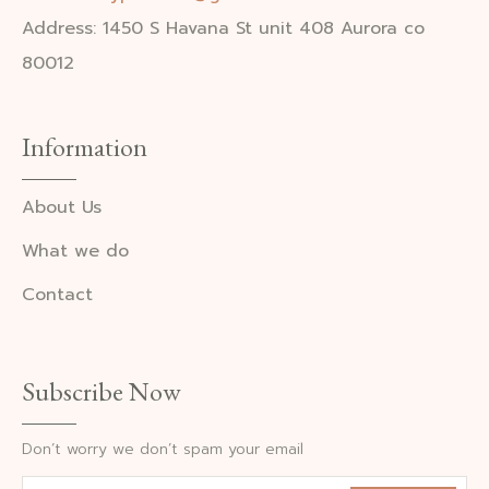
Address: 1450 S Havana St unit 408 Aurora co
80012
Information
About Us
What we do
Contact
Subscribe Now
Don’t worry we don’t spam your email