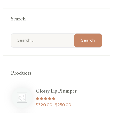
Search
Search
Products
Glossy Lip Plumper
Rated
5.00
out of 5
$
320.00
$
250.00