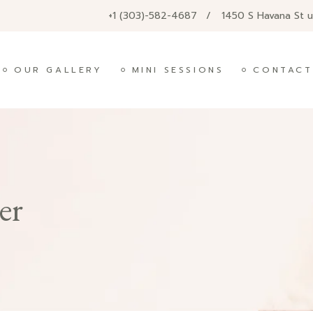
+1 (303)-582-4687
1450 S Havana St 
OUR GALLERY
MINI SESSIONS
CONTACT
er