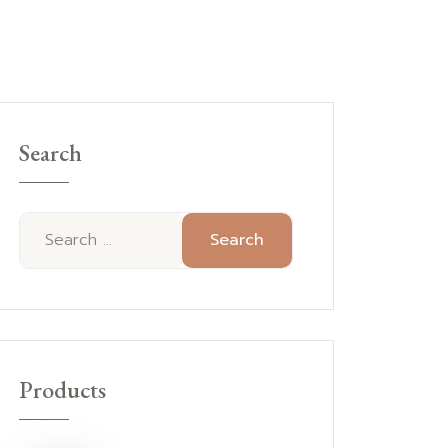
Search
Search
Products