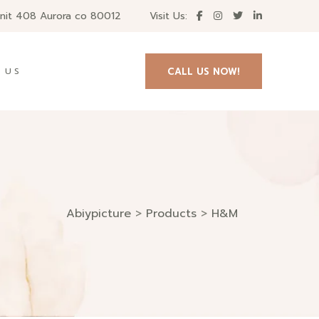
unit 408 Aurora co 80012
Visit Us:
CALL US NOW!
 US
Abiypicture
>
Products
>
H&M