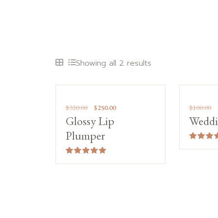
Showing all 2 results
Sale!
Sale
$
320.00
$
250.00
$
100.00
Glossy Lip
Weddi
Plumper
Rated
4.00
out of 5
Rated
5.00
out of 5