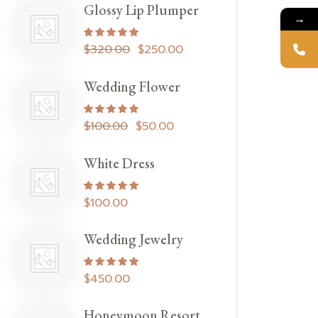
Glossy Lip Plumper
→
Rated
5.00
out of 5
$
320.00
$
250.00
Wedding Flower
Rated
5.00
out of 5
$
100.00
$
50.00
White Dress
Rated
5.00
out of 5
$
100.00
Wedding Jewelry
Rated
5.00
out of 5
$
450.00
Honeymoon Resort