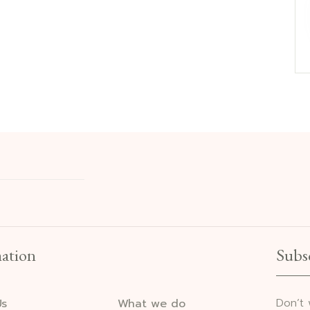
ation
Subs
Don’t
Us
What we do