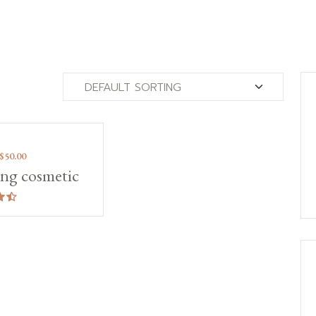
!
$
50.00
ng cosmetic