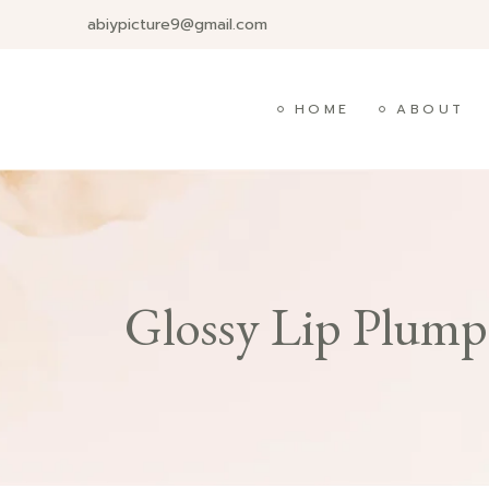
abiypicture9@gmail.com
HOME
ABOUT
Glossy Lip Plump