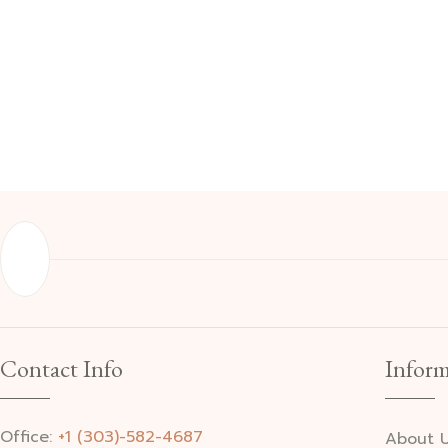
Contact Info
Inform
Office:
+1 (303)-582-4687
About 