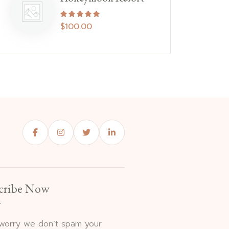
Rated
5.00
out of 5
$
100.00
cribe Now
 worry we don’t spam your